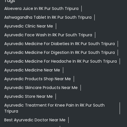
Ayurvedic Medicine For Digestion In RK Pur South Tripura
Ayurvedic Medicine For Headache In RK Pur South Tripura
Ayurvedic Medicine Near Me
Ayurvedic Products Shop Near Me
Ayurvedic Skincare Products Near Me
Ayurvedic Store Near Me
Ayurvedic Treatment For Knee Pain In RK Pur South
Tripura
Best Ayurvedic Doctor Near Me
Best Supermarket Near Me
Daily Essentials Shop Near Me
Daily Needs Store Near Me
Departmental Store Near Me
Desi Ghee RK Pur South Tripura
Giloy In RK Pur South Tripura
Grocery Near Me