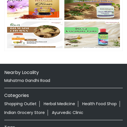
Nearby Locality
Mahatma Gandhi Road
Categories
Shopping Outlet
Herbal Medicine
Health Food Shop
Indian Grocery Store
Ayurvedic Clinic
Tags
Aloevera Juice In RK Pur South Tripura
Ashwagandha Tablet In RK Pur South Tripura
Ayurvedic Clinic Near Me
Ayurvedic Face Wash In RK Pur South Tripura
Ayurvedic Medicine For Diabeties In RK Pur South Tripura