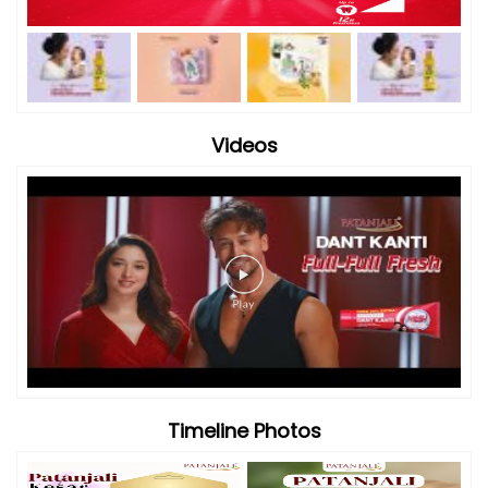
Timeline Photos