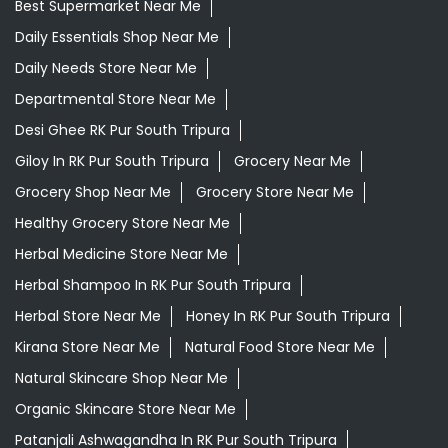
Grocery Shop Near Me
Grocery Store Near Me
Healthy Grocery Store Near Me
Herbal Medicine Store Near Me
Herbal Shampoo In RK Pur South Tripura
Herbal Store Near Me
Honey In RK Pur South Tripura
Kirana Store Near Me
Natural Food Store Near Me
Natural Skincare Shop Near Me
Organic Skincare Store Near Me
Patanjali Ashwagandha In RK Pur South Tripura
Patanjali Dukan Near Me
Patanjali Shop Near Me
Supermarket Near Me
Swadeshi Products Shop Near Me
Swadeshi Store Near Me
Swarna Bhasma In RK Pur South Tripura