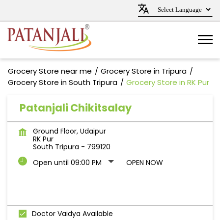
Grocery Store near me
Grocery Store in Tripura
Grocery Store in South Tripura
Grocery Store in RK Pur
Patanjali Chikitsalay
Ground Floor, Udaipur
RK Pur
South Tripura
-
799120
Open until 09:00 PM
OPEN NOW
Doctor Vaidya Available