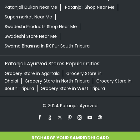
Patanjali Ayurved Stores Popular Cities:
Grocery Store in Agartala
Grocery Store in
Dhalai
Grocery Store in North Tripura
Grocery Store in
South Tripura
Grocery Store in West Tripura
© 2024 Patanjali Ayurved