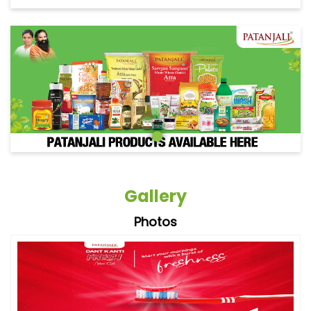
Gallery
Photos
Videos