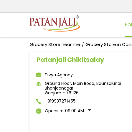
HO
Grocery Store near me
Grocery Store in Odi
Patanjali Chikitsalay
Divya Agency
Ground Floor, Main Road, Baunsalundi
Bhanjaanagar
Ganjam
-
761126
+919937271455
Opens at 09:00 AM