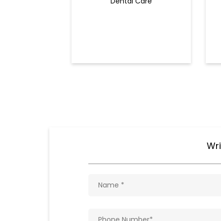
Dental Care
Wri