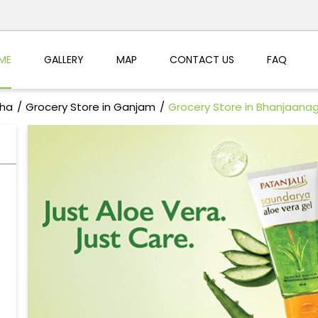
ME
GALLERY
MAP
CONTACT US
FAQ
sha
Grocery Store in Ganjam
Grocery Store in Bhanjaana