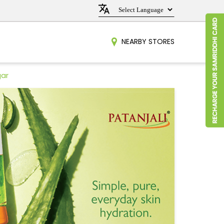
NEARBY STORES
gar