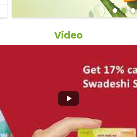
Video