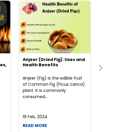
Anjeer (Dried Fig): Uses and
Choosing the
es,
Health Benefits
(Flour) for Y
Anjeer (Fig) is the edible fruit
Health-consci
of Common Fig (Ficus carica)
often find th
plant. It is commonly
perplexed whe
consumed...
selecting the 
due to the vari
19 Feb, 2024
19 Feb, 2024
READ MORE
READ MORE