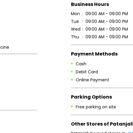
Business Hours
Mon
09:00 AM - 09:00 PM
Tue
09:00 AM - 09:00 PM
Wed
09:00 AM - 09:00 PM
Thu
09:00 AM - 09:00 PM
icine
Payment Methods
Cash
Debit Card
Online Payment
Parking Options
Free parking on site
Other Stores of Patanjal