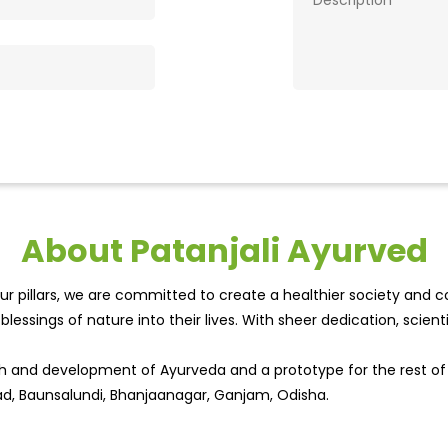
About Patanjali Ayurved
r pillars, we are committed to create a healthier society and cou
lessings of nature into their lives. With sheer dedication, scien
wth and development of Ayurveda and a prototype for the rest o
oad, Baunsalundi, Bhanjaanagar, Ganjam, Odisha.