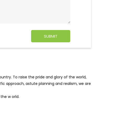
ntry. To raise the pride and glory of the world,
tific approach, astute planning and realism, we are
f the w
orld.