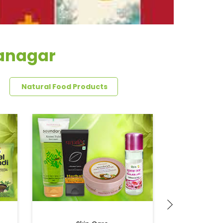
aanagar
Natural Food Products