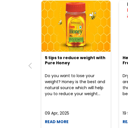
5 tips to reduce weight with
He
Pure Honey
Fr
Do you want to lose your
Dr
weight? Honey is the best and
ar
natural source which will help
th
you to reduce your weight...
ben
09 Apr, 2025
19
READ MORE
RE