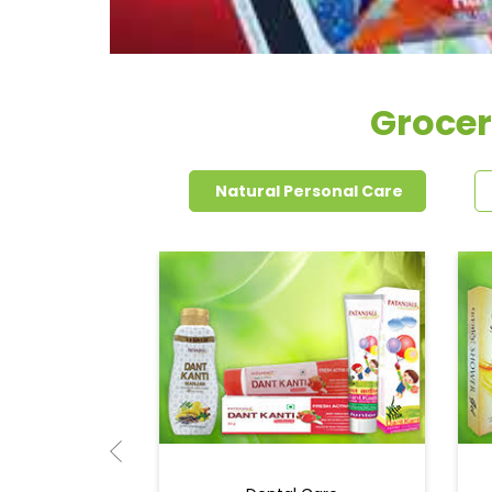
Grocer
Natural Personal Care