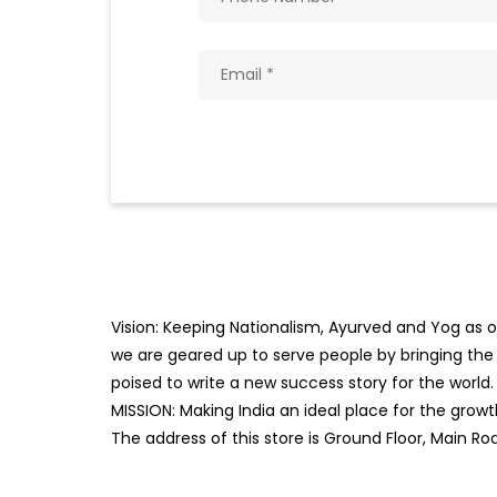
Vision: Keeping Nationalism, Ayurved and Yog as ou
we are geared up to serve people by bringing the b
poised to write a new success story for the world.
MISSION: Making India an ideal place for the gro
The address of this store is Ground Floor, Main R