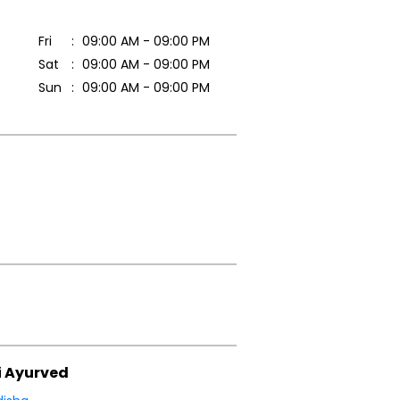
Fri
09:00 AM - 09:00 PM
Sat
09:00 AM - 09:00 PM
Sun
09:00 AM - 09:00 PM
i Ayurved