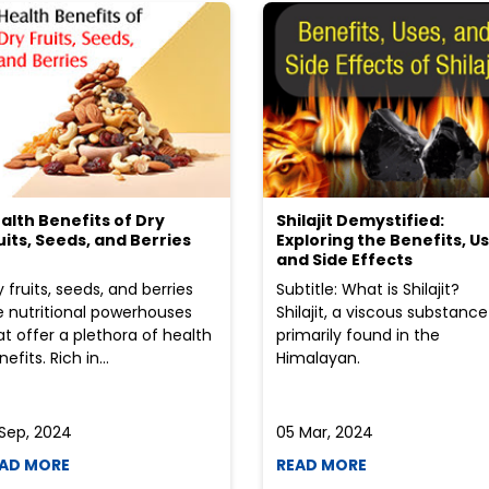
alth Benefits of Dry
Shilajit Demystified:
uits, Seeds, and Berries
Exploring the Benefits, Us
and Side Effects
y fruits, seeds, and berries
Subtitle: What is Shilajit?
e nutritional powerhouses
Shilajit, a viscous substance
at offer a plethora of health
primarily found in the
efits. Rich in...
Himalayan.
 Sep, 2024
05 Mar, 2024
AD MORE
READ MORE