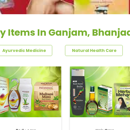
y Items In Ganjam, Bhanj
Ayurvedic Medicine
Natural Health Care