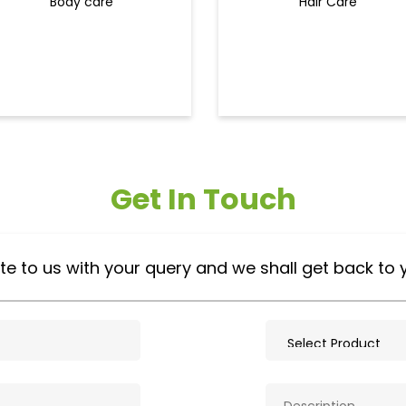
Body care
Hair Care
Get In Touch
te to us with your query and we shall get back to 