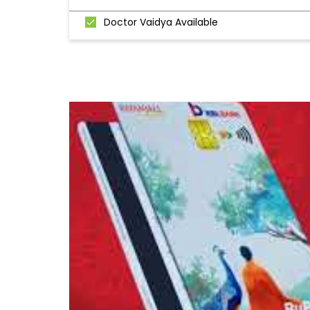
Doctor Vaidya Available