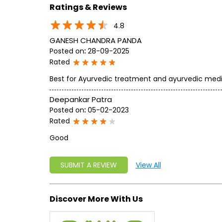
Ratings & Reviews
4.8
GANESH CHANDRA PANDA
Posted on
:
28-09-2025
Rated
Best for Ayurvedic treatment and ayurvedic med
Deepankar Patra
Posted on
:
05-02-2023
Rated
Good
SUBMIT A REVIEW
View All
Discover More With Us