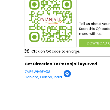
Tell us about your
Scan this QR code
more with us.
DOWNLOAD 
Click on QR code to enlarge.
Get Direction To Patanjali Ayurved
7MF6WHGF+3G
Ganjam, Odisha, India