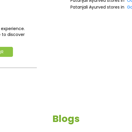
Patanjali Ayurved stores in
Od
Patanjali Ayurved stores in
G
 experience.
 to discover
QR
Blogs