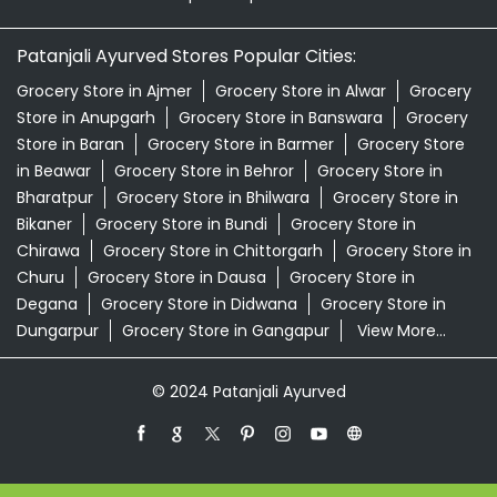
Patanjali Ayurved Stores Popular Cities:
Grocery Store in Ajmer
Grocery Store in Alwar
Grocery
Store in Anupgarh
Grocery Store in Banswara
Grocery
Store in Baran
Grocery Store in Barmer
Grocery Store
in Beawar
Grocery Store in Behror
Grocery Store in
Bharatpur
Grocery Store in Bhilwara
Grocery Store in
Bikaner
Grocery Store in Bundi
Grocery Store in
Chirawa
Grocery Store in Chittorgarh
Grocery Store in
Churu
Grocery Store in Dausa
Grocery Store in
Degana
Grocery Store in Didwana
Grocery Store in
Dungarpur
Grocery Store in Gangapur
View More...
© 2024 Patanjali Ayurved