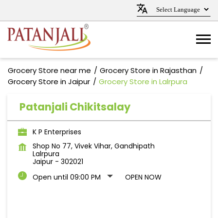
Grocery Store near me
Grocery Store in Rajasthan
Grocery Store in Jaipur
Grocery Store in Lalrpura
Patanjali Chikitsalay
K P Enterprises
Shop No 77, Vivek Vihar, Gandhipath
Lalrpura
Jaipur
-
302021
Open until 09:00 PM
OPEN NOW