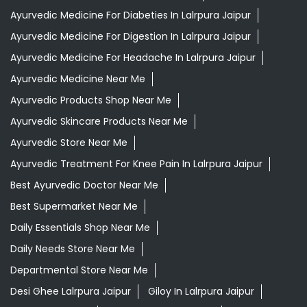
Ayurvedic Medicine For Diabeties In Lalrpura Jaipur
Ayurvedic Medicine For Digestion In Lalrpura Jaipur
Ayurvedic Medicine For Headache In Lalrpura Jaipur
Ayurvedic Medicine Near Me
Ayurvedic Products Shop Near Me
Ayurvedic Skincare Products Near Me
Ayurvedic Store Near Me
Ayurvedic Treatment For Knee Pain In Lalrpura Jaipur
Best Ayurvedic Doctor Near Me
Best Supermarket Near Me
Daily Essentials Shop Near Me
Daily Needs Store Near Me
Departmental Store Near Me
Desi Ghee Lalrpura Jaipur
Giloy In Lalrpura Jaipur