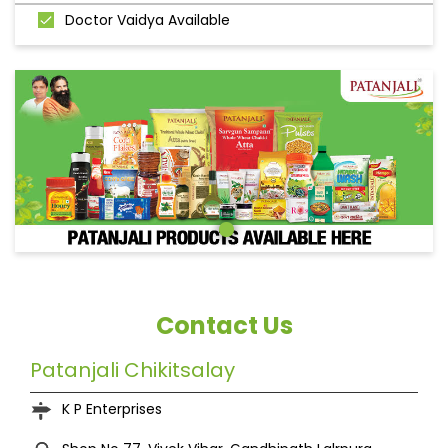
Doctor Vaidya Available
Contact Us
Patanjali Chikitsalay
K P Enterprises