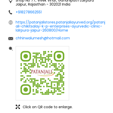
Shop No 77, Vivek Vihar, Gandhipath
Lalrpura
Jaipur, Rajasthan
-
302021
India
+918278662551
https://patanjalistores.patanjaliayurved.org/patanj
ali-chikitsalay-k-p-enterprises-ayurvedic-clinic-
lalrpura-jaipur-260800/Home
chhinwalumesh@hotmail.com
Click on QR code to enlarge.