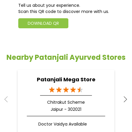
Tell us about your experience.
Scan this QR code to discover more with us.
DOWNLOAD QR
Nearby Patanjali Ayurved Stores
Patanjali Mega Store
Chitrakut Scheme
Jaipur - 302021
Doctor Vaidya Available