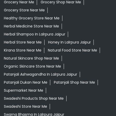
Grocery Near Me
Grocery Shop Near Me
Grocery Store Near Me
Healthy Grocery Store Near Me
Herbal Medicine Store Near Me
Herbal Shampoo In Lalrpura Jaipur
Herbal Store Near Me
Honey In Lalrpura Jaipur
Kirana Store Near Me
Natural Food Store Near Me
Natural Skincare Shop Near Me
Organic Skincare Store Near Me
Patanjali Ashwagandha In Lalrpura Jaipur
Patanjali Dukan Near Me
Patanjali Shop Near Me
Supermarket Near Me
Swadeshi Products Shop Near Me
Swadeshi Store Near Me
Swarna Bhasma In Lalrpura Jaipur