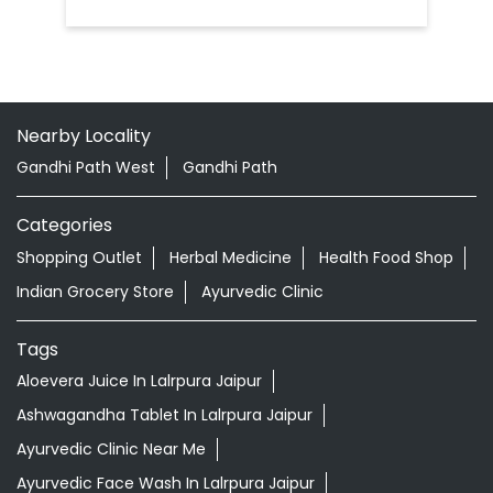
Nearby Locality
Gandhi Path West
Gandhi Path
Categories
Shopping Outlet
Herbal Medicine
Health Food Shop
Indian Grocery Store
Ayurvedic Clinic
Tags
Aloevera Juice In Lalrpura Jaipur
Ashwagandha Tablet In Lalrpura Jaipur
Ayurvedic Clinic Near Me
Ayurvedic Face Wash In Lalrpura Jaipur