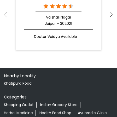
Vaishali Nagar
Jaipur - 302021
Doctor Vaidya Available
Nearby Locality
Khatipura Road
Categories
Shopping Outlet
Indian Grocery Store
Herbal Medicine
Health Food Shop
Ayurvedic Clinic