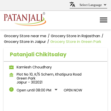
Grocery Store near me
Grocery Store in Rajasthan
Grocery Store in Jaipur
Grocery Store in Green Park
Patanjali Chikitsalay
Kamlesh Choudhary
Plot No 10, K/5 Schem, Khatipura Road
Green Park
Jaipur
-
302021
Open until 08:00 PM
OPEN NOW