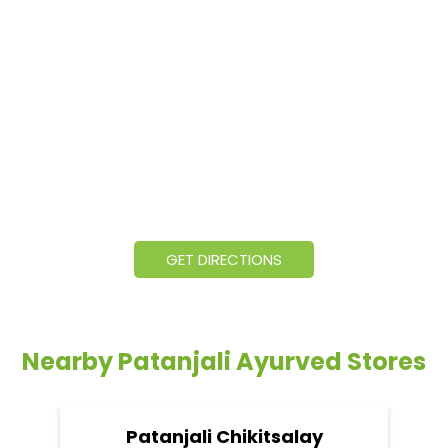
GET DIRECTIONS
Nearby Patanjali Ayurved Stores
Patanjali Chikitsalay