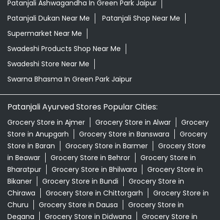
Patanjali Ashwagandha In Green Park Jaipur
Patanjali Dukan Near Me
Patanjali Shop Near Me
Supermarket Near Me
Swadeshi Products Shop Near Me
Swadeshi Store Near Me
Swarna Bhasma In Green Park Jaipur
Patanjali Ayurved Stores Popular Cities:
Grocery Store in Ajmer
Grocery Store in Alwar
Grocery
Store in Anupgarh
Grocery Store in Banswara
Grocery
Store in Baran
Grocery Store in Barmer
Grocery Store
in Beawar
Grocery Store in Behror
Grocery Store in
Bharatpur
Grocery Store in Bhilwara
Grocery Store in
Bikaner
Grocery Store in Bundi
Grocery Store in
Chirawa
Grocery Store in Chittorgarh
Grocery Store in
Churu
Grocery Store in Dausa
Grocery Store in
Degana
Grocery Store in Didwana
Grocery Store in