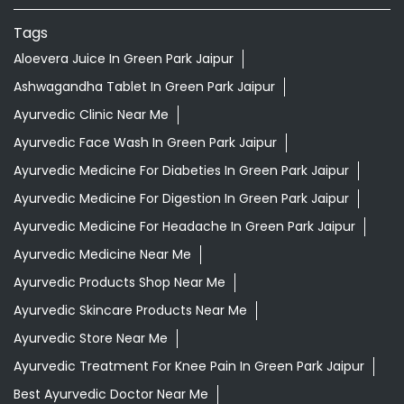
Tags
Aloevera Juice In Green Park Jaipur
Ashwagandha Tablet In Green Park Jaipur
Ayurvedic Clinic Near Me
Ayurvedic Face Wash In Green Park Jaipur
Ayurvedic Medicine For Diabeties In Green Park Jaipur
Ayurvedic Medicine For Digestion In Green Park Jaipur
Ayurvedic Medicine For Headache In Green Park Jaipur
Ayurvedic Medicine Near Me
Ayurvedic Products Shop Near Me
Ayurvedic Skincare Products Near Me
Ayurvedic Store Near Me
Ayurvedic Treatment For Knee Pain In Green Park Jaipur
Best Ayurvedic Doctor Near Me