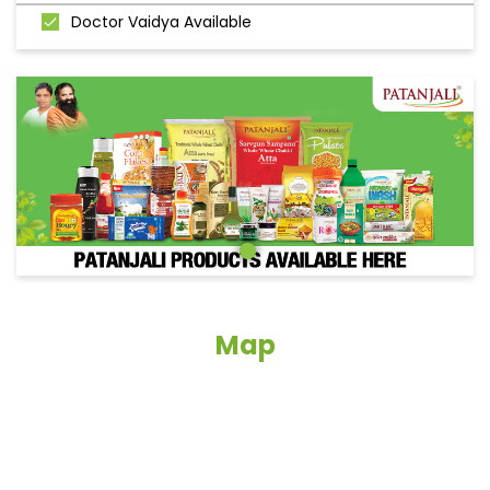
Doctor Vaidya Available
Map