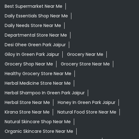
Best Supermarket Near Me
Daily Essentials Shop Near Me
Daily Needs Store Near Me
Departmental Store Near Me
Desi Ghee Green Park Jaipur
Giloy In Green Park Jaipur
Grocery Near Me
Grocery Shop Near Me
Grocery Store Near Me
Healthy Grocery Store Near Me
Herbal Medicine Store Near Me
Herbal Shampoo In Green Park Jaipur
Herbal Store Near Me
Honey In Green Park Jaipur
Kirana Store Near Me
Natural Food Store Near Me
Natural Skincare Shop Near Me
Organic Skincare Store Near Me