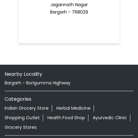
Jagannath Nagar
Bargarh - 768029
Nearby Locality
Bargarh - Borigumma Highway
Categories
Indian Grocery Store
Herbal Medicine
Shopping Outlet
Health Food Shop
Ayurvedic Clinic
Grocery Stores