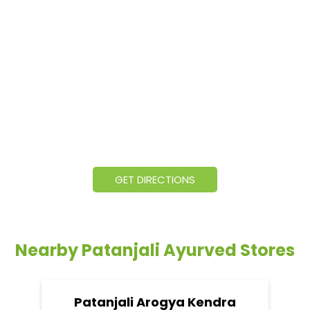
GET DIRECTIONS
Nearby Patanjali Ayurved Stores
Patanjali Arogya Kendra