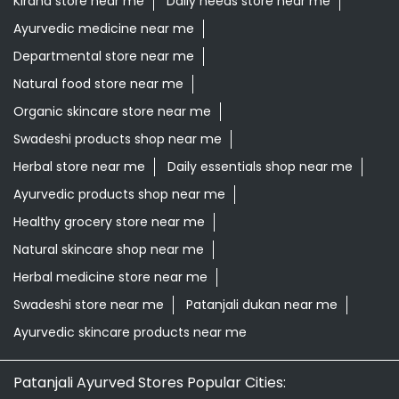
Kirana store near me
Daily needs store near me
Ayurvedic medicine near me
Departmental store near me
Natural food store near me
Organic skincare store near me
Swadeshi products shop near me
Herbal store near me
Daily essentials shop near me
Ayurvedic products shop near me
Healthy grocery store near me
Natural skincare shop near me
Herbal medicine store near me
Swadeshi store near me
Patanjali dukan near me
Ayurvedic skincare products near me
Patanjali Ayurved Stores Popular Cities: