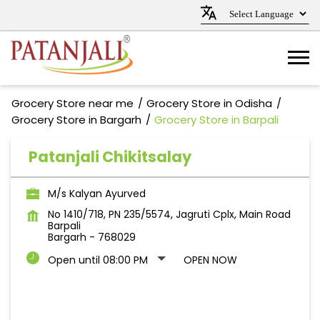
Grocery Store near me
Grocery Store in Odisha
Grocery Store in Bargarh
Grocery Store in Barpali
Patanjali Chikitsalay
M/s Kalyan Ayurved
No 1410/718, PN 235/5574, Jagruti Cplx, Main Road
Barpali
Bargarh
-
768029
Open until 08:00 PM
OPEN NOW