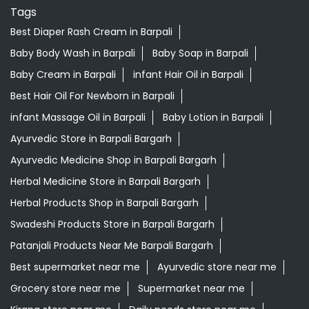
Tags
Best Diaper Rash Cream in Barpali
Baby Body Wash in Barpali
Baby Soap in Barpali
Baby Cream in Barpali
infant Hair Oil in Barpali
Best Hair Oil For Newborn in Barpali
infant Massage Oil in Barpali
Baby Lotion in Barpali
Ayurvedic Store in Barpali Bargarh
Ayurvedic Medicine Shop in Barpali Bargarh
Herbal Medicine Store in Barpali Bargarh
Herbal Products Shop in Barpali Bargarh
Swadeshi Products Store in Barpali Bargarh
Patanjali Products Near Me Barpali Bargarh
Best supermarket near me
Ayurvedic store near me
Grocery store near me
Supermarket near me