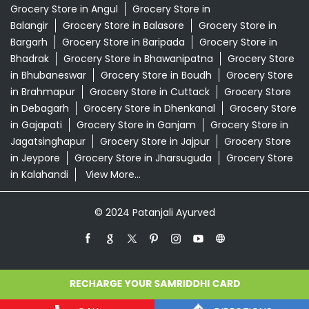
Grocery Store in Angul
Grocery Store in
Balangir
Grocery Store in Balasore
Grocery Store in
Bargarh
Grocery Store in Baripada
Grocery Store in
Bhadrak
Grocery Store in Bhawanipatna
Grocery Store
in Bhubaneswar
Grocery Store in Boudh
Grocery Store
in Brahmapur
Grocery Store in Cuttack
Grocery Store
in Debagarh
Grocery Store in Dhenkanal
Grocery Store
in Gajapati
Grocery Store in Ganjam
Grocery Store in
Jagatsinghapur
Grocery Store in Jajpur
Grocery Store
in Jeypore
Grocery Store in Jharsuguda
Grocery Store
in Kalahandi
View More...
© 2024 Patanjali Ayurved