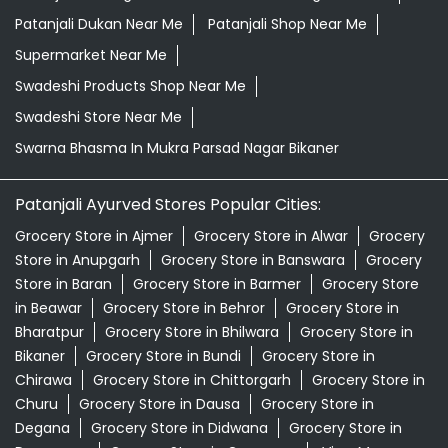
Patanjali Dukan Near Me
Patanjali Shop Near Me
Supermarket Near Me
Swadeshi Products Shop Near Me
Swadeshi Store Near Me
Swarna Bhasma In Mukra Parsad Nagar Bikaner
Patanjali Ayurved Stores Popular Cities:
Grocery Store in Ajmer
Grocery Store in Alwar
Grocery
Store in Anupgarh
Grocery Store in Banswara
Grocery
Store in Baran
Grocery Store in Barmer
Grocery Store
in Beawar
Grocery Store in Behror
Grocery Store in
Bharatpur
Grocery Store in Bhilwara
Grocery Store in
Bikaner
Grocery Store in Bundi
Grocery Store in
Chirawa
Grocery Store in Chittorgarh
Grocery Store in
Churu
Grocery Store in Dausa
Grocery Store in
Degana
Grocery Store in Didwana
Grocery Store in