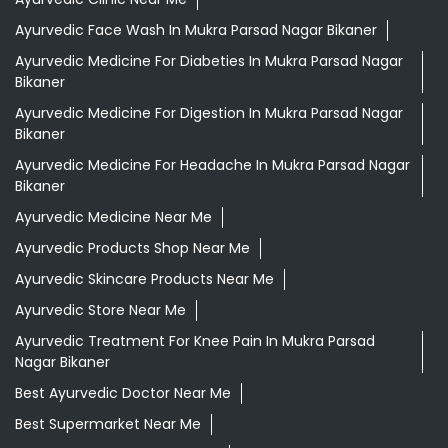
Ayurvedic Face Wash In Mukra Parsad Nagar Bikaner
Ayurvedic Medicine For Diabeties In Mukra Parsad Nagar
Bikaner
Ayurvedic Medicine For Digestion In Mukra Parsad Nagar
Bikaner
Ayurvedic Medicine For Headache In Mukra Parsad Nagar
Bikaner
Ayurvedic Medicine Near Me
Ayurvedic Products Shop Near Me
Ayurvedic Skincare Products Near Me
Ayurvedic Store Near Me
Ayurvedic Treatment For Knee Pain In Mukra Parsad
Nagar Bikaner
Best Ayurvedic Doctor Near Me
Best Supermarket Near Me