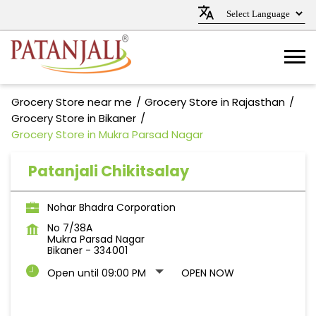
Grocery Store near me
Grocery Store in Rajasthan
Grocery Store in Bikaner
Grocery Store in Mukra Parsad Nagar
Patanjali Chikitsalay
Nohar Bhadra Corporation
No 7/38A
Mukra Parsad Nagar
Bikaner
-
334001
Open until 09:00 PM
OPEN NOW