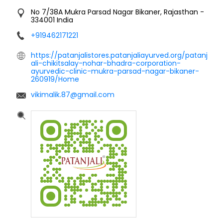
No 7/38A
Mukra Parsad Nagar
Bikaner, Rajasthan
-
334001
India
+919462171221
https://patanjalistores.patanjaliayurved.org/patanj
ali-chikitsalay-nohar-bhadra-corporation-
ayurvedic-clinic-mukra-parsad-nagar-bikaner-
260919/Home
vikimalik.87@gmail.com