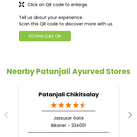
Click on QR code to enlarge.
Tell us about your experience.
Scan this QR code to discover more with us.
DOWNLOAD QR
Nearby Patanjali Ayurved Stores
Patanjali Chikitsalay
Jassusar Gate
Bikaner - 334001