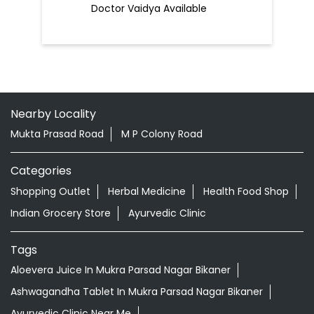
Doctor Vaidya Available
Nearby Locality
Mukta Prasad Road
M P Colony Road
Categories
Shopping Outlet
Herbal Medicine
Health Food Shop
Indian Grocery Store
Ayurvedic Clinic
Tags
Aloevera Juice In Mukra Parsad Nagar Bikaner
Ashwagandha Tablet In Mukra Parsad Nagar Bikaner
Ayurvedic Clinic Near Me