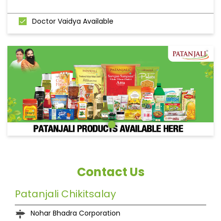
Doctor Vaidya Available
Contact Us
Patanjali Chikitsalay
Nohar Bhadra Corporation