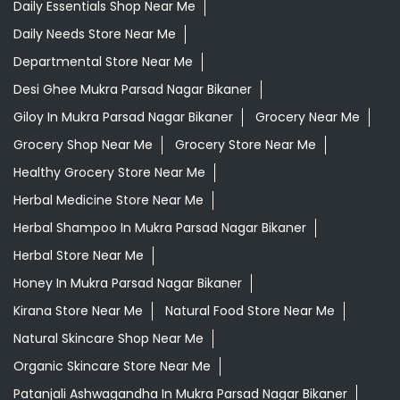
Daily Essentials Shop Near Me
Daily Needs Store Near Me
Departmental Store Near Me
Desi Ghee Mukra Parsad Nagar Bikaner
Giloy In Mukra Parsad Nagar Bikaner
Grocery Near Me
Grocery Shop Near Me
Grocery Store Near Me
Healthy Grocery Store Near Me
Herbal Medicine Store Near Me
Herbal Shampoo In Mukra Parsad Nagar Bikaner
Herbal Store Near Me
Honey In Mukra Parsad Nagar Bikaner
Kirana Store Near Me
Natural Food Store Near Me
Natural Skincare Shop Near Me
Organic Skincare Store Near Me
Patanjali Ashwagandha In Mukra Parsad Nagar Bikaner