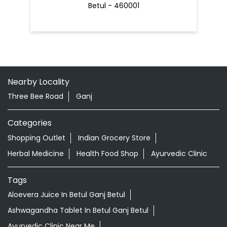
Betul - 460001
Nearby Locality
Three Bee Road
Ganj
Categories
Shopping Outlet
Indian Grocery Store
Herbal Medicine
Health Food Shop
Ayurvedic Clinic
Tags
Aloevera Juice In Betul Ganj Betul
Ashwagandha Tablet In Betul Ganj Betul
Ayurvedic Clinic Near Me