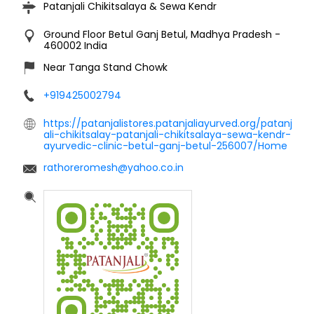
Patanjali Chikitsalaya & Sewa Kendr
Ground Floor
Betul Ganj
Betul, Madhya Pradesh
-
460002
India
Near Tanga Stand Chowk
+919425002794
https://patanjalistores.patanjaliayurved.org/patanj
ali-chikitsalay-patanjali-chikitsalaya-sewa-kendr-
ayurvedic-clinic-betul-ganj-betul-256007/Home
rathoreromesh@yahoo.co.in