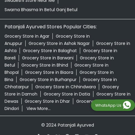
Swadeshi Store Near Me
Swarna Bhasma In Betul Ganj Betul
Patanjali Ayurved Stores Popular Cities:
Grocery Store in Agar
Grocery Store in
Anuppur
Grocery Store in Ashok Nagar
Grocery Store in
Ashta
Grocery Store in Balaghat
Grocery Store in
Bareli
Grocery Store in Barwani
Grocery Store in
Betul
Grocery Store in Bhind
Grocery Store in
Bhopal
Grocery Store in Biaora
Grocery Store in
Bina
Grocery Store in Burhanpur
Grocery Store in
Chhatarpur
Grocery Store in Chhindwara
Grocery
Store in Damoh
Grocery Store in Datia
Grocery Store in
Dewas
Grocery Store in Dhar
Grocery Store in
WhatsApp Us
Dindori
View More...
© 2024 Patanjali Ayurved