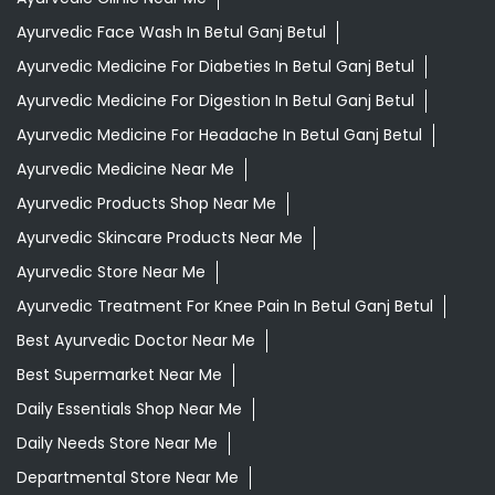
Ayurvedic Face Wash In Betul Ganj Betul
Ayurvedic Medicine For Diabeties In Betul Ganj Betul
Ayurvedic Medicine For Digestion In Betul Ganj Betul
Ayurvedic Medicine For Headache In Betul Ganj Betul
Ayurvedic Medicine Near Me
Ayurvedic Products Shop Near Me
Ayurvedic Skincare Products Near Me
Ayurvedic Store Near Me
Ayurvedic Treatment For Knee Pain In Betul Ganj Betul
Best Ayurvedic Doctor Near Me
Best Supermarket Near Me
Daily Essentials Shop Near Me
Daily Needs Store Near Me
Departmental Store Near Me