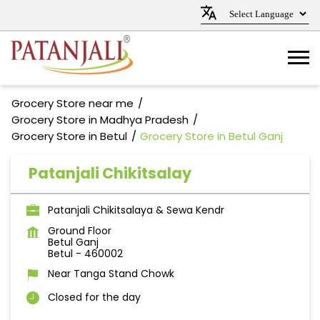
Grocery Store near me
Grocery Store in Madhya Pradesh
Grocery Store in Betul
Grocery Store in Betul Ganj
Patanjali Chikitsalay
Patanjali Chikitsalaya & Sewa Kendr
Ground Floor
Betul Ganj
Betul
-
460002
Near Tanga Stand Chowk
Closed for the day