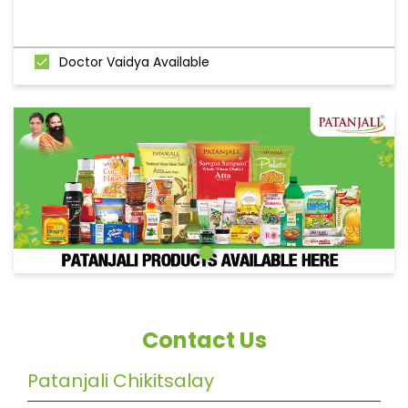
Doctor Vaidya Available
Contact Us
Patanjali Chikitsalay