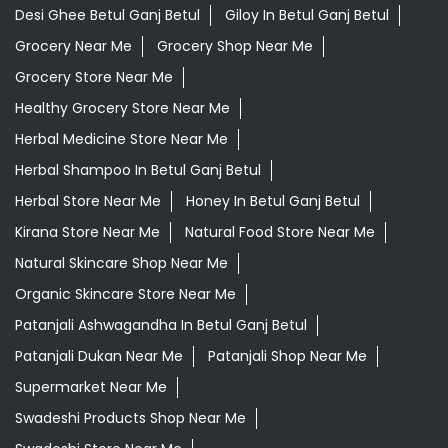
Desi Ghee Betul Ganj Betul
Giloy In Betul Ganj Betul
Grocery Near Me
Grocery Shop Near Me
Grocery Store Near Me
Healthy Grocery Store Near Me
Herbal Medicine Store Near Me
Herbal Shampoo In Betul Ganj Betul
Herbal Store Near Me
Honey In Betul Ganj Betul
Kirana Store Near Me
Natural Food Store Near Me
Natural Skincare Shop Near Me
Organic Skincare Store Near Me
Patanjali Ashwagandha In Betul Ganj Betul
Patanjali Dukan Near Me
Patanjali Shop Near Me
Supermarket Near Me
Swadeshi Products Shop Near Me