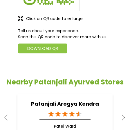
Click on QR code to enlarge.
Tell us about your experience.
Scan this QR code to discover more with us.
DOWNLOAD QR
Nearby Patanjali Ayurved Stores
Patanjali Arogya Kendra
Patel Ward