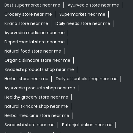
Organic skincare store near me
Swadeshi products shop near me
Herbal store near me
Daily essentials shop near me
Ayurvedic products shop near me
Healthy grocery store near me
Natural skincare shop near me
Herbal medicine store near me
Swadeshi store near me
Patanjali dukan near me
Ayurvedic skincare products near me
Patanjali Ayurved Stores Popular Cities:
Grocery Store in Ajmer
Grocery Store in Alwar
Grocery
Store in Anupgarh
Grocery Store in Banswara
Grocery
Store in Baran
Grocery Store in Barmer
Grocery Store
in Beawar
Grocery Store in Behror
Grocery Store in