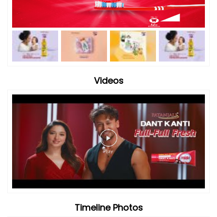
Timeline Photos