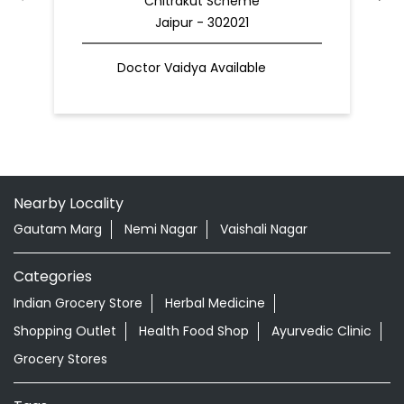
Nearby Locality
Gautam Marg
Nemi Nagar
Vaishali Nagar
Categories
Indian Grocery Store
Herbal Medicine
Shopping Outlet
Health Food Shop
Ayurvedic Clinic
Grocery Stores
Tags
Best Diaper Rash Cream in Vaishali Nagar
Baby Body Wash in Vaishali Nagar
Baby Soap in Vaishali Nagar
Baby Cream in Vaishali Nagar
infant Hair Oil in Vaishali Nagar