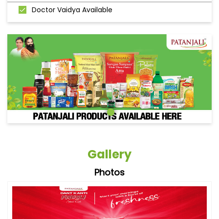
Doctor Vaidya Available
Gallery
Photos
Videos