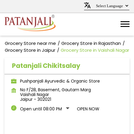
Grocery Store near me
Grocery Store in Rajasthan
Grocery Store in Jaipur
Grocery Store in Vaishali Nagar
Patanjali Chikitsalay
Pushpanjali Ayurvedic & Organic Store
No F/28, Basement, Gautam Marg
Vaishali Nagar
Jaipur
-
302021
Open until 08:00 PM
OPEN NOW