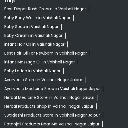
Best Hair Oil For Newborn in Vaishali Nagar
infant Massage Oil in Vaishali Nagar
Baby Lotion in Vaishali Nagar
Ayurvedic Store in Vaishali Nagar Jaipur
Ayurvedic Medicine Shop in Vaishali Nagar Jaipur
Herbal Medicine Store in Vaishali Nagar Jaipur
Herbal Products Shop in Vaishali Nagar Jaipur
Swadeshi Products Store in Vaishali Nagar Jaipur
Patanjali Products Near Me Vaishali Nagar Jaipur
Best supermarket near me
Ayurvedic store near me
Grocery store near me
Supermarket near me
Kirana store near me
Daily needs store near me
Ayurvedic medicine near me
Departmental store near me
Natural food store near me