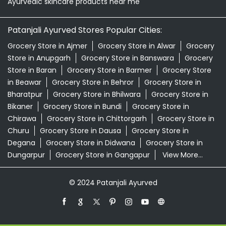
Bharatpur
Grocery Store in Bhilwara
Grocery Store in
Bikaner
Grocery Store in Bundi
Grocery Store in
Chirawa
Grocery Store in Chittorgarh
Grocery Store in
Churu
Grocery Store in Dausa
Grocery Store in
Degana
Grocery Store in Didwana
Grocery Store in
Dungarpur
Grocery Store in Gangapur
View More...
© 2024 Patanjali Ayurved