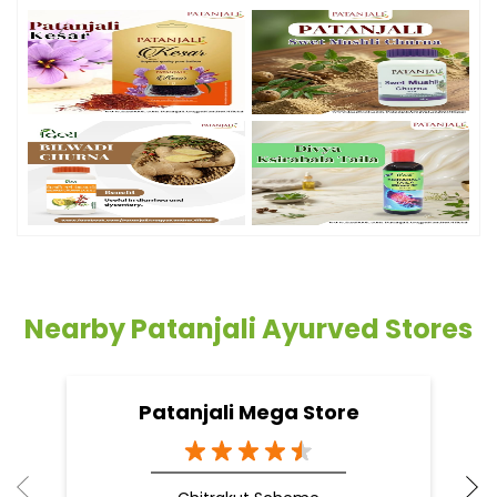
Nearby Patanjali Ayurved Stores
Patanjali Mega Store
Chitrakut Scheme
Jaipur - 302021
Doctor Vaidya Available