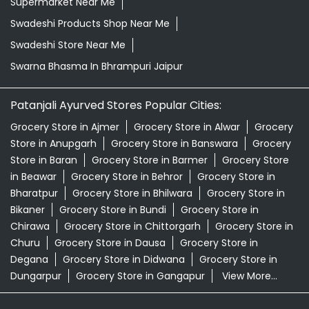
Supermarket Near Me
Swadeshi Products Shop Near Me
Swadeshi Store Near Me
Swarna Bhasma In Bhrampuri Jaipur
Patanjali Ayurved Stores Popular Cities:
Grocery Store in Ajmer
Grocery Store in Alwar
Grocery
Store in Anupgarh
Grocery Store in Banswara
Grocery
Store in Baran
Grocery Store in Barmer
Grocery Store
in Beawar
Grocery Store in Behror
Grocery Store in
Bharatpur
Grocery Store in Bhilwara
Grocery Store in
Bikaner
Grocery Store in Bundi
Grocery Store in
Chirawa
Grocery Store in Chittorgarh
Grocery Store in
Churu
Grocery Store in Dausa
Grocery Store in
Degana
Grocery Store in Didwana
Grocery Store in
Dungarpur
Grocery Store in Gangapur
View More...