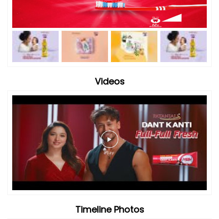
Videos
Timeline Photos