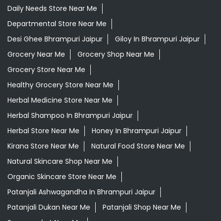
Daily Needs Store Near Me
Departmental Store Near Me
Desi Ghee Bhrampuri Jaipur
Giloy In Bhrampuri Jaipur
Grocery Near Me
Grocery Shop Near Me
Grocery Store Near Me
Healthy Grocery Store Near Me
Herbal Medicine Store Near Me
Herbal Shampoo In Bhrampuri Jaipur
Herbal Store Near Me
Honey In Bhrampuri Jaipur
Kirana Store Near Me
Natural Food Store Near Me
Natural Skincare Shop Near Me
Organic Skincare Store Near Me
Patanjali Ashwagandha In Bhrampuri Jaipur
Patanjali Dukan Near Me
Patanjali Shop Near Me