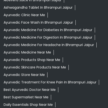
Aloevera Juice In Bhrampuri Jaipur
Ashwagandha Tablet In Bhrampuri Jaipur
Ayurvedic Clinic Near Me
Ayurvedic Face Wash In Bhrampuri Jaipur
Ayurvedic Medicine For Diabeties In Bhrampuri Jaipur
Ayurvedic Medicine For Digestion In Bhrampuri Jaipur
Ayurvedic Medicine For Headache In Bhrampuri Jaipur
Ayurvedic Medicine Near Me
Ayurvedic Products Shop Near Me
Ayurvedic Skincare Products Near Me
Ayurvedic Store Near Me
Ayurvedic Treatment For Knee Pain In Bhrampuri Jaipur
Best Ayurvedic Doctor Near Me
Best Supermarket Near Me
Daily Essentials Shop Near Me