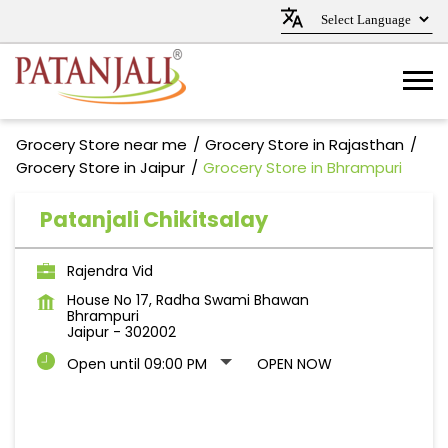
Grocery Store near me
Grocery Store in Rajasthan
Grocery Store in Jaipur
Grocery Store in Bhrampuri
Patanjali Chikitsalay
Rajendra Vid
House No 17, Radha Swami Bhawan
Bhrampuri
Jaipur
-
302002
Open until 09:00 PM
OPEN NOW