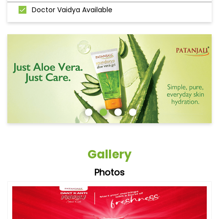
Doctor Vaidya Available
Gallery
Photos