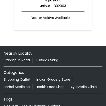
Agra Road
Jaipur - 302003
Doctor Vaidya Available
Nearby Locality
Brahmpuri Road
Tulsidas Marg
Categories
Shopping Outlet
Indian Grocery Store
Herbal Medicine
Health Food Shop
Ayurvedic Clinic
Tags