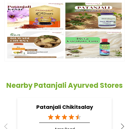
Nearby Patanjali Ayurved Stores
Patanjali Chikitsalay