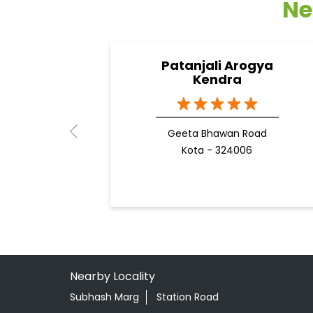
Ne
Patanjali Arogya
Kendra
Geeta Bhawan Road
Kota - 324006
Nearby Locality
Subhash Marg
Station Road