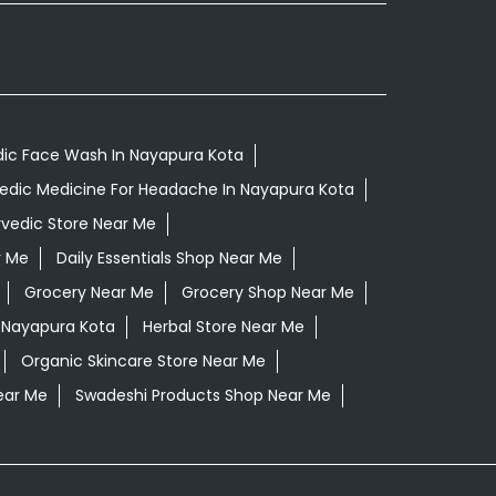
ic Face Wash In Nayapura Kota
edic Medicine For Headache In Nayapura Kota
vedic Store Near Me
r Me
Daily Essentials Shop Near Me
Grocery Near Me
Grocery Shop Near Me
 Nayapura Kota
Herbal Store Near Me
Organic Skincare Store Near Me
ear Me
Swadeshi Products Shop Near Me