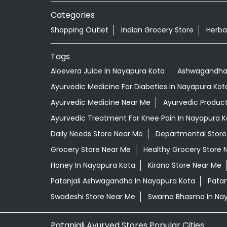
Categories
Shopping Outlet
Indian Grocery Store
Herba
Tags
Aloevera Juice In Nayapura Kota
Ashwagandha 
Ayurvedic Medicine For Diabeties In Nayapura Kot
Ayurvedic Medicine Near Me
Ayurvedic Produc
Ayurvedic Treatment For Knee Pain In Nayapura K
Daily Needs Store Near Me
Departmental Store
Grocery Store Near Me
Healthy Grocery Store 
Honey In Nayapura Kota
Kirana Store Near Me
Patanjali Ashwagandha In Nayapura Kota
Patan
Swadeshi Store Near Me
Swarna Bhasma In Na
Patanjali Ayurved Stores Popular Cities: