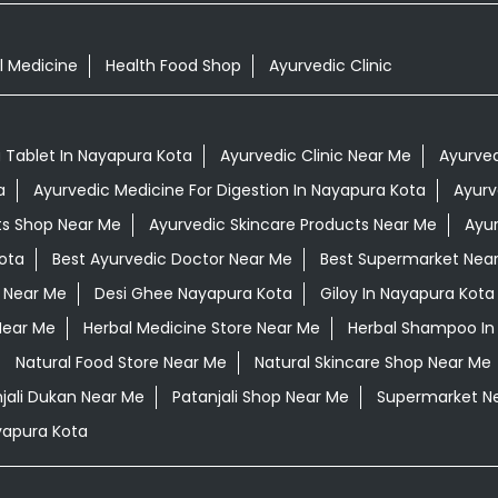
l Medicine
Health Food Shop
Ayurvedic Clinic
Tablet In Nayapura Kota
Ayurvedic Clinic Near Me
Ayurved
a
Ayurvedic Medicine For Digestion In Nayapura Kota
Ayurv
ts Shop Near Me
Ayurvedic Skincare Products Near Me
Ayur
ota
Best Ayurvedic Doctor Near Me
Best Supermarket Nea
 Near Me
Desi Ghee Nayapura Kota
Giloy In Nayapura Kota
Near Me
Herbal Medicine Store Near Me
Herbal Shampoo In
Natural Food Store Near Me
Natural Skincare Shop Near Me
jali Dukan Near Me
Patanjali Shop Near Me
Supermarket N
yapura Kota