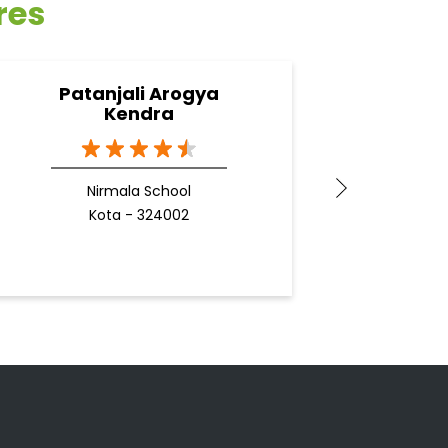
res
Patanjali Arogya
Pata
Kendra
Nirmala School
Kota - 324002
Docto