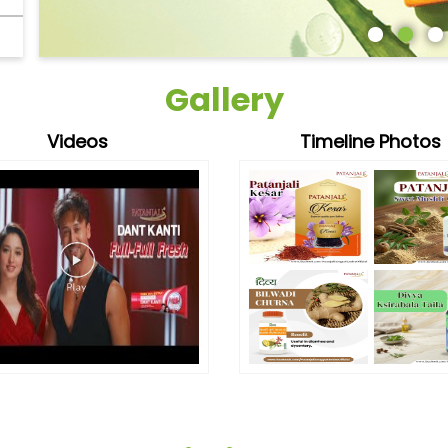
Gallery
Videos
Timeline Photos