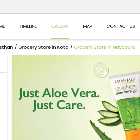
ME
TIMELINE
GALLERY
MAP
CONTACT US
asthan
Grocery Store in Kota
Grocery Store in Nayapura