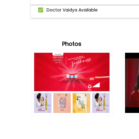
Doctor Vaidya Available
Photos