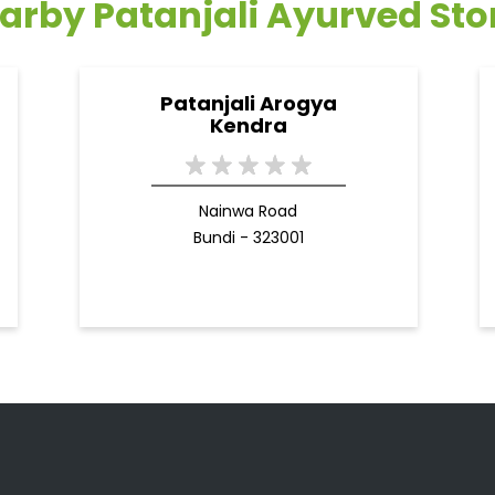
arby Patanjali Ayurved Sto
Patanjali Arogya
Kendra
Nainwa Road
Bundi - 323001