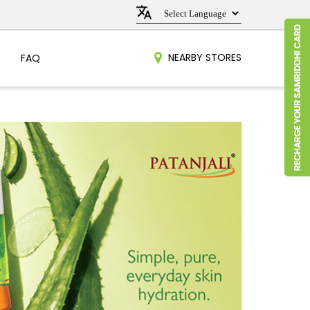
NEARBY STORES
FAQ