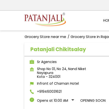
HO
Grocery Store near me
Grocery Store in Raj
Patanjali Chikitsalay
Sr Agencies
Shop No 01, No 24, Nand Niket
Nayapura
Kota
-
324001
Infront of Chaman Hotel
+919460031621
Opens at 10:00 AM
OPENING SOON