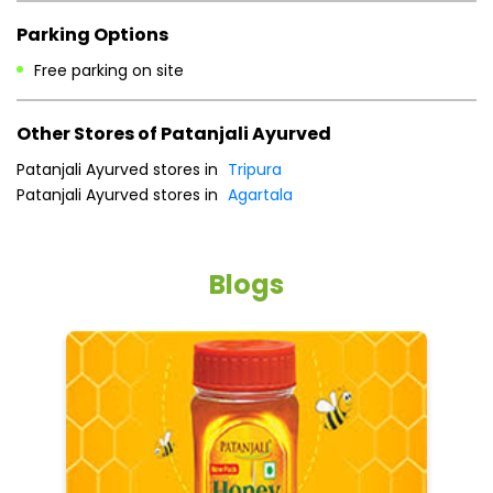
Payment Methods
Cash
Credit Card
Debit Card
Online Payment
Parking Options
Free parking on site
Other Stores of Patanjali Ayurved
Patanjali Ayurved stores in
Tripura
Patanjali Ayurved stores in
Agartala
Blogs