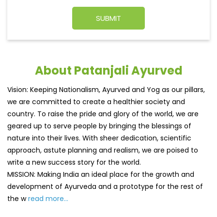
About Patanjali Ayurved
Vision: Keeping Nationalism, Ayurved and Yog as our pillars,
we are committed to create a healthier society and
country. To raise the pride and glory of the world, we are
geared up to serve people by bringing the blessings of