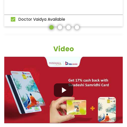
Doctor Vaidya Available
Video