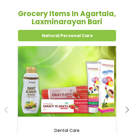
Grocery Items In Agartala,
Laxminarayan Bari
Natural Personal Care