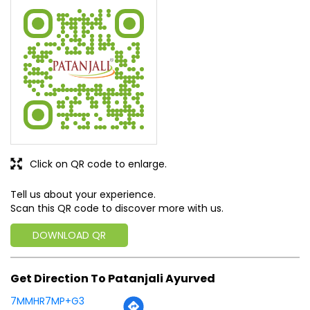
I am happy, all products are available
SUBMIT A REVIEW
View All
Discover More With Us
Click on QR code to enlarge.