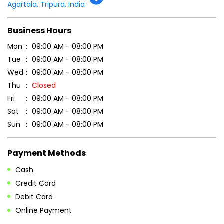
Tell us about your experience.
Scan this QR code to discover more with us.
DOWNLOAD QR
Get Direction To Patanjali Ayurved
7MMHR7MP+G3
Agartala, Tripura, India
Business Hours
Mon
09:00 AM - 08:00 PM
Tue
09:00 AM - 08:00 PM
Wed
09:00 AM - 08:00 PM
Thu
Closed
Fri
09:00 AM - 08:00 PM
Sat
09:00 AM - 08:00 PM
Sun
09:00 AM - 08:00 PM