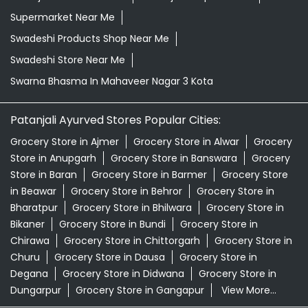
Honey In Mahaveer Nagar 3 Kota
Kirana Store Near Me
Natural Food Store Near Me
Natural Skincare Shop Near Me
Organic Skincare Store Near Me
Patanjali Ashwagandha In Mahaveer Nagar 3 Kota
Patanjali Dukan Near Me
Patanjali Shop Near Me
Supermarket Near Me
Swadeshi Products Shop Near Me
Swadeshi Store Near Me
Swarna Bhasma In Mahaveer Nagar 3 Kota
Patanjali Ayurved Stores Popular Cities:
Grocery Store in Ajmer
Grocery Store in Alwar
Grocery
Store in Anupgarh
Grocery Store in Banswara
Grocery
Store in Baran
Grocery Store in Barmer
Grocery Store