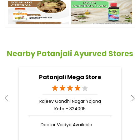
Timeline Photos
Nearby Patanjali Ayurved Stores
Patanjali Mega Store