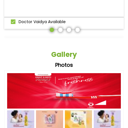
Doctor Vaidya Available
Gallery
Photos