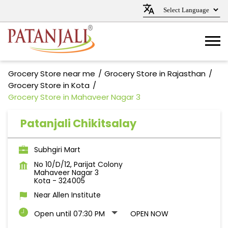
Grocery Store near me
Grocery Store in Rajasthan
Grocery Store in Kota
Grocery Store in Mahaveer Nagar 3
Patanjali Chikitsalay
Subhgiri Mart
No 10/D/12, Parijat Colony
Mahaveer Nagar 3
Kota
-
324005
Near Allen Institute
Open until 07:30 PM
OPEN NOW