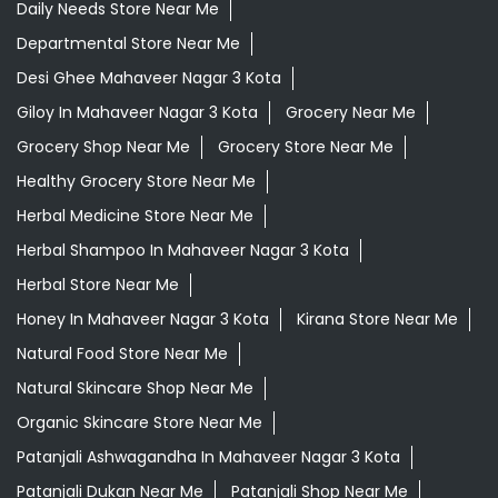
Ayurvedic Store Near Me
Ayurvedic Treatment For Knee Pain In Mahaveer Nagar 3
Kota
Best Ayurvedic Doctor Near Me
Best Supermarket Near Me
Daily Essentials Shop Near Me
Daily Needs Store Near Me
Departmental Store Near Me
Desi Ghee Mahaveer Nagar 3 Kota
Giloy In Mahaveer Nagar 3 Kota
Grocery Near Me
Grocery Shop Near Me
Grocery Store Near Me
Healthy Grocery Store Near Me
Herbal Medicine Store Near Me
Herbal Shampoo In Mahaveer Nagar 3 Kota
Herbal Store Near Me