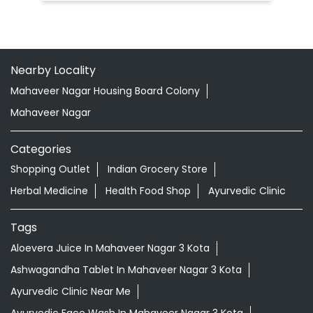
Rajeev Gandhi Nagar Yojana
Kota - 324005
Doctor Vaidya Available
Nearby Locality
Mahaveer Nagar Housing Board Colony
Mahaveer Nagar
Categories
Shopping Outlet
Indian Grocery Store