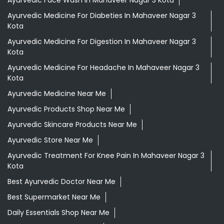
Herbal Medicine
Health Food Shop
Ayurvedic Clinic
Tags
Aloevera Juice In Mahaveer Nagar 3 Kota
Ashwagandha Tablet In Mahaveer Nagar 3 Kota
Ayurvedic Clinic Near Me
Ayurvedic Face Wash In Mahaveer Nagar 3 Kota
Ayurvedic Medicine For Diabeties In Mahaveer Nagar 3
Kota
Ayurvedic Medicine For Digestion In Mahaveer Nagar 3
Kota
Ayurvedic Medicine For Headache In Mahaveer Nagar 3
Kota
Ayurvedic Medicine Near Me
Ayurvedic Products Shop Near Me
Ayurvedic Skincare Products Near Me