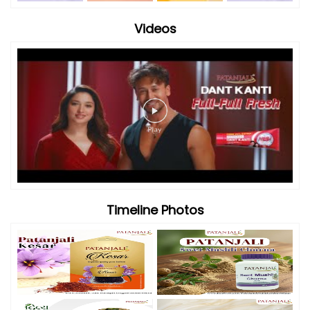
Videos