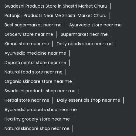
Swadeshi Products Store in Shastri Market Churu
Patanjali Products Near Me Shastri Market Churu
Best supermarket near me
Ayurvedic store near me
Grocery store near me
Supermarket near me
Kirana store near me
Daily needs store near me
Ayurvedic medicine near me
Departmental store near me
Natural food store near me
Organic skincare store near me
Swadeshi products shop near me
Herbal store near me
Daily essentials shop near me
Ayurvedic products shop near me
Healthy grocery store near me
Natural skincare shop near me