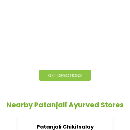
GET DIRECTIONS
Nearby Patanjali Ayurved Stores
Patanjali Chikitsalay