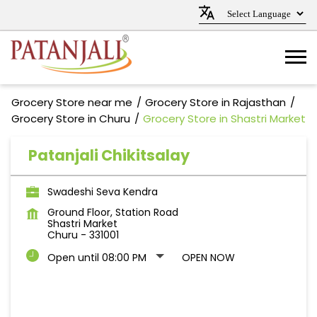
Grocery Store near me
Grocery Store in Rajasthan
Grocery Store in Churu
Grocery Store in Shastri Market
Patanjali Chikitsalay
Swadeshi Seva Kendra
Ground Floor, Station Road
Shastri Market
Churu
-
331001
Open until 08:00 PM
OPEN NOW