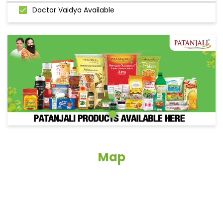
Doctor Vaidya Available
Map