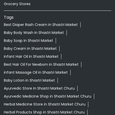
Grocery Stores
Tags
Best Diaper Rash Cream in Shastri Market
Baby Body Wash in Shastri Market
Baby Soap in Shastri Market
Baby Cream in Shastri Market
infant Hair Oil in Shastri Market
Best Hair Oil For Newborn in Shastri Market
infant Massage Oil in Shastri Market
Baby Lotion in Shastri Market
Ayurvedic Store in Shastri Market Churu
Ayurvedic Medicine Shop in Shastri Market Churu
Herbal Medicine Store in Shastri Market Churu
Herbal Products Shop in Shastri Market Churu