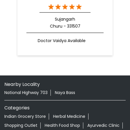
Sujangarh
Churu - 331507
Doctor Vaidya Available
Nearby Locality
National Highway 703
Naya Bass
Categories
Indian Grocery Store
Herbal Medicine
Shopping Outlet
Health Food Shop
Ayurvedic Clinic