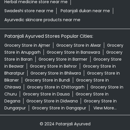
Herbal medicine store near me
Swadeshi store near me
Patanjali dukan near me
Ayurvedic skincare products near me
Patanjali Ayurved Stores Popular Cities:
Grocery Store in Ajmer
Grocery Store in Alwar
Grocery
Store in Anupgarh
Grocery Store in Banswara
Grocery
Store in Baran
Grocery Store in Barmer
Grocery Store
in Beawar
Grocery Store in Behror
Grocery Store in
Bharatpur
Grocery Store in Bhilwara
Grocery Store in
Bikaner
Grocery Store in Bundi
Grocery Store in
Chirawa
Grocery Store in Chittorgarh
Grocery Store in
Churu
Grocery Store in Dausa
Grocery Store in
Degana
Grocery Store in Didwana
Grocery Store in
Dungarpur
Grocery Store in Gangapur
View More...
© 2024 Patanjali Ayurved