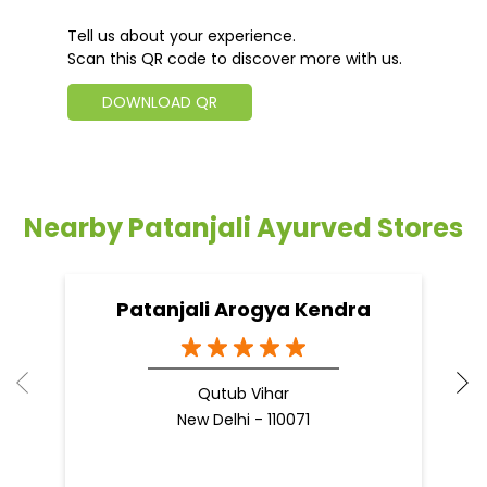
Tell us about your experience.
Scan this QR code to discover more with us.
DOWNLOAD QR
Nearby Patanjali Ayurved Stores
Patanjali Arogya Kendra
Qutub Vihar
New Delhi - 110071