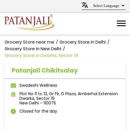
Grocery Store near me
Grocery Store in Delhi
Grocery Store in New Delhi
Grocery Store in Dwarka, Sector 19
Patanjali Chikitsalay
Swadeshi Wellness
Plot No 11 to 13, Gr Flr, D Plaza, Amberhai Extension
Dwarka, Sector 19
New Delhi
-
110075
Closed for the day