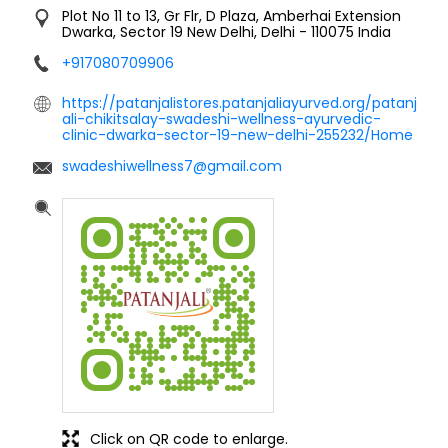
Plot No 11 to 13, Gr Flr, D Plaza, Amberhai Extension
Dwarka, Sector 19
New Delhi, Delhi
-
110075
India
+917080709906
https://patanjalistores.patanjaliayurved.org/patanj
ali-chikitsalay-swadeshi-wellness-ayurvedic-
clinic-dwarka-sector-19-new-delhi-255232/Home
swadeshiwellness7@gmail.com
Click on QR code to enlarge.