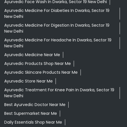
Ayurvedic Face Wash In Dwarka, Sector 19 New Delhi
Ayurvedic Medicine For Diabeties In Dwarka, Sector 19
New Delhi
Ayurvedic Medicine For Digestion In Dwarka, Sector 19
New Delhi
Ayurvedic Medicine For Headache In Dwarka, Sector 19
New Delhi
Ayurvedic Medicine Near Me
Ayurvedic Products Shop Near Me
Ayurvedic Skincare Products Near Me
Ayurvedic Store Near Me
Ayurvedic Treatment For Knee Pain In Dwarka, Sector 19
New Delhi
Best Ayurvedic Doctor Near Me
Best Supermarket Near Me
Daily Essentials Shop Near Me