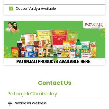
Doctor Vaidya Available
Contact Us
Patanjali Chikitsalay
Swadeshi Wellness