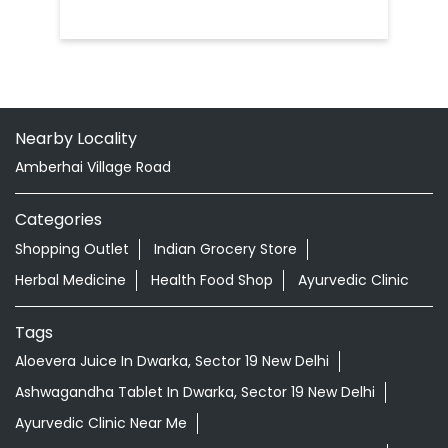
Nearby Locality
Amberhai Village Road
Categories
Shopping Outlet
Indian Grocery Store
Herbal Medicine
Health Food Shop
Ayurvedic Clinic
Tags
Aloevera Juice In Dwarka, Sector 19 New Delhi
Ashwagandha Tablet In Dwarka, Sector 19 New Delhi
Ayurvedic Clinic Near Me