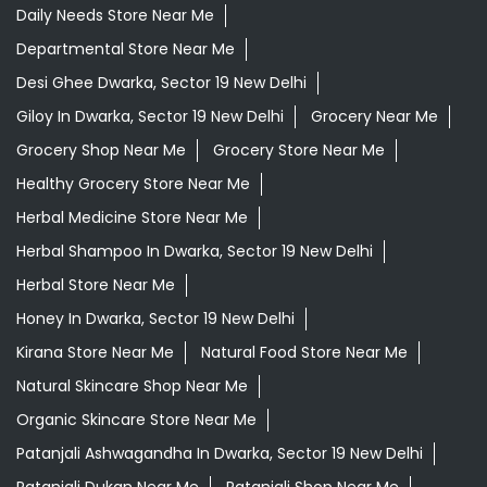
Daily Needs Store Near Me
Departmental Store Near Me
Desi Ghee Dwarka, Sector 19 New Delhi
Giloy In Dwarka, Sector 19 New Delhi
Grocery Near Me
Grocery Shop Near Me
Grocery Store Near Me
Healthy Grocery Store Near Me
Herbal Medicine Store Near Me
Herbal Shampoo In Dwarka, Sector 19 New Delhi
Herbal Store Near Me
Honey In Dwarka, Sector 19 New Delhi
Kirana Store Near Me
Natural Food Store Near Me
Natural Skincare Shop Near Me
Organic Skincare Store Near Me
Patanjali Ashwagandha In Dwarka, Sector 19 New Delhi