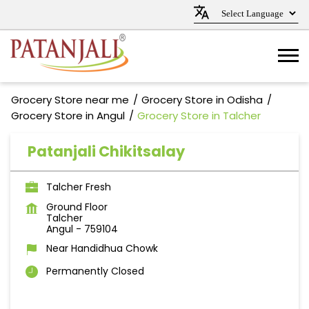
Grocery Store near me
Grocery Store in Odisha
Grocery Store in Angul
Grocery Store in Talcher
Patanjali Chikitsalay
Talcher Fresh
Ground Floor
Talcher
Angul
-
759104
Near Handidhua Chowk
Permanently Closed