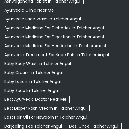
Ashwagandha Tablet In Talcher Angul
Ayurvedic Clinic Near Me
Ayurvedic Face Wash In Talcher Angul
Ayurvedic Medicine For Diabeties In Talcher Angul
Ayurvedic Medicine For Digestion In Talcher Angul
Ayurvedic Medicine For Headache In Talcher Angul
Ayurvedic Treatment For Knee Pain In Talcher Angul
Baby Body Wash In Talcher Angul
Baby Cream In Talcher Angul
Baby Lotion In Talcher Angul
Baby Soap In Talcher Angul
Best Ayurvedic Doctor Near Me
Best Diaper Rash Cream In Talcher Angul
Best Hair Oil For Newborn In Talcher Angul
Darjeeling Tea Talcher Angul
Desi Ghee Talcher Angul