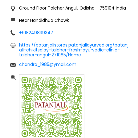
Ground Floor
Talcher
Angul, Odisha
-
759104
India
Near Handidhua Chowk
+918249839347
https://patanjalistores.patanjaliayurved.org/patanj
ali-chikitsalay-talcher-fresh-ayurvedic-clinic-
talcher-angul-271085/Home
chandra_1985@ymail.com