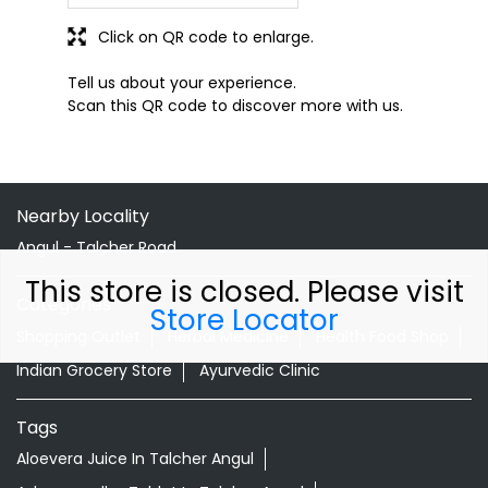
Click on QR code to enlarge.
Tell us about your experience.
Scan this QR code to discover more with us.
Nearby Locality
Angul - Talcher Road
This store is closed. Please visit
Categories
Store Locator
Shopping Outlet
Herbal Medicine
Health Food Shop
Indian Grocery Store
Ayurvedic Clinic
Tags
Aloevera Juice In Talcher Angul