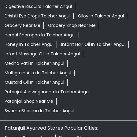
Digestive Biscuits Talcher Angul
Drishti Eye Drops Talcher Angul
Giloy In Talcher Angul
Grocery Near Me
Grocery Shop Near Me
Herbal Shampoo In Talcher Angul
Honey In Talcher Angul
Infant Hair Oil In Talcher Angul
Infant Massage Oil In Talcher Angul
Medha Vati In Talcher Angul
Multigrain Atta In Talcher Angul
Mustard Oil In Talcher Angul
Patanjali Ashwagandha In Talcher Angul
Patanjali Shop Near Me
Swarna Bhasma In Talcher Angul
Patanjali Ayurved Stores Popular Cities: