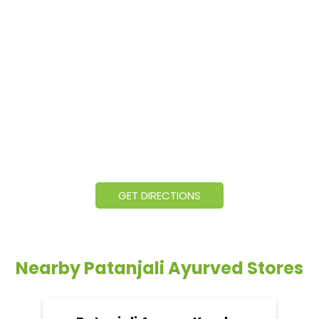
GET DIRECTIONS
Nearby Patanjali Ayurved Stores