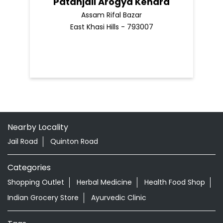
Patanjali Arogya Kendra
Assam Rifal Bazar
East Khasi Hills - 793007
Nearby Locality
Jail Road
Quinton Road
Categories
Shopping Outlet
Herbal Medicine
Health Food Shop
Indian Grocery Store
Ayurvedic Clinic