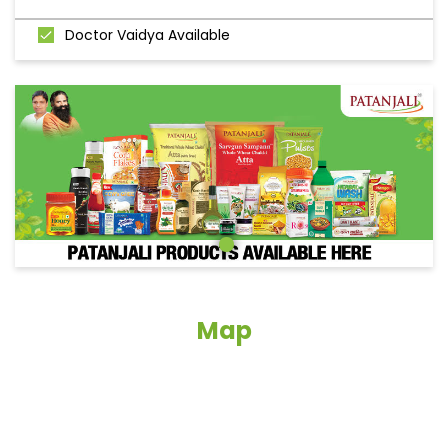
Doctor Vaidya Available
Map