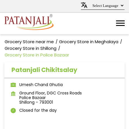
Grocery Store near me
Grocery Store in Meghalaya
Grocery Store in Shillong
Grocery Store in Police Bazaar
Patanjali Chikitsalay
Umesh Chand Ghutia
Ground Floor, DGC Cross Roads
Police Bazaar
Shillong
-
793001
Closed for the day