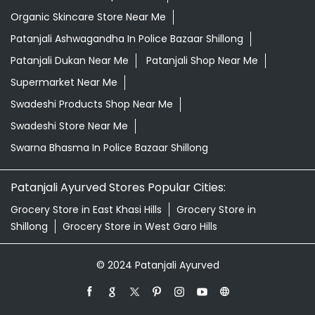
Organic Skincare Store Near Me
Patanjali Ashwagandha In Police Bazaar Shillong
Patanjali Dukan Near Me
Patanjali Shop Near Me
Supermarket Near Me
Swadeshi Products Shop Near Me
Swadeshi Store Near Me
Swarna Bhasma In Police Bazaar Shillong
Patanjali Ayurved Stores Popular Cities:
Grocery Store in East Khasi Hills
Grocery Store in
Shillong
Grocery Store in West Garo Hills
© 2024 Patanjali Ayurved