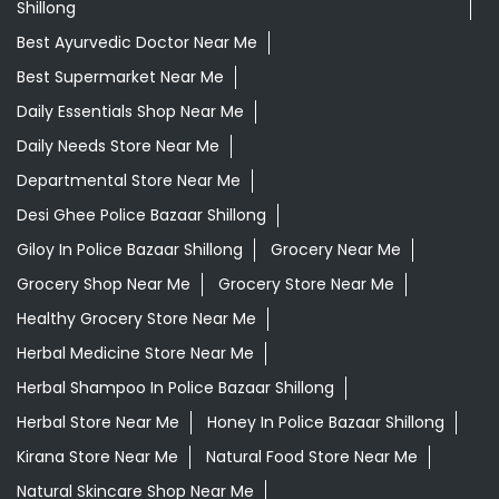
Shillong
Best Ayurvedic Doctor Near Me
Best Supermarket Near Me
Daily Essentials Shop Near Me
Daily Needs Store Near Me
Departmental Store Near Me
Desi Ghee Police Bazaar Shillong
Giloy In Police Bazaar Shillong
Grocery Near Me
Grocery Shop Near Me
Grocery Store Near Me
Healthy Grocery Store Near Me
Herbal Medicine Store Near Me
Herbal Shampoo In Police Bazaar Shillong
Herbal Store Near Me
Honey In Police Bazaar Shillong
Kirana Store Near Me
Natural Food Store Near Me
Natural Skincare Shop Near Me