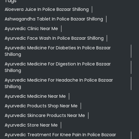
Tags
Aloevera Juice In Police Bazaar Shillong
Ashwagandha Tablet In Police Bazaar Shillong
Ayurvedic Clinic Near Me
Ayurvedic Face Wash In Police Bazaar Shillong
Ayurvedic Medicine For Diabeties In Police Bazaar
Shillong
Ayurvedic Medicine For Digestion In Police Bazaar
Shillong
Ayurvedic Medicine For Headache In Police Bazaar
Shillong
Ayurvedic Medicine Near Me
Ayurvedic Products Shop Near Me
Ayurvedic Skincare Products Near Me
Ayurvedic Store Near Me
Ayurvedic Treatment For Knee Pain In Police Bazaar