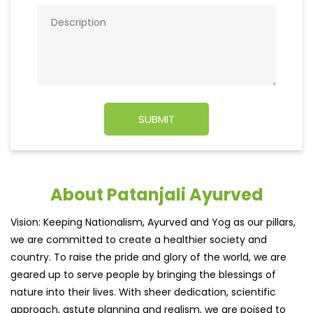
About Patanjali Ayurved
Vision: Keeping Nationalism, Ayurved and Yog as our pillars,
we are committed to create a healthier society and
country. To raise the pride and glory of the world, we are
geared up to serve people by bringing the blessings of
nature into their lives. With sheer dedication, scientific
approach, astute planning and realism, we are poised to
write a new success story for the world.
MISSION: Making India an ideal place for the growth and
development of Ayurveda and a prototype for the rest of
the w
read more...
Ratings & Reviews