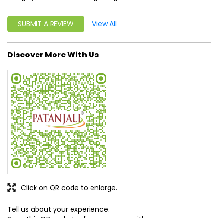
Click on QR code to enlarge.
Tell us about your experience.
Scan this QR code to discover more with us.
DOWNLOAD QR
Get Direction To Patanjali Ayurved
8J3V6C64+37
Churu, Rajasthan, India