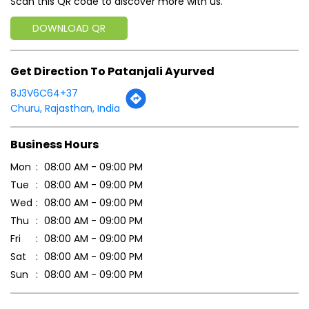
Business Hours
Mon
08:00 AM - 09:00 PM
Tue
08:00 AM - 09:00 PM
Wed
08:00 AM - 09:00 PM
Thu
08:00 AM - 09:00 PM
Fri
08:00 AM - 09:00 PM
Sat
08:00 AM - 09:00 PM
Sun
08:00 AM - 09:00 PM
Payment Methods
Cash
Credit Card
Debit Card
Online Payment
Parking Options