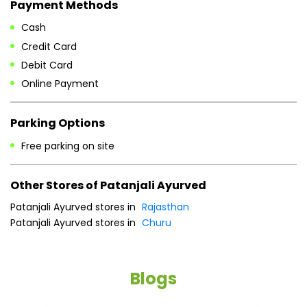
Free parking on site
Other Stores of Patanjali Ayurved
Patanjali Ayurved stores in
Rajasthan
Patanjali Ayurved stores in
Churu
Blogs
He
an
Dr
po
he