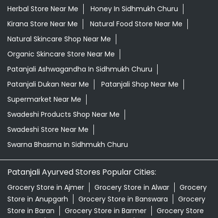
Supermarket Near Me
Swadeshi Products Shop Near Me
Swadeshi Store Near Me
Swarna Bhasma In Sidhmukh Churu
Patanjali Ayurved Stores Popular Cities:
Grocery Store in Ajmer
Grocery Store in Alwar
Grocery
Store in Anupgarh
Grocery Store in Banswara
Grocery
Store in Baran
Grocery Store in Barmer
Grocery Store
in Beawar
Grocery Store in Behror
Grocery Store in
Bharatpur
Grocery Store in Bhilwara
Grocery Store in
Bikaner
Grocery Store in Bundi
Grocery Store in
Chirawa
Grocery Store in Chittorgarh
Grocery Store in
Churu
Grocery Store in Dausa
Grocery Store in
Degana
Grocery Store in Didwana
Grocery Store in
Dungarpur
Grocery Store in Gangapur
View More...