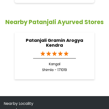
Kendra
Kangal
Shimla - 171019
Nearby Locality
NH-22
NH-5
Categories
Shopping Outlet
Herbal Medicine
Health Food Shop
Indian Grocery Store
Ayurvedic Clinic
Tags