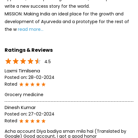
4.5
Laxmi Timilsena
Posted on
:
28-02-2024
Rated
Grocery medicine
Dinesh Kumar
Posted on
:
27-02-2024
Rated
Acha account Diya badiya sman mila hai (Translated by
Google) Good account, I got a good honor
SUBMIT A REVIEW
View All
Discover More With Us