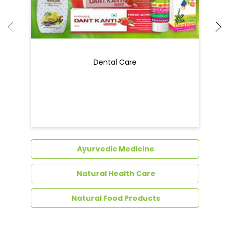
Ayurvedic Medicine
Natural Health Care
Natural Food Products
Get In Touch
Write to us with your query and we shall get
back to you.