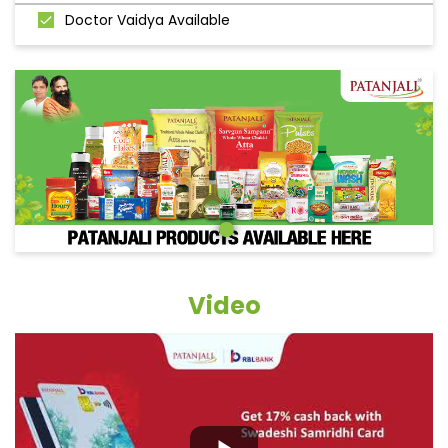
Doctor Vaidya Available
Video
Grocery Items In Churu,