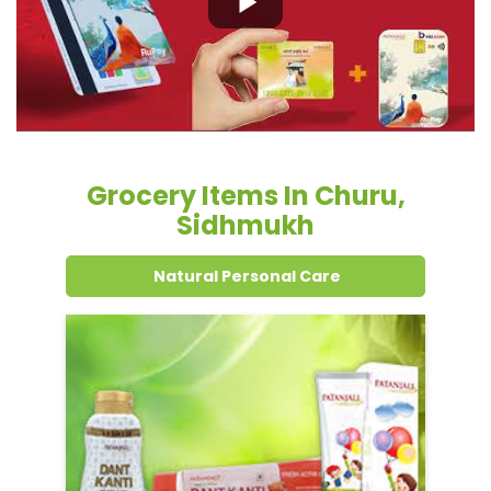
Sidhmukh
Natural Personal Care
Dental Care