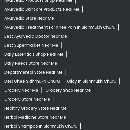
Daily Essentials Shop Near Me
Daily Needs Store Near Me
Departmental Store Near Me
Desi Ghee Sidhmukh Churu
Giloy In Sidhmukh Churu
Grocery Near Me
Grocery Shop Near Me
Grocery Store Near Me
Healthy Grocery Store Near Me
Herbal Medicine Store Near Me
Herbal Shampoo In Sidhmukh Churu
Herbal Store Near Me
Honey In Sidhmukh Churu
Kirana Store Near Me
Natural Food Store Near Me
Natural Skincare Shop Near Me
Organic Skincare Store Near Me
Patanjali Ashwagandha In Sidhmukh Churu
Patanjali Dukan Near Me
Patanjali Shop Near Me