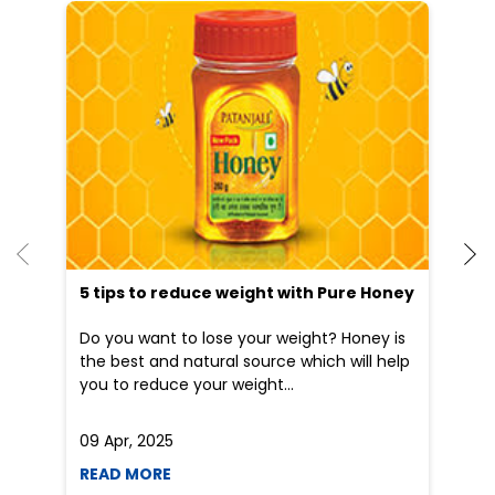
5 tips to reduce weight with Pure Honey
Do you want to lose your weight? Honey is
the best and natural source which will help
you to reduce your weight...
09 Apr, 2025
19
READ MORE
R
Nearby Patanjali Ayurved Stores
Patanjali Gramin Arogya