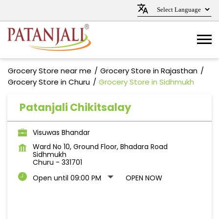
Grocery Store near me
Grocery Store in Rajasthan
Grocery Store in Churu
Grocery Store in Sidhmukh
Patanjali Chikitsalay
Visuwas Bhandar
Ward No 10, Ground Floor, Bhadara Road
Sidhmukh
Churu
-
331701
Open until 09:00 PM
OPEN NOW