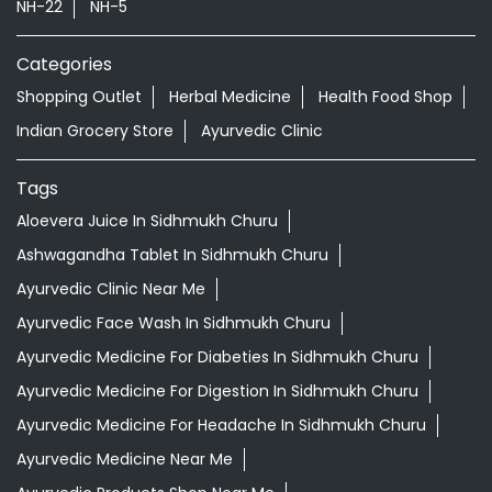
Aloevera Juice In Sidhmukh Churu
Ashwagandha Tablet In Sidhmukh Churu
Ayurvedic Clinic Near Me
Ayurvedic Face Wash In Sidhmukh Churu
Ayurvedic Medicine For Diabeties In Sidhmukh Churu
Ayurvedic Medicine For Digestion In Sidhmukh Churu
Ayurvedic Medicine For Headache In Sidhmukh Churu
Ayurvedic Medicine Near Me
Ayurvedic Products Shop Near Me
Ayurvedic Skincare Products Near Me
Ayurvedic Store Near Me
Ayurvedic Treatment For Knee Pain In Sidhmukh Churu
Best Ayurvedic Doctor Near Me
Best Supermarket Near Me