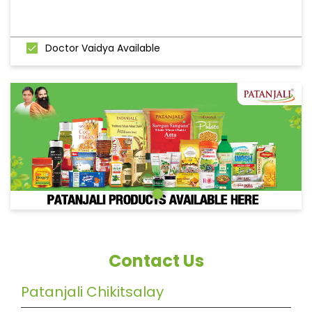
Doctor Vaidya Available
Contact Us
Patanjali Chikitsalay