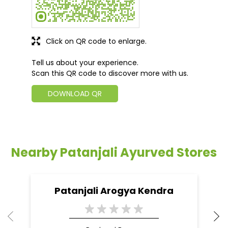
Click on QR code to enlarge.
Tell us about your experience.
Scan this QR code to discover more with us.
DOWNLOAD QR
Nearby Patanjali Ayurved Stores
Patanjali Arogya Kendra