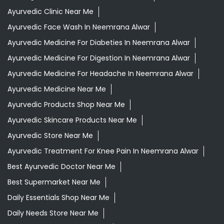
Ayurvedic Clinic Near Me
Ayurvedic Face Wash In Neemrana Alwar
Ayurvedic Medicine For Diabeties In Neemrana Alwar
Ayurvedic Medicine For Digestion In Neemrana Alwar
Ayurvedic Medicine For Headache In Neemrana Alwar
Ayurvedic Medicine Near Me
Ayurvedic Products Shop Near Me
Ayurvedic Skincare Products Near Me
Ayurvedic Store Near Me
Ayurvedic Treatment For Knee Pain In Neemrana Alwar
Best Ayurvedic Doctor Near Me
Best Supermarket Near Me
Daily Essentials Shop Near Me
Daily Needs Store Near Me