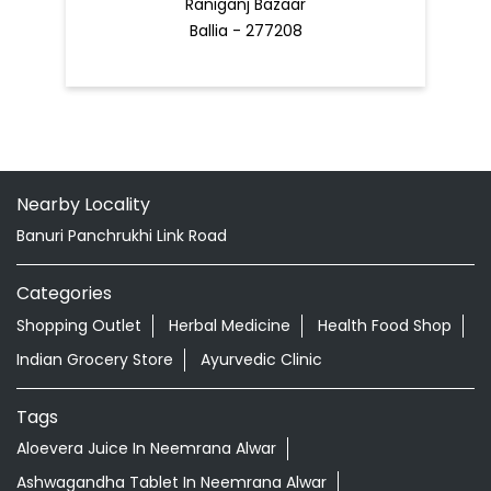
Raniganj Bazaar
Ballia - 277208
Nearby Locality
Banuri Panchrukhi Link Road
Categories
Shopping Outlet
Herbal Medicine
Health Food Shop
Indian Grocery Store
Ayurvedic Clinic
Tags
Aloevera Juice In Neemrana Alwar
Ashwagandha Tablet In Neemrana Alwar