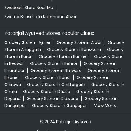
Swadeshi Store Near Me
Swarna Bhasma In Neemrana Alwar
Patanjali Ayurved Stores Popular Cities:
Grocery Store in Ajmer
Grocery Store in Alwar
Grocery
Store in Anupgarh
Grocery Store in Banswara
Grocery
Store in Baran
Grocery Store in Barmer
Grocery Store
in Beawar
Grocery Store in Behror
Grocery Store in
Bharatpur
Grocery Store in Bhilwara
Grocery Store in
Bikaner
Grocery Store in Bundi
Grocery Store in
Chirawa
Grocery Store in Chittorgarh
Grocery Store in
Churu
Grocery Store in Dausa
Grocery Store in
Degana
Grocery Store in Didwana
Grocery Store in
Dungarpur
Grocery Store in Gangapur
View More...
© 2024 Patanjali Ayurved