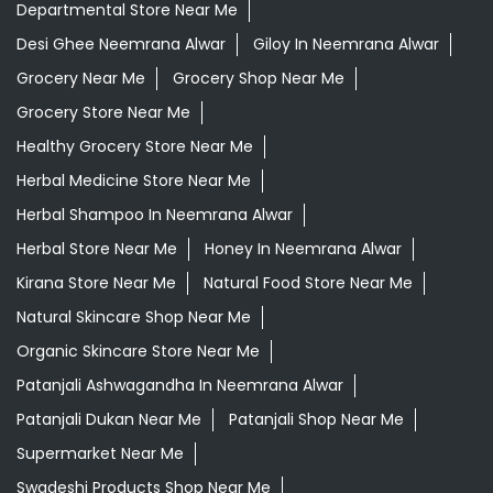
Departmental Store Near Me
Desi Ghee Neemrana Alwar
Giloy In Neemrana Alwar
Grocery Near Me
Grocery Shop Near Me
Grocery Store Near Me
Healthy Grocery Store Near Me
Herbal Medicine Store Near Me
Herbal Shampoo In Neemrana Alwar
Herbal Store Near Me
Honey In Neemrana Alwar
Kirana Store Near Me
Natural Food Store Near Me
Natural Skincare Shop Near Me
Organic Skincare Store Near Me
Patanjali Ashwagandha In Neemrana Alwar
Patanjali Dukan Near Me
Patanjali Shop Near Me
Supermarket Near Me
Swadeshi Products Shop Near Me