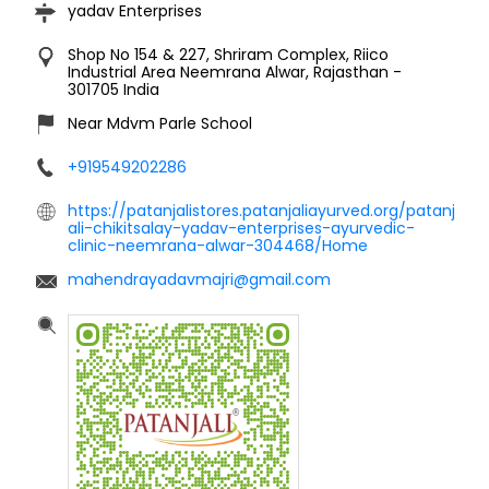
yadav Enterprises
Shop No 154 & 227, Shriram Complex, Riico
Industrial Area
Neemrana
Alwar, Rajasthan
-
301705
India
Near Mdvm Parle School
+919549202286
https://patanjalistores.patanjaliayurved.org/patanj
ali-chikitsalay-yadav-enterprises-ayurvedic-
clinic-neemrana-alwar-304468/Home
mahendrayadavmajri@gmail.com