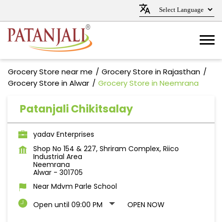
Grocery Store near me
Grocery Store in Rajasthan
Grocery Store in Alwar
Grocery Store in Neemrana
Patanjali Chikitsalay
yadav Enterprises
Shop No 154 & 227, Shriram Complex, Riico
Industrial Area
Neemrana
Alwar
-
301705
Near Mdvm Parle School
Open until 09:00 PM
OPEN NOW