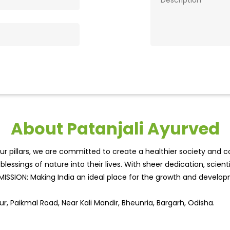
About Patanjali Ayurved
r pillars, we are committed to create a healthier society and cou
lessings of nature into their lives. With sheer dedication, scien
.MISSION: Making India an ideal place for the growth and develo
r, Paikmal Road, Near Kali Mandir, Bheunria, Bargarh, Odisha.