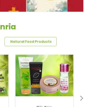
nria
Natural Food Products