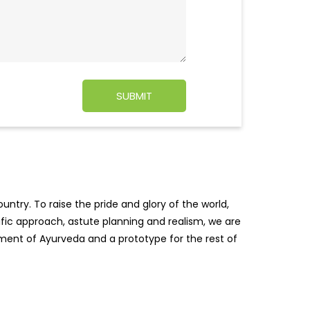
ntry. To raise the pride and glory of the world,
tific approach, astute planning and realism, we are
pment of Ayurveda and a prototype for the rest of