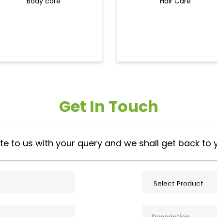
Body care
Hair Care
Get In Touch
te to us with your query and we shall get back to 