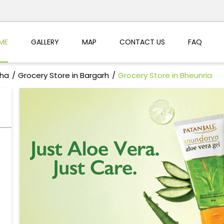
ME
GALLERY
MAP
CONTACT US
FAQ
sha
Grocery Store in Bargarh
Grocery Store in Bheunria