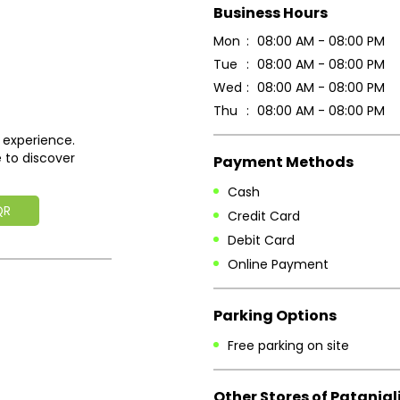
Business Hours
Mon
08:00 AM - 08:00 PM
Tue
08:00 AM - 08:00 PM
Wed
08:00 AM - 08:00 PM
Thu
08:00 AM - 08:00 PM
 experience.
 to discover
Payment Methods
Cash
QR
Credit Card
Debit Card
Online Payment
Parking Options
Free parking on site
Other Stores of Patanjal