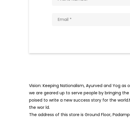
Vision: Keeping Nationalism, Ayurved and Yog as ou
we are geared up to serve people by bringing the b
poised to write a new success story for the world
the wor
ld.
The address of this store is Ground Floor, Padampu