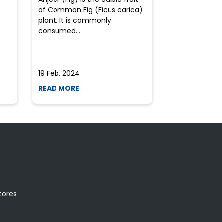
of Common Fig (Ficus carica)
often find th
plant. It is commonly
perplexed whe
consumed...
selecting the 
due to the vari
19 Feb, 2024
19 Feb, 2024
READ MORE
READ MORE
tores