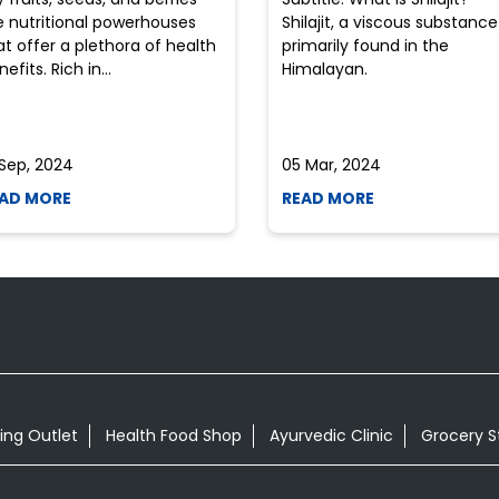
e nutritional powerhouses
Shilajit, a viscous substance
at offer a plethora of health
primarily found in the
efits. Rich in...
Himalayan.
 Sep, 2024
05 Mar, 2024
AD MORE
READ MORE
ing Outlet
Health Food Shop
Ayurvedic Clinic
Grocery S