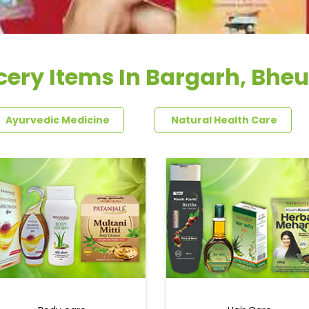
cery Items In Bargarh, Bheu
Ayurvedic Medicine
Natural Health Care