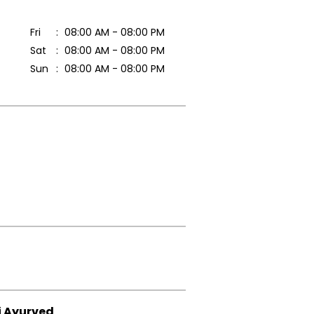
Fri
08:00 AM - 08:00 PM
Sat
08:00 AM - 08:00 PM
Sun
08:00 AM - 08:00 PM
i Ayurved