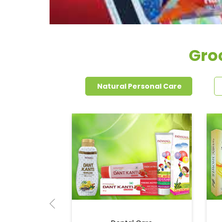
Gro
Natural Personal Care