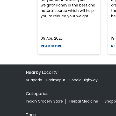
weight? Honey is the best and
ar
natural source which will help
th
you to reduce your weight...
ben
09 Apr, 2025
19
READ MORE
RE
Nearby Locality
Nuapada - Padmapur - Sohela Highway
Categories
Indian Grocery Store
Herbal Medicine
Shopp
Tags