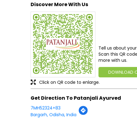
Discover More With Us
Tell us about your
Scan this QR code
more with us.
DOWNLOAD 
Click on QR code to enlarge.
Get Direction To Patanjali Ayurved
7MH52324+83
Bargarh, Odisha, India