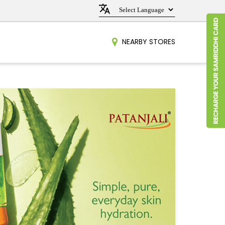
NEARBY STORES