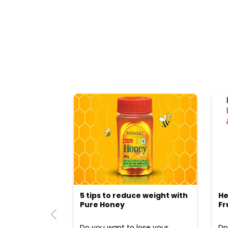
5 tips to reduce weight with
He
Pure Honey
Fr
Do you want to lose your
Dr