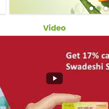
Video