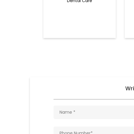
Dental Care
Wri