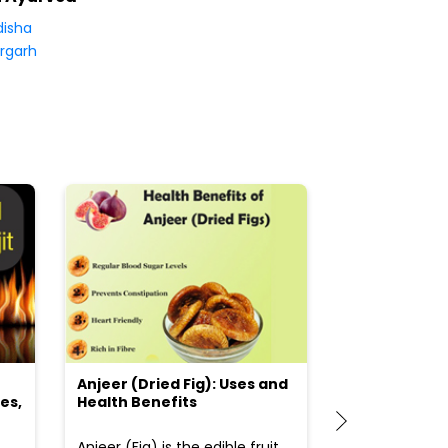
isha
rgarh
Anjeer (Dried Fig): Uses and
Choosing the
es,
Health Benefits
(Flour) for Y
Anjeer (Fig) is the edible fruit
Health-consci