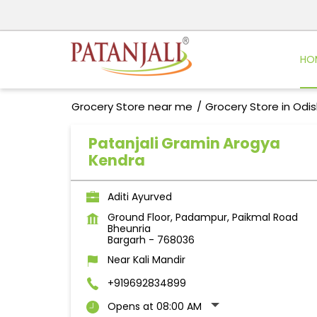
HO
Grocery Store near me
Grocery Store in Odi
Patanjali Gramin Arogya
Kendra
Aditi Ayurved
Ground Floor, Padampur, Paikmal Road
Bheunria
Bargarh
-
768036
Near Kali Mandir
+919692834899
Opens at 08:00 AM