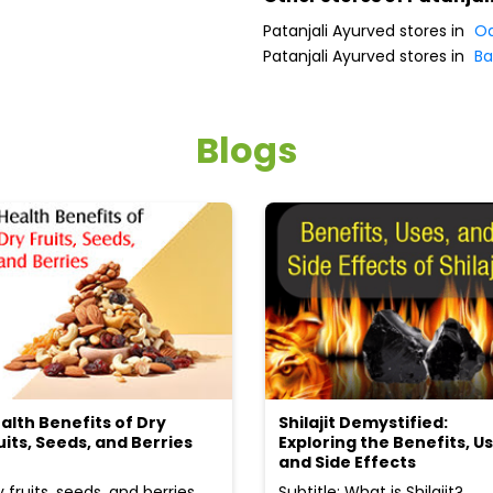
Patanjali Ayurved stores in
Od
Patanjali Ayurved stores in
Ba
Blogs
alth Benefits of Dry
Shilajit Demystified:
uits, Seeds, and Berries
Exploring the Benefits, Us
and Side Effects
y fruits, seeds, and berries
Subtitle: What is Shilajit?