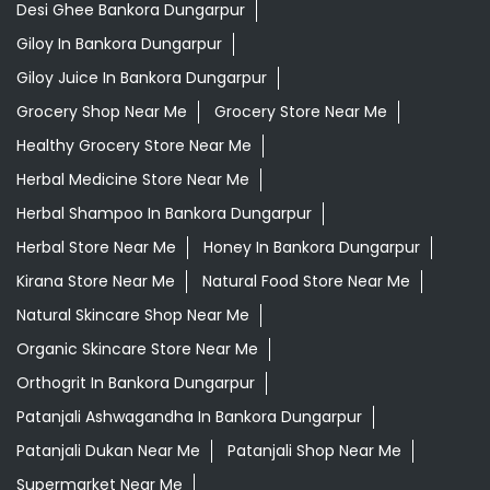
Desi Ghee Bankora Dungarpur
Giloy In Bankora Dungarpur
Giloy Juice In Bankora Dungarpur
Grocery Shop Near Me
Grocery Store Near Me
Healthy Grocery Store Near Me
Herbal Medicine Store Near Me
Herbal Shampoo In Bankora Dungarpur
Herbal Store Near Me
Honey In Bankora Dungarpur
Kirana Store Near Me
Natural Food Store Near Me
Natural Skincare Shop Near Me
Organic Skincare Store Near Me
Orthogrit In Bankora Dungarpur
Patanjali Ashwagandha In Bankora Dungarpur
Patanjali Dukan Near Me
Patanjali Shop Near Me
Supermarket Near Me