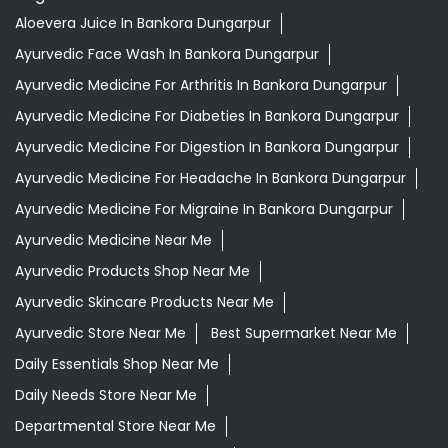
Aloevera Juice In Bankora Dungarpur
Ayurvedic Face Wash In Bankora Dungarpur
Ayurvedic Medicine For Arthritis In Bankora Dungarpur
Ayurvedic Medicine For Diabeties In Bankora Dungarpur
Ayurvedic Medicine For Digestion In Bankora Dungarpur
Ayurvedic Medicine For Headache In Bankora Dungarpur
Ayurvedic Medicine For Migraine In Bankora Dungarpur
Ayurvedic Medicine Near Me
Ayurvedic Products Shop Near Me
Ayurvedic Skincare Products Near Me
Ayurvedic Store Near Me
Best Supermarket Near Me
Daily Essentials Shop Near Me
Daily Needs Store Near Me
Departmental Store Near Me