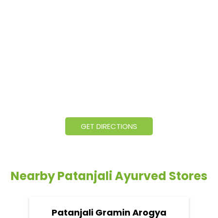
GET DIRECTIONS
Nearby Patanjali Ayurved Stores
Patanjali Gramin Arogya