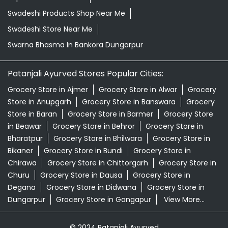
Swadeshi Products Shop Near Me
Swadeshi Store Near Me
Swarna Bhasma In Bankora Dungarpur
Patanjali Ayurved Stores Popular Cities:
Grocery Store in Ajmer
Grocery Store in Alwar
Grocery
Store in Anupgarh
Grocery Store in Banswara
Grocery
Store in Baran
Grocery Store in Barmer
Grocery Store
in Beawar
Grocery Store in Behror
Grocery Store in
Bharatpur
Grocery Store in Bhilwara
Grocery Store in
Bikaner
Grocery Store in Bundi
Grocery Store in
Chirawa
Grocery Store in Chittorgarh
Grocery Store in
Churu
Grocery Store in Dausa
Grocery Store in
Degana
Grocery Store in Didwana
Grocery Store in
Dungarpur
Grocery Store in Gangapur
View More...
© 2024 Patanjali Ayurved