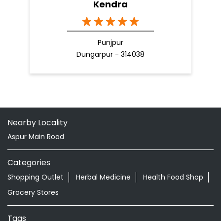
Kendra
Punjpur
Dungarpur - 314038
Nearby Locality
Aspur Main Road
Categories
Shopping Outlet
Herbal Medicine
Health Food Shop
Grocery Stores
Tags