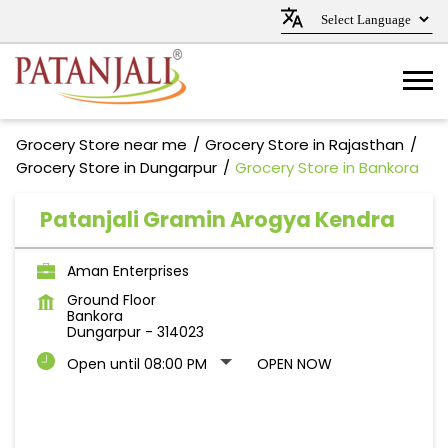
Grocery Store near me
Grocery Store in Rajasthan
Grocery Store in Dungarpur
Grocery Store in Bankora
Patanjali Gramin Arogya Kendra
Aman Enterprises
Ground Floor
Bankora
Dungarpur
-
314023
Open until 08:00 PM
OPEN NOW