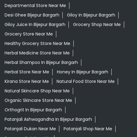
Departmental Store Near Me
Desi Ghee Bijepur Bargarh
Giloy In Bijepur Bargarh
Giloy Juice In Bijepur Bargarh
Grocery Shop Near Me
Grocery Store Near Me
Healthy Grocery Store Near Me
Herbal Medicine Store Near Me
Herbal Shampoo In Bijepur Bargarh
Herbal Store Near Me
Honey In Bijepur Bargarh
Kirana Store Near Me
Natural Food Store Near Me
Natural Skincare Shop Near Me
Organic Skincare Store Near Me
Orthogrit In Bijepur Bargarh
Patanjali Ashwagandha In Bijepur Bargarh
Patanjali Dukan Near Me
Patanjali Shop Near Me