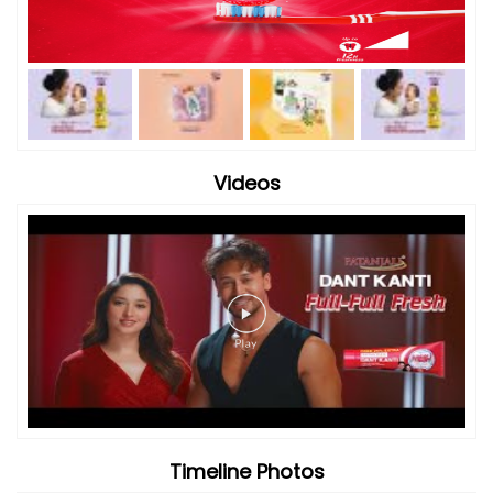
Videos
Timeline Photos