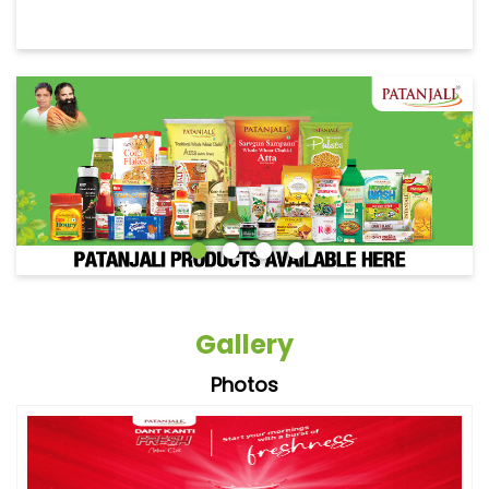
Gallery
Photos