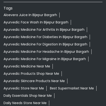
Tags
Aloevera Juice In Bijepur Bargarh
Ayurvedic Face Wash In Bijepur Bargarh
Ayurvedic Medicine For Arthritis In Bijepur Bargarh
Ayurvedic Medicine For Diabeties In Bijepur Bargarh
Ayurvedic Medicine For Digestion In Bijepur Bargarh
Ayurvedic Medicine For Headache In Bijepur Bargarh
Ayurvedic Medicine For Migraine In Bijepur Bargarh
Ayurvedic Medicine Near Me
Ayurvedic Products Shop Near Me
Ayurvedic Skincare Products Near Me
Ayurvedic Store Near Me
Best Supermarket Near Me
Daily Essentials Shop Near Me
Daily Needs Store Near Me