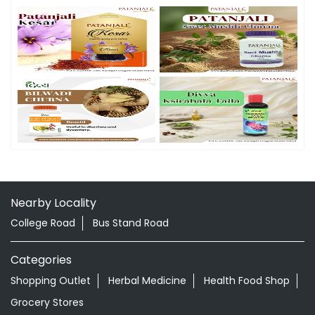
Nearby Locality
College Road
Bus Stand Road
Categories
Shopping Outlet
Herbal Medicine
Health Food Shop
Grocery Stores