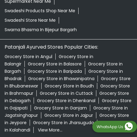
Supermarket Near Me
Swadeshi Products Shop Near Me
Swadeshi Store Near Me
Swarna Bhasma In Bijepur Bargarh
Patanjali Ayurved Stores Popular Cities:
Grocery Store in Angul
Grocery Store in
Balangir
Grocery Store in Balasore
Grocery Store in
Bargarh
Grocery Store in Baripada
Grocery Store in
Bhadrak
Grocery Store in Bhawanipatna
Grocery Store
in Bhubaneswar
Grocery Store in Boudh
Grocery Store
in Brahmapur
Grocery Store in Cuttack
Grocery Store
in Debagarh
Grocery Store in Dhenkanal
Grocery Store
in Gajapati
Grocery Store in Ganjam
Grocery Store in
Jagatsinghapur
Grocery Store in Jajpur
Grocery Store
in Jeypore
Grocery Store in Jharsuguda
Grocery Store
WhatsApp Us
in Kalahandi
View More...