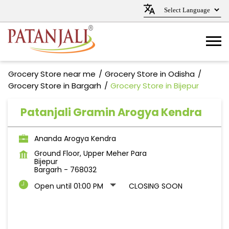
Grocery Store near me
Grocery Store in Odisha
Grocery Store in Bargarh
Grocery Store in Bijepur
Patanjali Gramin Arogya Kendra
Ananda Arogya Kendra
Ground Floor, Upper Meher Para
Bijepur
Bargarh
-
768032
Open until 01:00 PM
CLOSING SOON