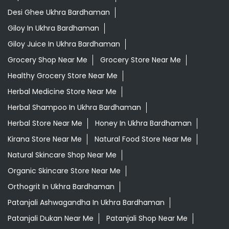
Desi Ghee Ukhra Bardhaman
Giloy In Ukhra Bardhaman
Giloy Juice In Ukhra Bardhaman
Grocery Shop Near Me
Grocery Store Near Me
Healthy Grocery Store Near Me
Herbal Medicine Store Near Me
Herbal Shampoo In Ukhra Bardhaman
Herbal Store Near Me
Honey In Ukhra Bardhaman
Kirana Store Near Me
Natural Food Store Near Me
Natural Skincare Shop Near Me
Organic Skincare Store Near Me
Orthogrit In Ukhra Bardhaman
Patanjali Ashwagandha In Ukhra Bardhaman
Patanjali Dukan Near Me
Patanjali Shop Near Me