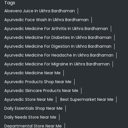
Tags
Aloevera Juice In Ukhra Bardhaman
Ayurvedic Face Wash In Ukhra Bardhaman
Ayurvedic Medicine For Arthritis In Ukhra Bardhaman
Ayurvedic Medicine For Diabeties In Ukhra Bardhaman
Ayurvedic Medicine For Digestion In Ukhra Bardhaman
Ayurvedic Medicine For Headache In Ukhra Bardhaman
Ayurvedic Medicine For Migraine In Ukhra Bardhaman
Ayurvedic Medicine Near Me
Ayurvedic Products Shop Near Me
Ayurvedic Skincare Products Near Me
Ayurvedic Store Near Me
Best Supermarket Near Me
Daily Essentials Shop Near Me
Daily Needs Store Near Me
Departmental Store Near Me