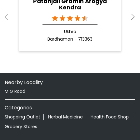
Patanjali Gramin Arogya
Kendra
Ukhra
Bardhaman - 713363
Nearby Locality
M G Road
Categories
Shopping Outlet
Herbal Medicine
Health Food Shop
Grocery Stores