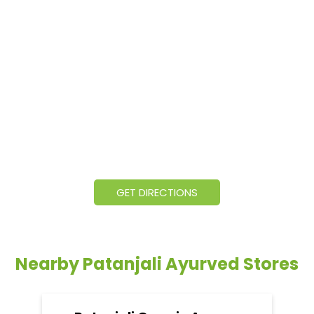
GET DIRECTIONS
Nearby Patanjali Ayurved Stores