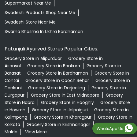
Supermarket Near Me
Swadeshi Products Shop Near Me
Swadeshi Store Near Me
Swarna Bhasma In Ukhra Bardhaman
Patanjali Ayurved Stores Popular Cities:
Grocery Store in Alipurduar
Grocery Store in
Asansol
Grocery Store in Bankura
Grocery Store in
Barasat
Grocery Store in Bardhaman
Grocery Store in
Contai
Grocery Store in Cooch Behar
Grocery Store in
Dankuni
Grocery Store in Darjeeling
Grocery Store in
Durgapur
Grocery Store in East Midnapore
Grocery
Store in Habra
Grocery Store in Hooghly
Grocery Store
in Howrah
Grocery Store in Jalpaiguri
Grocery Store in
Kalimpong
Grocery Store in Kharagpur
Grocery Store in
Kolkata
Grocery Store in Krishnanagar
Grocery Store in
WhatsApp Us
Malda
View More...