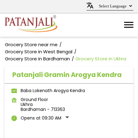
Grocery Store near me
Grocery Store in West Bengal
Grocery Store in Bardhaman
Grocery Store in Ukhra
Patanjali Gramin Arogya Kendra
Baba Lokenath Arogya Kendra
Ground Floor
Ukhra
Bardhaman
-
713363
Opens at 09:30 AM