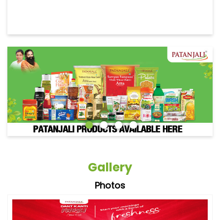
Gallery
Photos