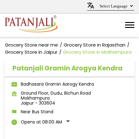
Grocery Store near me
Grocery Store in Rajasthan
Grocery Store in Jaipur
Grocery Store in Mokhampura
Patanjali Gramin Arogya Kendra
Badhasara Gramin Aarogy Kendra
Ground Floor, Dudu, Bichun Road
Mokhampura
Jaipur
-
303604
Near Bus Stand
Opens at 08:00 AM