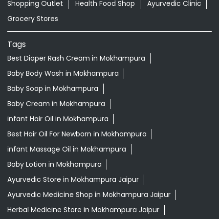
Shopping Outlet
Health Food Shop
Ayurvedic Clinic
Grocery Stores
Tags
Best Diaper Rash Cream in Mokhampura
Baby Body Wash in Mokhampura
Baby Soap in Mokhampura
Baby Cream in Mokhampura
infant Hair Oil in Mokhampura
Best Hair Oil For Newborn in Mokhampura
infant Massage Oil in Mokhampura
Baby Lotion in Mokhampura
Ayurvedic Store in Mokhampura Jaipur
Ayurvedic Medicine Shop in Mokhampura Jaipur
Herbal Medicine Store in Mokhampura Jaipur