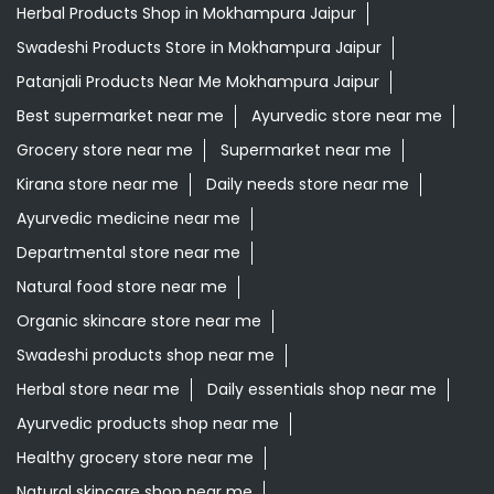
Herbal Products Shop in Mokhampura Jaipur
Swadeshi Products Store in Mokhampura Jaipur
Patanjali Products Near Me Mokhampura Jaipur
Best supermarket near me
Ayurvedic store near me
Grocery store near me
Supermarket near me
Kirana store near me
Daily needs store near me
Ayurvedic medicine near me
Departmental store near me
Natural food store near me
Organic skincare store near me
Swadeshi products shop near me
Herbal store near me
Daily essentials shop near me
Ayurvedic products shop near me
Healthy grocery store near me
Natural skincare shop near me