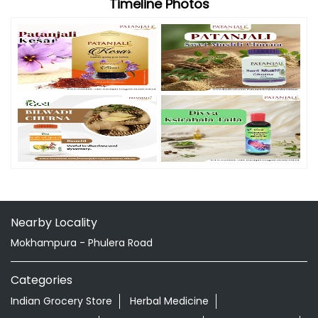
Timeline Photos
Nearby Locality
Mokhampura - Phulera Road
Categories
Indian Grocery Store
Herbal Medicine