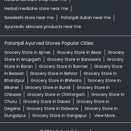
Herbal medicine store near me
Swadeshi store near me
Patanjali dukan near me
Ayurvedic skincare products near me
Patanjali Ayurved Stores Popular Cities:
Grocery Store in Ajmer
Grocery Store in Alwar
Grocery
Store in Anupgarh
Grocery Store in Banswara
Grocery
Store in Baran
Grocery Store in Barmer
Grocery Store
in Beawar
Grocery Store in Behror
Grocery Store in
Bharatpur
Grocery Store in Bhilwara
Grocery Store in
Bikaner
Grocery Store in Bundi
Grocery Store in
Chirawa
Grocery Store in Chittorgarh
Grocery Store in
Churu
Grocery Store in Dausa
Grocery Store in
Degana
Grocery Store in Didwana
Grocery Store in
Dungarpur
Grocery Store in Gangapur
View More...