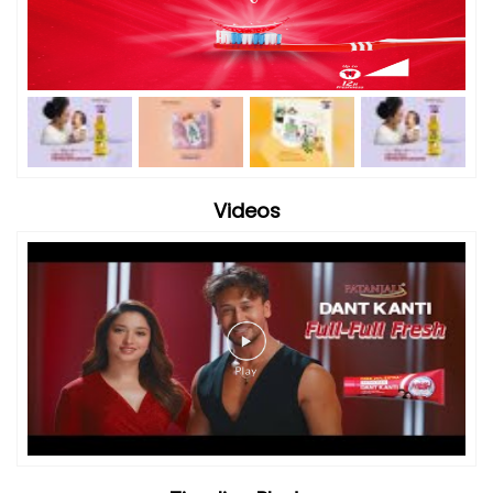
Videos