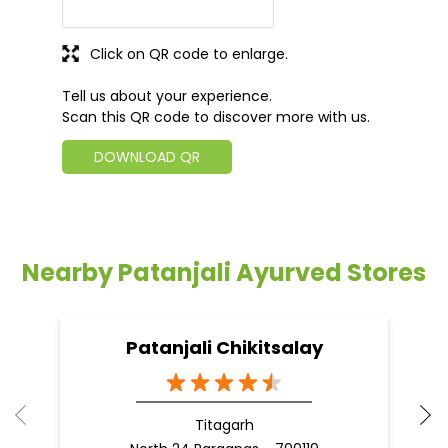
Click on QR code to enlarge.
Tell us about your experience.
Scan this QR code to discover more with us.
DOWNLOAD QR
Nearby Patanjali Ayurved Stores
Patanjali Chikitsalay
Titagarh