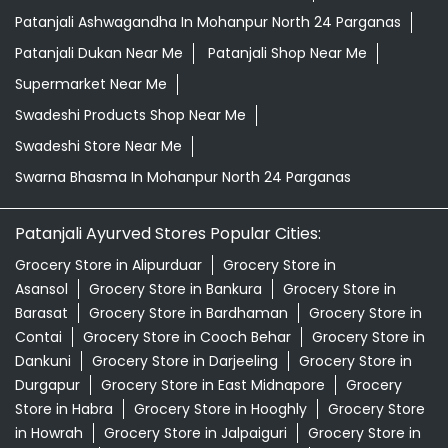
Patanjali Ashwagandha In Mohanpur North 24 Parganas
Patanjali Dukan Near Me
Patanjali Shop Near Me
Supermarket Near Me
Swadeshi Products Shop Near Me
Swadeshi Store Near Me
Swarna Bhasma In Mohanpur North 24 Parganas
Patanjali Ayurved Stores Popular Cities:
Grocery Store in Alipurduar
Grocery Store in
Asansol
Grocery Store in Bankura
Grocery Store in
Barasat
Grocery Store in Bardhaman
Grocery Store in
Contai
Grocery Store in Cooch Behar
Grocery Store in
Dankuni
Grocery Store in Darjeeling
Grocery Store in
Durgapur
Grocery Store in East Midnapore
Grocery
Store in Habra
Grocery Store in Hooghly
Grocery Store
in Howrah
Grocery Store in Jalpaiguri
Grocery Store in