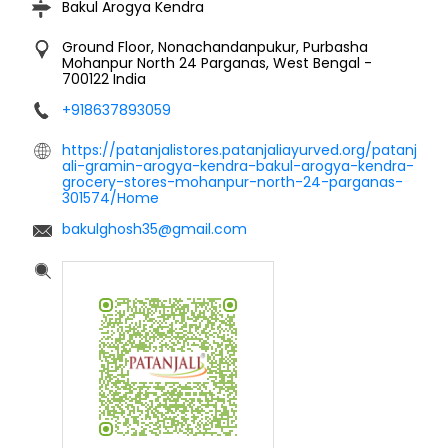
Bakul Arogya Kendra
Ground Floor, Nonachandanpukur, Purbasha
Mohanpur
North 24 Parganas, West Bengal
-
700122
India
+918637893059
https://patanjalistores.patanjaliayurved.org/patanj
ali-gramin-arogya-kendra-bakul-arogya-kendra-
grocery-stores-mohanpur-north-24-parganas-
301574/Home
bakulghosh35@gmail.com