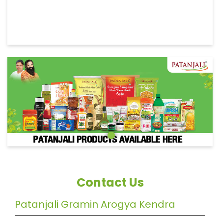
Contact Us
Patanjali Gramin Arogya Kendra