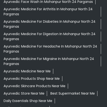
Ayurvedic Face Wash In Mohanpur North 24 Parganas
Ayurvedic Medicine For Arthritis In Mohanpur North 24
Parganas
Ayurvedic Medicine For Diabeties In Mohanpur North 24
Parganas
Ayurvedic Medicine For Digestion In Mohanpur North 24
Parganas
Ayurvedic Medicine For Headache In Mohanpur North 24
Parganas
Ayurvedic Medicine For Migraine In Mohanpur North 24
Parganas
Ayurvedic Medicine Near Me
Ayurvedic Products Shop Near Me
Ayurvedic Skincare Products Near Me
Ayurvedic Store Near Me
Best Supermarket Near Me
Daily Essentials Shop Near Me