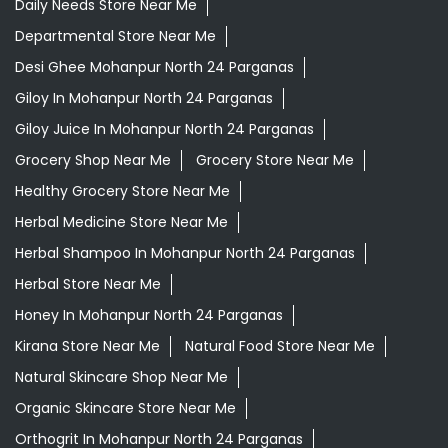
Daily Needs Store Near Me
Departmental Store Near Me
Desi Ghee Mohanpur North 24 Parganas
Giloy In Mohanpur North 24 Parganas
Giloy Juice In Mohanpur North 24 Parganas
Grocery Shop Near Me
Grocery Store Near Me
Healthy Grocery Store Near Me
Herbal Medicine Store Near Me
Herbal Shampoo In Mohanpur North 24 Parganas
Herbal Store Near Me
Honey In Mohanpur North 24 Parganas
Kirana Store Near Me
Natural Food Store Near Me
Natural Skincare Shop Near Me
Organic Skincare Store Near Me
Orthogrit In Mohanpur North 24 Parganas