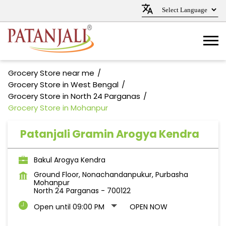
Grocery Store near me
Grocery Store in West Bengal
Grocery Store in North 24 Parganas
Grocery Store in Mohanpur
Patanjali Gramin Arogya Kendra
Bakul Arogya Kendra
Ground Floor, Nonachandanpukur, Purbasha
Mohanpur
North 24 Parganas
-
700122
Open until 09:00 PM
OPEN NOW