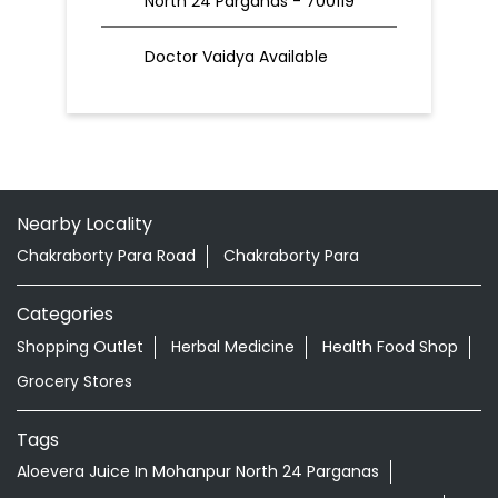
North 24 Parganas - 700119
Doctor Vaidya Available
Nearby Locality
Chakraborty Para Road
Chakraborty Para
Categories
Shopping Outlet
Herbal Medicine
Health Food Shop
Grocery Stores
Tags
Aloevera Juice In Mohanpur North 24 Parganas