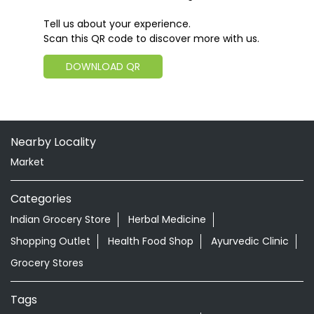
Tell us about your experience.
Scan this QR code to discover more with us.
DOWNLOAD QR
Nearby Locality
Market
Categories
Indian Grocery Store
Herbal Medicine
Shopping Outlet
Health Food Shop
Ayurvedic Clinic
Grocery Stores
Tags