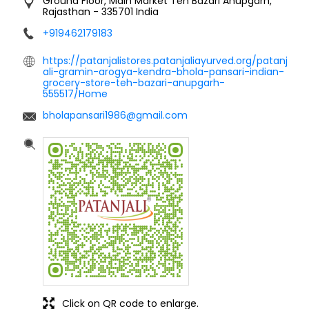
Ground Floor, Main Market
Teh Bazari
Anupgarh,
Rajasthan
-
335701
India
+919462179183
https://patanjalistores.patanjaliayurved.org/patanj
ali-gramin-arogya-kendra-bhola-pansari-indian-
grocery-store-teh-bazari-anupgarh-
555517/Home
bholapansari1986@gmail.com
Click on QR code to enlarge.