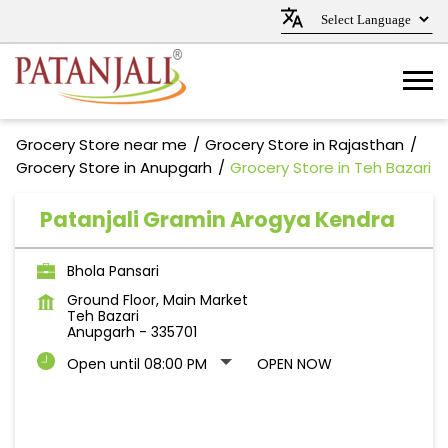
Grocery Store near me
Grocery Store in Rajasthan
Grocery Store in Anupgarh
Grocery Store in Teh Bazari
Patanjali Gramin Arogya Kendra
Bhola Pansari
Ground Floor, Main Market
Teh Bazari
Anupgarh
-
335701
Open until 08:00 PM
OPEN NOW