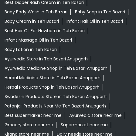
Best Diaper Rash Cream in Teh Bazari
Baby Body Wash in Teh Bazari
Baby Soap in Teh Bazari
Baby Cream in Teh Bazari
infant Hair Oil in Teh Bazari
Best Hair Oil For Newborn in Teh Bazari
infant Massage Oil in Teh Bazari
Baby Lotion in Teh Bazari
Ayurvedic Store in Teh Bazari Anupgarh
Ayurvedic Medicine Shop in Teh Bazari Anupgarh
Herbal Medicine Store in Teh Bazari Anupgarh
Herbal Products Shop in Teh Bazari Anupgarh
Swadeshi Products Store in Teh Bazari Anupgarh
Patanjali Products Near Me Teh Bazari Anupgarh
Best supermarket near me
Ayurvedic store near me
Grocery store near me
Supermarket near me
Kirana store near me
Daily needs store near me