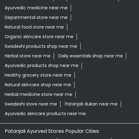
Ayurvedic medicine near me
Departmental store near me
Natural food store near me
Organic skincare store near me
Swadeshi products shop near me
Herbal store near me
Daily essentials shop near me
Ayurvedic products shop near me
Healthy grocery store near me
Natural skincare shop near me
Herbal medicine store near me
Swadeshi store near me
Patanjali dukan near me
Ayurvedic skincare products near me
Patanjali Ayurved Stores Popular Cities: