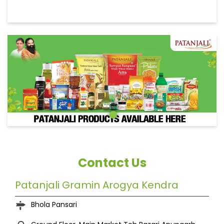
Contact Us
Patanjali Gramin Arogya Kendra
Bhola Pansari