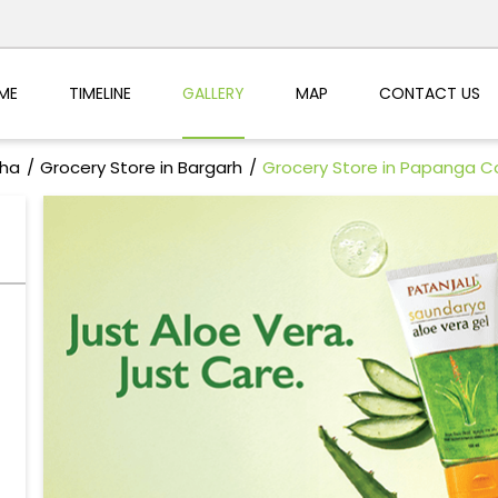
ME
TIMELINE
GALLERY
MAP
CONTACT US
sha
Grocery Store in Bargarh
Grocery Store in Papanga C