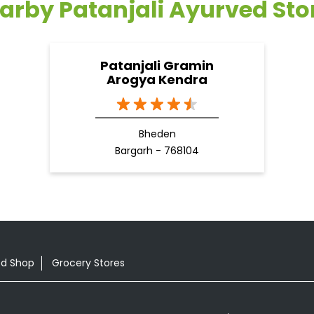
arby Patanjali Ayurved Sto
Patanjali Gramin
Arogya Kendra
Bheden
Bargarh - 768104
od Shop
Grocery Stores