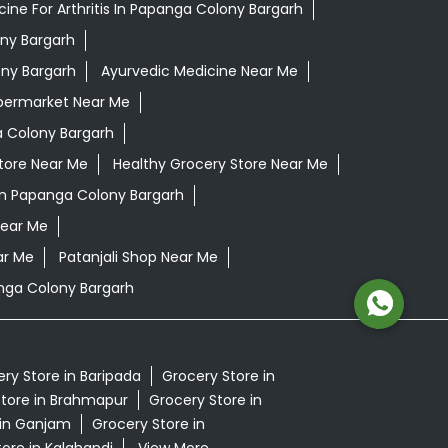
ine For Arthritis In Papanga Colony Bargarh
ony Bargarh
ony Bargarh
Ayurvedic Medicine Near Me
permarket Near Me
 Colony Bargarh
tore Near Me
Healthy Grocery Store Near Me
In Papanga Colony Bargarh
Near Me
ar Me
Patanjali Shop Near Me
nga Colony Bargarh
ry Store in Baripada
Grocery Store in
tore in Brahmapur
Grocery Store in
 in Ganjam
Grocery Store in
ore in Kalahandi
View More...