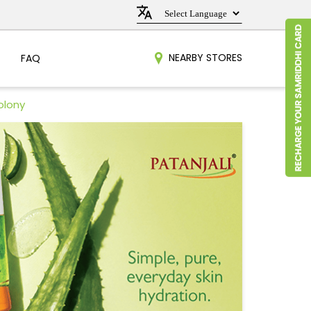
NEARBY STORES
FAQ
olony