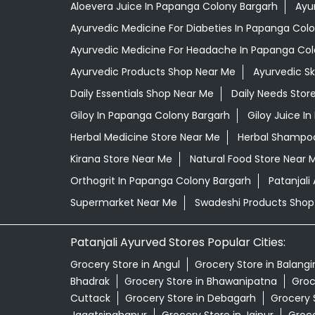
Aloevera Juice In Papanga Colony Bargarh
Ayu
Ayurvedic Medicine For Diabeties In Papanga Col
Ayurvedic Medicine For Headache In Papanga Col
Ayurvedic Products Shop Near Me
Ayurvedic S
Daily Essentials Shop Near Me
Daily Needs Stor
Giloy In Papanga Colony Bargarh
Giloy Juice I
Herbal Medicine Store Near Me
Herbal Shampoo
Kirana Store Near Me
Natural Food Store Near 
Orthogrit In Papanga Colony Bargarh
Patanjal
Supermarket Near Me
Swadeshi Products Shop
Patanjali Ayurved Stores Popular Cities:
Grocery Store in Angul
Grocery Store in Balangi
Bhadrak
Grocery Store in Bhawanipatna
Groc
Cuttack
Grocery Store in Debagarh
Grocery 
Jagatsinghapur
Grocery Store in Jajpur
Groce