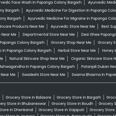
rvedic Face Wash In Papanga Colony Bargarh
Ayurvedic Medic
ony Bargarh
Ayurvedic Medicine For Digestion In Papanga Col
ony Bargarh
Ayurvedic Medicine For Migraine In Papanga Col
kincare Products Near Me
Ayurvedic Store Near Me
Best Su
e Near Me
Departmental Store Near Me
Desi Ghee Papanga
n Papanga Colony Bargarh
Grocery Shop Near Me
Grocery S
 In Papanga Colony Bargarh
Herbal Store Near Me
Honey 
Me
Natural Skincare Shop Near Me
Organic Skincare Store 
i Ashwagandha In Papanga Colony Bargarh
Patanjali Dukan Ne
 Near Me
Swadeshi Store Near Me
Swarna Bhasma In Papa
r
Grocery Store in Balasore
Grocery Store in Bargarh
Groce
ery Store in Bhubaneswar
Grocery Store in Boudh
Grocery S
Store in Dhenkanal
Grocery Store in Gajapati
Grocery Store
ry Store in Jeypore
Grocery Store in Jharsuguda
Grocery St