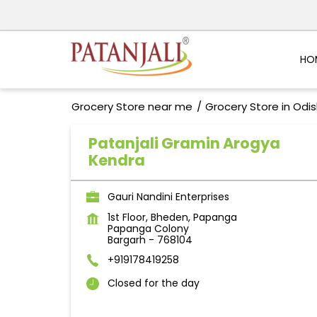
HO
Grocery Store near me
Grocery Store in Odi
Patanjali Gramin Arogya
Kendra
Gauri Nandini Enterprises
1st Floor, Bheden, Papanga
Papanga Colony
Bargarh
-
768104
+919178419258
Closed for the day