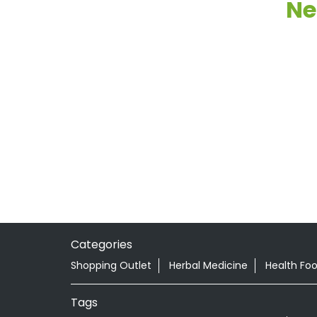
Ne
Categories
Shopping Outlet
Herbal Medicine
Health Fo
Tags