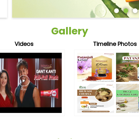
Gallery
Videos
Timeline Photos