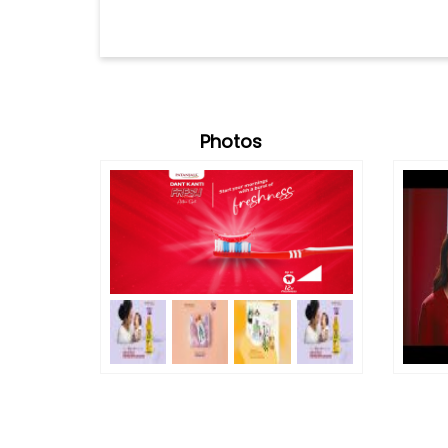
Photos