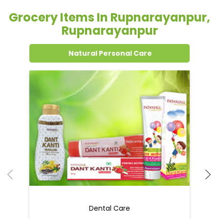
Grocery Items In Rupnarayanpur,
Rupnarayanpur
Natural Personal Care
Dental Care