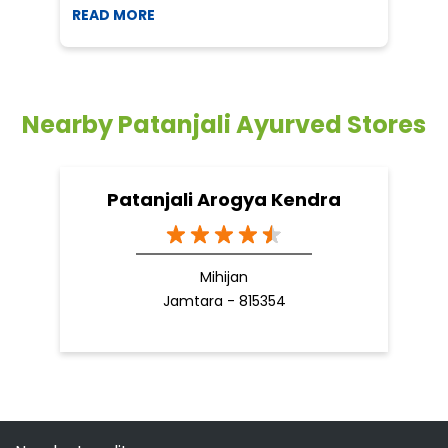
READ MORE
R
Nearby Patanjali Ayurved Stores
Patanjali Arogya Kendra
Mihijan
Jamtara - 815354