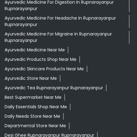
Ayurvedic Medicine For Digestion In Rupnarayanpur
Rupnarayanpur
Ayurvedic Medicine For Headache In Rupnarayanpur
Rupnarayanpur
Ayurvedic Medicine For Migraine In Rupnarayanpur
Rupnarayanpur
Ayurvedic Medicine Near Me
Ayurvedic Products Shop Near Me
Ayurvedic Skincare Products Near Me
Ayurvedic Store Near Me
Ayurvedic Tea Rupnarayanpur Rupnarayanpur
Best Supermarket Near Me
Daily Essentials Shop Near Me
Daily Needs Store Near Me
Departmental Store Near Me
Desi Ghee Rupnarayanpur Rupnarayanpur