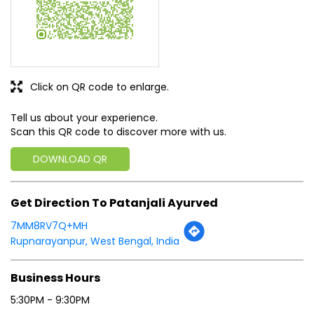
Click on QR code to enlarge.
Tell us about your experience.
Scan this QR code to discover more with us.
DOWNLOAD QR
Get Direction To Patanjali Ayurved
7MM8RV7Q+MH
Rupnarayanpur, West Bengal, India
Business Hours
5:30PM - 9:30PM