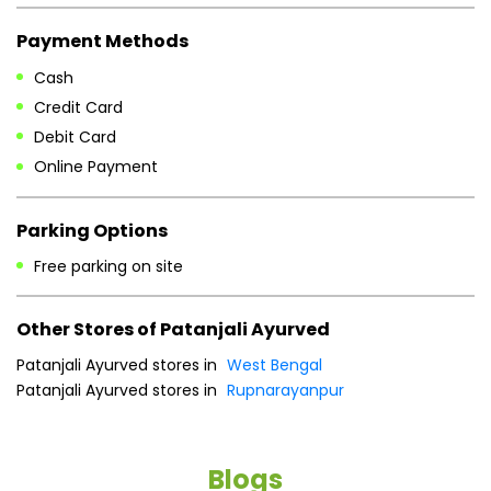
Payment Methods
Cash
Credit Card
Debit Card
Online Payment
Parking Options
Free parking on site
Other Stores of Patanjali Ayurved
Patanjali Ayurved stores in
West Bengal
Patanjali Ayurved stores in
Rupnarayanpur
Blogs