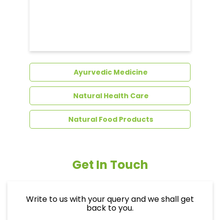
Ayurvedic Medicine
Natural Health Care
Natural Food Products
Get In Touch
Write to us with your query and we shall get
back to you.