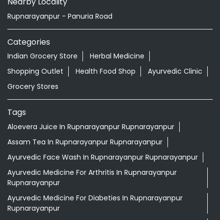
Nearby Locality
Rupnarayanpur - Panuria Road
Categories
Indian Grocery Store
Herbal Medicine
Shopping Outlet
Health Food Shop
Ayurvedic Clinic
Grocery Stores
Tags
Aloevera Juice In Rupnarayanpur Rupnarayanpur
Assam Tea In Rupnarayanpur Rupnarayanpur
Ayurvedic Face Wash In Rupnarayanpur Rupnarayanpur
Ayurvedic Medicine For Arthritis In Rupnarayanpur
Rupnarayanpur
Ayurvedic Medicine For Diabeties In Rupnarayanpur
Rupnarayanpur