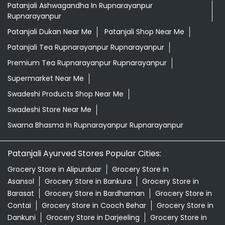
Patanjali Ashwagandha In Rupnarayanpur
Rupnarayanpur
Patanjali Dukan Near Me
Patanjali Shop Near Me
Patanjali Tea Rupnarayanpur Rupnarayanpur
Premium Tea Rupnarayanpur Rupnarayanpur
Supermarket Near Me
Swadeshi Products Shop Near Me
Swadeshi Store Near Me
Swarna Bhasma In Rupnarayanpur Rupnarayanpur
Patanjali Ayurved Stores Popular Cities:
Grocery Store in Alipurduar
Grocery Store in
Asansol
Grocery Store in Bankura
Grocery Store in
Barasat
Grocery Store in Bardhaman
Grocery Store in
Contai
Grocery Store in Cooch Behar
Grocery Store in
Dankuni
Grocery Store in Darjeeling
Grocery Store in