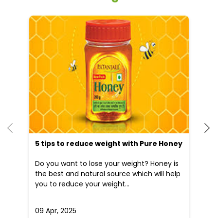
5 tips to reduce weight with Pure Honey
He
an
Do you want to lose your weight? Honey is
Dr
the best and natural source which will help
po
you to reduce your weight...
he
09 Apr, 2025
19