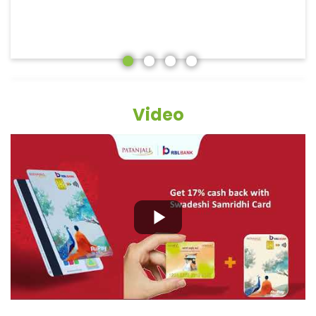
Video