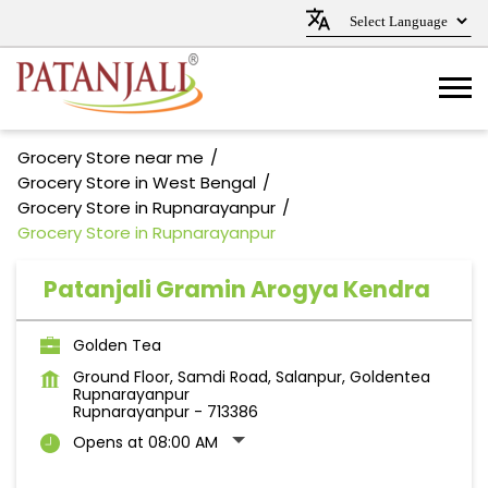
Grocery Store near me
Grocery Store in West Bengal
Grocery Store in Rupnarayanpur
Grocery Store in Rupnarayanpur
Patanjali Gramin Arogya Kendra
Golden Tea
Ground Floor, Samdi Road, Salanpur, Goldentea
Rupnarayanpur
Rupnarayanpur
-
713386
Opens at 08:00 AM