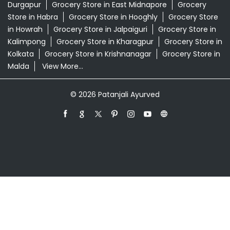
Durgapur
Grocery Store in East Midnapore
Grocery
Store in Habra
Grocery Store in Hooghly
Grocery Store
in Howrah
Grocery Store in Jalpaiguri
Grocery Store in
Kalimpong
Grocery Store in Kharagpur
Grocery Store in
Kolkata
Grocery Store in Krishnanagar
Grocery Store in
Malda
View More...
© 2026 Patanjali Ayurved