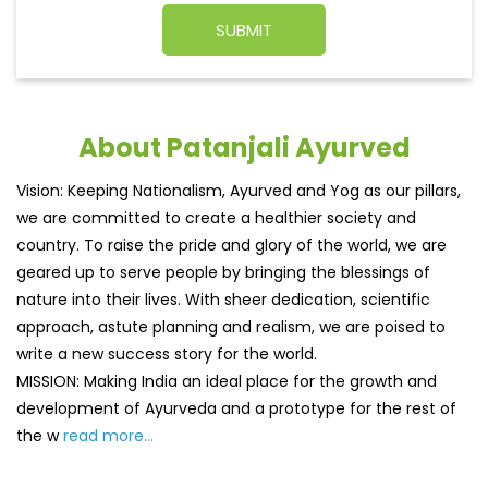
About Patanjali Ayurved
Vision: Keeping Nationalism, Ayurved and Yog as our pillars,
we are committed to create a healthier society and
country. To raise the pride and glory of the world, we are
geared up to serve people by bringing the blessings of
nature into their lives. With sheer dedication, scientific
approach, astute planning and realism, we are poised to
write a new success story for the world.
MISSION: Making India an ideal place for the growth and
development of Ayurveda and a prototype for the rest of
the w
read more...