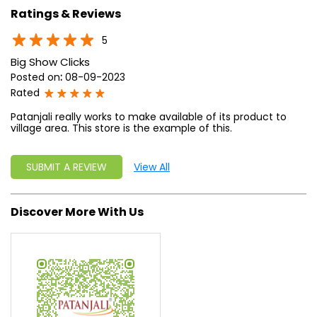
Ratings & Reviews
5
Big Show Clicks
Posted on
:
08-09-2023
Rated
Patanjali really works to make available of its product to
village area. This store is the example of this.
SUBMIT A REVIEW
View All
Discover More With Us