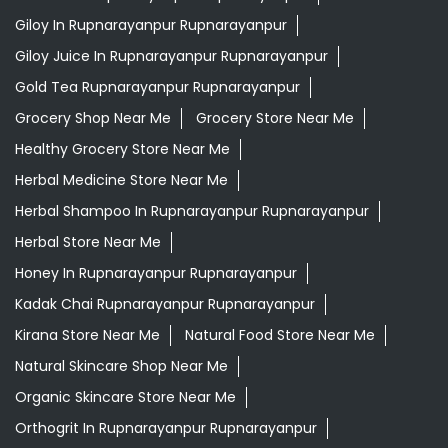
Giloy In Rupnarayanpur Rupnarayanpur
Giloy Juice In Rupnarayanpur Rupnarayanpur
Gold Tea Rupnarayanpur Rupnarayanpur
Grocery Shop Near Me
Grocery Store Near Me
Healthy Grocery Store Near Me
Herbal Medicine Store Near Me
Herbal Shampoo In Rupnarayanpur Rupnarayanpur
Herbal Store Near Me
Honey In Rupnarayanpur Rupnarayanpur
Kadak Chai Rupnarayanpur Rupnarayanpur
Kirana Store Near Me
Natural Food Store Near Me
Natural Skincare Shop Near Me
Organic Skincare Store Near Me
Orthogrit In Rupnarayanpur Rupnarayanpur