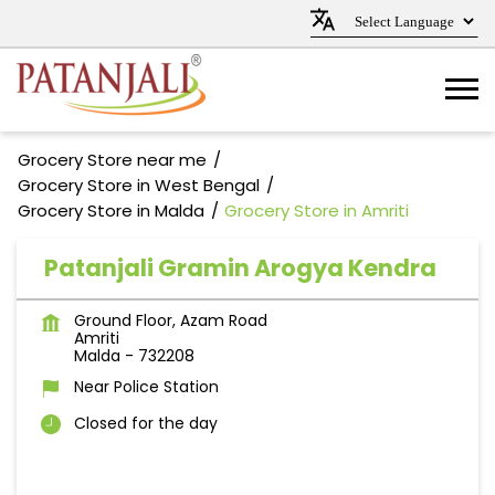
Grocery Store near me
Grocery Store in West Bengal
Grocery Store in Malda
Grocery Store in Amriti
Patanjali Gramin Arogya Kendra
Ground Floor, Azam Road
Amriti
Malda
-
732208
Near Police Station
Closed for the day