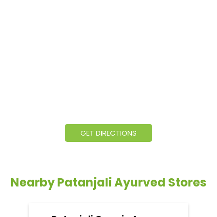
GET DIRECTIONS
Nearby Patanjali Ayurved Stores