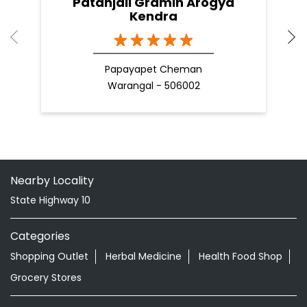
Patanjali Gramin Arogya
Kendra
Papayapet Cheman
Warangal - 506002
Nearby Locality
State Highway 10
Categories
Shopping Outlet
Herbal Medicine
Health Food Shop
Grocery Stores