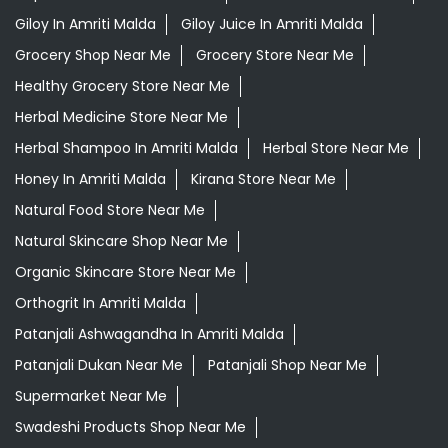
Giloy In Amriti Malda
Giloy Juice In Amriti Malda
Grocery Shop Near Me
Grocery Store Near Me
Healthy Grocery Store Near Me
Herbal Medicine Store Near Me
Herbal Shampoo In Amriti Malda
Herbal Store Near Me
Honey In Amriti Malda
Kirana Store Near Me
Natural Food Store Near Me
Natural Skincare Shop Near Me
Organic Skincare Store Near Me
Orthogrit In Amriti Malda
Patanjali Ashwagandha In Amriti Malda
Patanjali Dukan Near Me
Patanjali Shop Near Me
Supermarket Near Me
Swadeshi Products Shop Near Me