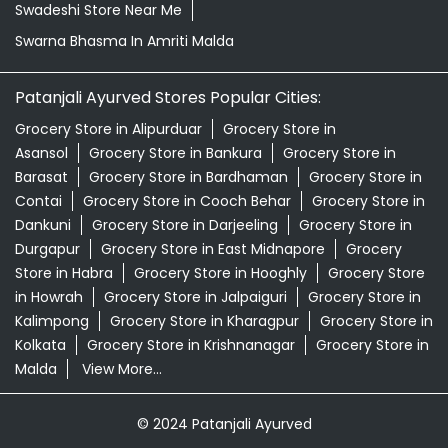
Swadeshi Store Near Me
Swarna Bhasma In Amriti Malda
Patanjali Ayurved Stores Popular Cities:
Grocery Store in Alipurduar
Grocery Store in
Asansol
Grocery Store in Bankura
Grocery Store in
Barasat
Grocery Store in Bardhaman
Grocery Store in
Contai
Grocery Store in Cooch Behar
Grocery Store in
Dankuni
Grocery Store in Darjeeling
Grocery Store in
Durgapur
Grocery Store in East Midnapore
Grocery
Store in Habra
Grocery Store in Hooghly
Grocery Store
in Howrah
Grocery Store in Jalpaiguri
Grocery Store in
Kalimpong
Grocery Store in Kharagpur
Grocery Store in
Kolkata
Grocery Store in Krishnanagar
Grocery Store in
Malda
View More...
© 2024 Patanjali Ayurved