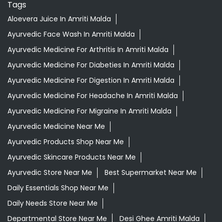
Tags
Aloevera Juice In Amriti Malda
Ayurvedic Face Wash In Amriti Malda
Ayurvedic Medicine For Arthritis In Amriti Malda
Ayurvedic Medicine For Diabeties In Amriti Malda
Ayurvedic Medicine For Digestion In Amriti Malda
Ayurvedic Medicine For Headache In Amriti Malda
Ayurvedic Medicine For Migraine In Amriti Malda
Ayurvedic Medicine Near Me
Ayurvedic Products Shop Near Me
Ayurvedic Skincare Products Near Me
Ayurvedic Store Near Me
Best Supermarket Near Me
Daily Essentials Shop Near Me
Daily Needs Store Near Me
Departmental Store Near Me
Desi Ghee Amriti Malda