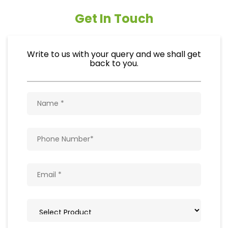
Get In Touch
Write to us with your query and we shall get
back to you.