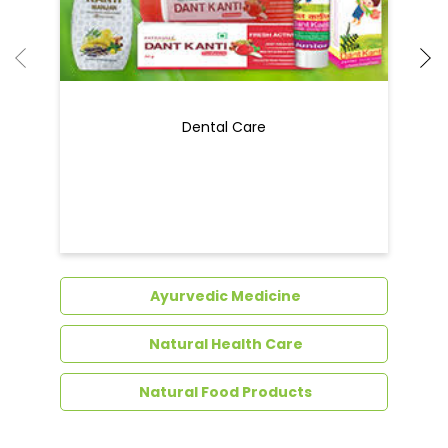
Dental Care
Ayurvedic Medicine
Natural Health Care
Natural Food Products