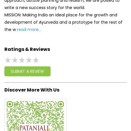
approach, astute planning and realism, we are poised to
write a new success story for the world.
MISSION: Making India an ideal place for the growth and
development of Ayurveda and a prototype for the rest of
the w
read more...
Ratings & Reviews
SUBMIT A REVIEW
Discover More With Us