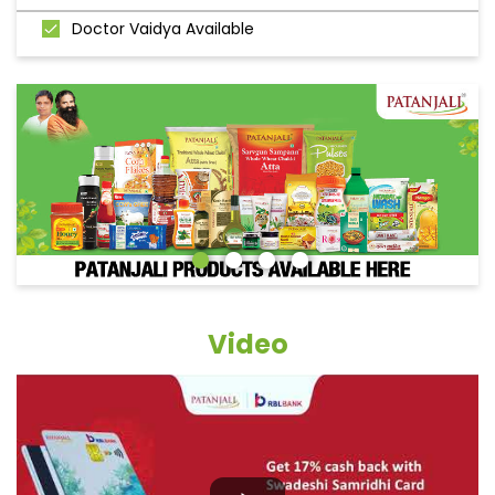
Doctor Vaidya Available
Video