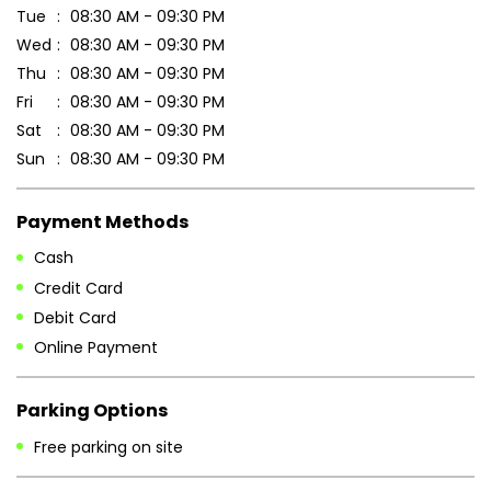
Tue
08:30 AM - 09:30 PM
Wed
08:30 AM - 09:30 PM
Thu
08:30 AM - 09:30 PM
Fri
08:30 AM - 09:30 PM
Sat
08:30 AM - 09:30 PM
Sun
08:30 AM - 09:30 PM
Payment Methods
Cash
Credit Card
Debit Card
Online Payment
Parking Options
Free parking on site