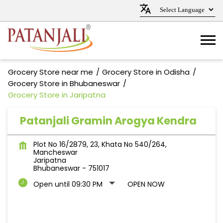
Grocery Store near me
Grocery Store in Odisha
Grocery Store in Bhubaneswar
Grocery Store in Jaripatna
Patanjali Gramin Arogya Kendra
Plot No 16/2879, 23, Khata No 540/264,
Mancheswar
Jaripatna
Bhubaneswar
-
751017
Open until 09:30 PM
OPEN NOW