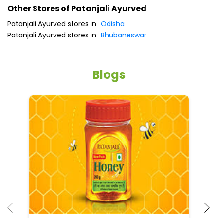
Other Stores of Patanjali Ayurved
Patanjali Ayurved stores in
Odisha
Patanjali Ayurved stores in
Bhubaneswar
Blogs