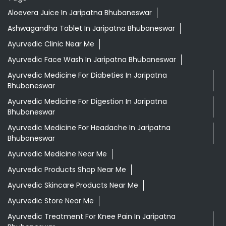
Aloevera Juice In Jaripatna Bhubaneswar
Ashwagandha Tablet In Jaripatna Bhubaneswar
Ayurvedic Clinic Near Me
Ayurvedic Face Wash In Jaripatna Bhubaneswar
Ayurvedic Medicine For Diabeties In Jaripatna
Bhubaneswar
Ayurvedic Medicine For Digestion In Jaripatna
Bhubaneswar
Ayurvedic Medicine For Headache In Jaripatna
Bhubaneswar
Ayurvedic Medicine Near Me
Ayurvedic Products Shop Near Me
Ayurvedic Skincare Products Near Me
Ayurvedic Store Near Me
Ayurvedic Treatment For Knee Pain In Jaripatna