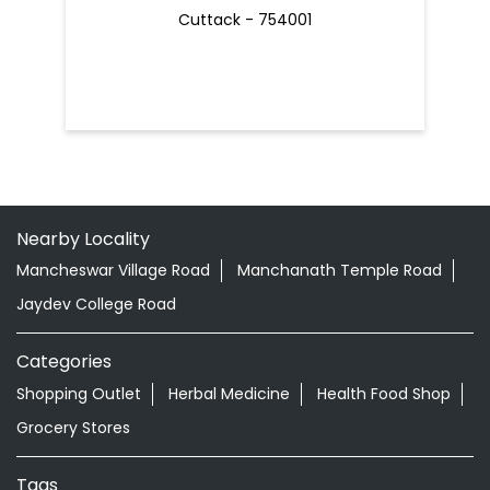
Cuttack - 754001
Nearby Locality
Mancheswar Village Road
Manchanath Temple Road
Jaydev College Road
Categories
Shopping Outlet
Herbal Medicine
Health Food Shop
Grocery Stores
Tags