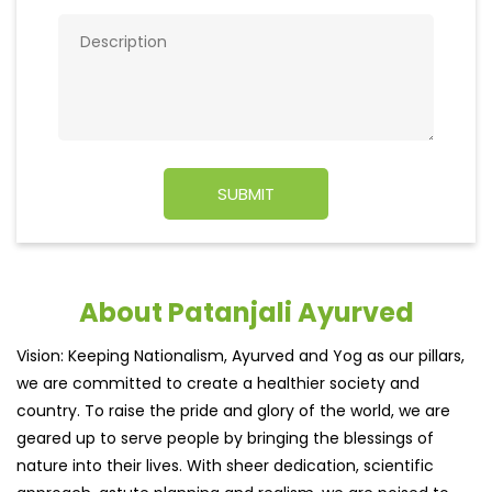
About Patanjali Ayurved
Vision: Keeping Nationalism, Ayurved and Yog as our pillars,
we are committed to create a healthier society and
country. To raise the pride and glory of the world, we are
geared up to serve people by bringing the blessings of
nature into their lives. With sheer dedication, scientific