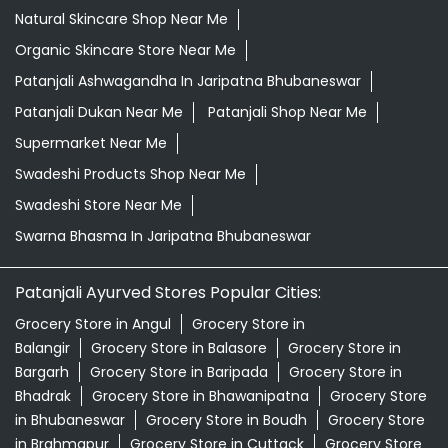
Natural Skincare Shop Near Me
Organic Skincare Store Near Me
Patanjali Ashwagandha In Jaripatna Bhubaneswar
Patanjali Dukan Near Me
Patanjali Shop Near Me
Supermarket Near Me
Swadeshi Products Shop Near Me
Swadeshi Store Near Me
Swarna Bhasma In Jaripatna Bhubaneswar
Patanjali Ayurved Stores Popular Cities:
Grocery Store in Angul
Grocery Store in
Balangir
Grocery Store in Balasore
Grocery Store in
Bargarh
Grocery Store in Baripada
Grocery Store in
Bhadrak
Grocery Store in Bhawanipatna
Grocery Store
in Bhubaneswar
Grocery Store in Boudh
Grocery Store
in Brahmapur
Grocery Store in Cuttack
Grocery Store