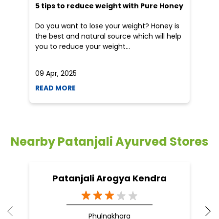
5 tips to reduce weight with Pure Honey
He
an
Do you want to lose your weight? Honey is
Dr
the best and natural source which will help
po
you to reduce your weight...
he
09 Apr, 2025
19
READ MORE
R
Nearby Patanjali Ayurved Stores
Patanjali Arogya Kendra
Phulnakhara