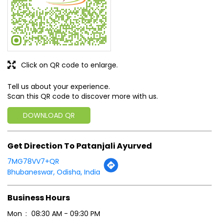
Click on QR code to enlarge.
Tell us about your experience.
Scan this QR code to discover more with us.
DOWNLOAD QR
Get Direction To Patanjali Ayurved
7MG78VV7+QR
Bhubaneswar, Odisha, India
Business Hours
Mon
08:30 AM - 09:30 PM