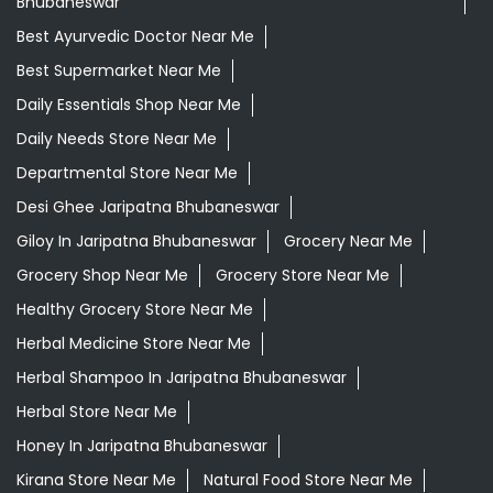
Bhubaneswar
Best Ayurvedic Doctor Near Me
Best Supermarket Near Me
Daily Essentials Shop Near Me
Daily Needs Store Near Me
Departmental Store Near Me
Desi Ghee Jaripatna Bhubaneswar
Giloy In Jaripatna Bhubaneswar
Grocery Near Me
Grocery Shop Near Me
Grocery Store Near Me
Healthy Grocery Store Near Me
Herbal Medicine Store Near Me
Herbal Shampoo In Jaripatna Bhubaneswar
Herbal Store Near Me
Honey In Jaripatna Bhubaneswar
Kirana Store Near Me
Natural Food Store Near Me