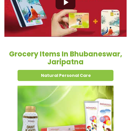
Grocery Items In Bhubaneswar,
Jaripatna
Natural Personal Care