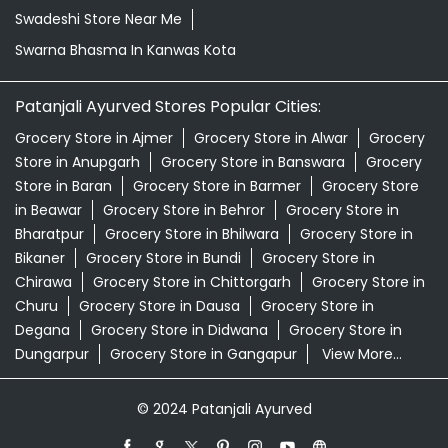
Swadeshi Store Near Me
Swarna Bhasma In Kanwas Kota
Patanjali Ayurved Stores Popular Cities:
Grocery Store in Ajmer
Grocery Store in Alwar
Grocery
Store in Anupgarh
Grocery Store in Banswara
Grocery
Store in Baran
Grocery Store in Barmer
Grocery Store
in Beawar
Grocery Store in Behror
Grocery Store in
Bharatpur
Grocery Store in Bhilwara
Grocery Store in
Bikaner
Grocery Store in Bundi
Grocery Store in
Chirawa
Grocery Store in Chittorgarh
Grocery Store in
Churu
Grocery Store in Dausa
Grocery Store in
Degana
Grocery Store in Didwana
Grocery Store in
Dungarpur
Grocery Store in Gangapur
View More...
© 2024 Patanjali Ayurved