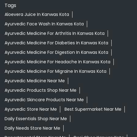
Tags
Aloevera Juice In Kanwas Kota
Ayurvedic Face Wash In Kanwas Kota
Ayurvedic Medicine For Arthritis In Kanwas Kota
Ayurvedic Medicine For Diabeties In Kanwas Kota
Ayurvedic Medicine For Digestion In Kanwas Kota
Ayurvedic Medicine For Headache In Kanwas Kota
Ayurvedic Medicine For Migraine In Kanwas Kota
Ayurvedic Medicine Near Me
Ayurvedic Products Shop Near Me
Ayurvedic Skincare Products Near Me
Ayurvedic Store Near Me
Best Supermarket Near Me
Daily Essentials Shop Near Me
Daily Needs Store Near Me