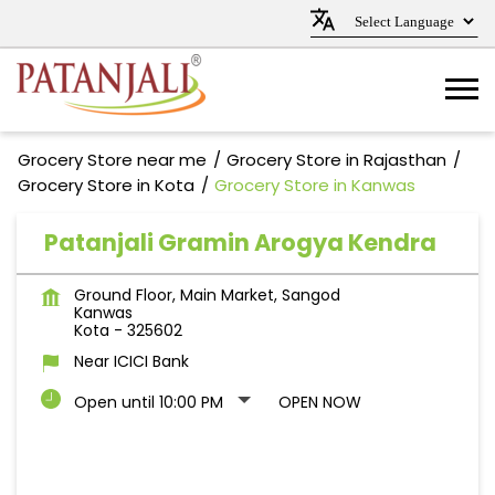
Grocery Store near me
Grocery Store in Rajasthan
Grocery Store in Kota
Grocery Store in Kanwas
Patanjali Gramin Arogya Kendra
Ground Floor, Main Market, Sangod
Kanwas
Kota
-
325602
Near ICICI Bank
Open until 10:00 PM
OPEN NOW