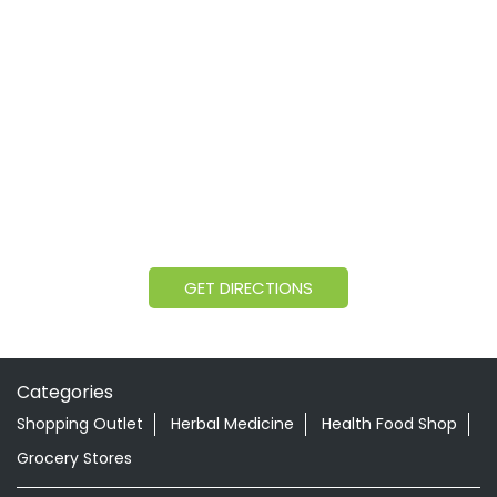
GET DIRECTIONS
Categories
Shopping Outlet
Herbal Medicine
Health Food Shop
Grocery Stores