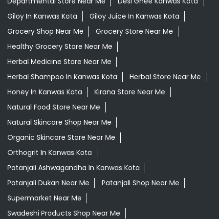
Departmental Store Near Me
Desi Ghee Kanwas Kota
Giloy In Kanwas Kota
Giloy Juice In Kanwas Kota
Grocery Shop Near Me
Grocery Store Near Me
Healthy Grocery Store Near Me
Herbal Medicine Store Near Me
Herbal Shampoo In Kanwas Kota
Herbal Store Near Me
Honey In Kanwas Kota
Kirana Store Near Me
Natural Food Store Near Me
Natural Skincare Shop Near Me
Organic Skincare Store Near Me
Orthogrit In Kanwas Kota
Patanjali Ashwagandha In Kanwas Kota
Patanjali Dukan Near Me
Patanjali Shop Near Me
Supermarket Near Me
Swadeshi Products Shop Near Me