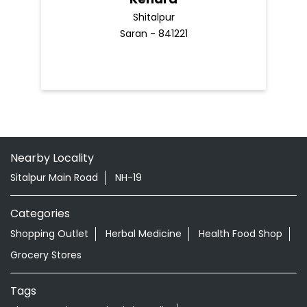
Shitalpur
Saran - 841221
Nearby Locality
Sitalpur Main Road
NH-19
Categories
Shopping Outlet
Herbal Medicine
Health Food Shop
Grocery Stores
Tags