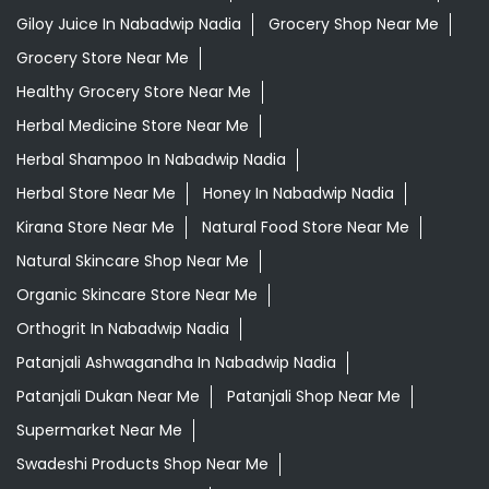
Giloy Juice In Nabadwip Nadia
Grocery Shop Near Me
Grocery Store Near Me
Healthy Grocery Store Near Me
Herbal Medicine Store Near Me
Herbal Shampoo In Nabadwip Nadia
Herbal Store Near Me
Honey In Nabadwip Nadia
Kirana Store Near Me
Natural Food Store Near Me
Natural Skincare Shop Near Me
Organic Skincare Store Near Me
Orthogrit In Nabadwip Nadia
Patanjali Ashwagandha In Nabadwip Nadia
Patanjali Dukan Near Me
Patanjali Shop Near Me
Supermarket Near Me
Swadeshi Products Shop Near Me