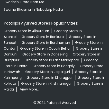
Swadeshi Store Near Me
Swarna Bhasma In Nabadwip Nadia
Patanjali Ayurved Stores Popular Cities:
Grocery Store in Alipurduar
Grocery Store in
Asansol
Grocery Store in Bankura
Grocery Store in
Barasat
Grocery Store in Bardhaman
Grocery Store in
Contai
Grocery Store in Cooch Behar
Grocery Store in
Dankuni
Grocery Store in Darjeeling
Grocery Store in
Durgapur
Grocery Store in East Midnapore
Grocery
Store in Habra
Grocery Store in Hooghly
Grocery Store
in Howrah
Grocery Store in Jalpaiguri
Grocery Store in
Kalimpong
Grocery Store in Kharagpur
Grocery Store in
Kolkata
Grocery Store in Krishnanagar
Grocery Store in
Malda
View More...
© 2024 Patanjali Ayurved