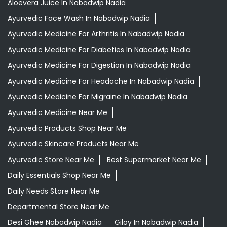
Aloevera Juice In Nabadwip Nadia
Ayurvedic Face Wash In Nabadwip Nadia
Ayurvedic Medicine For Arthritis In Nabadwip Nadia
Ayurvedic Medicine For Diabeties In Nabadwip Nadia
Ayurvedic Medicine For Digestion In Nabadwip Nadia
Ayurvedic Medicine For Headache In Nabadwip Nadia
Ayurvedic Medicine For Migraine In Nabadwip Nadia
Ayurvedic Medicine Near Me
Ayurvedic Products Shop Near Me
Ayurvedic Skincare Products Near Me
Ayurvedic Store Near Me
Best Supermarket Near Me
Daily Essentials Shop Near Me
Daily Needs Store Near Me
Departmental Store Near Me
Desi Ghee Nabadwip Nadia
Giloy In Nabadwip Nadia