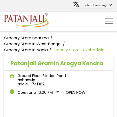
Grocery Store near me
Grocery Store in West Bengal
Grocery Store in Nadia
Grocery Store in Nabadwip
Patanjali Gramin Arogya Kendra
Ground Floor, Station Road
Nabadwip
Nadia
-
741302
Open until 10:00 PM
OPEN NOW