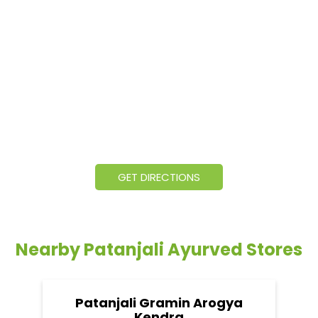
GET DIRECTIONS
Nearby Patanjali Ayurved Stores
Patanjali Gramin Arogya
Kendra