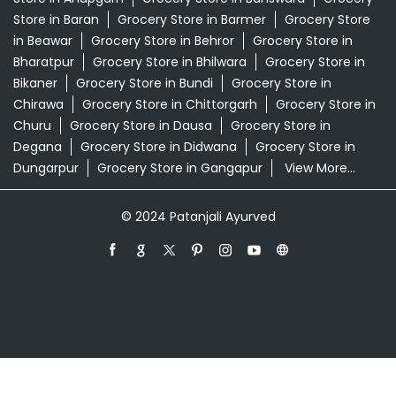
Store in Baran
Grocery Store in Barmer
Grocery Store
in Beawar
Grocery Store in Behror
Grocery Store in
Bharatpur
Grocery Store in Bhilwara
Grocery Store in
Bikaner
Grocery Store in Bundi
Grocery Store in
Chirawa
Grocery Store in Chittorgarh
Grocery Store in
Churu
Grocery Store in Dausa
Grocery Store in
Degana
Grocery Store in Didwana
Grocery Store in
Dungarpur
Grocery Store in Gangapur
View More...
© 2024 Patanjali Ayurved