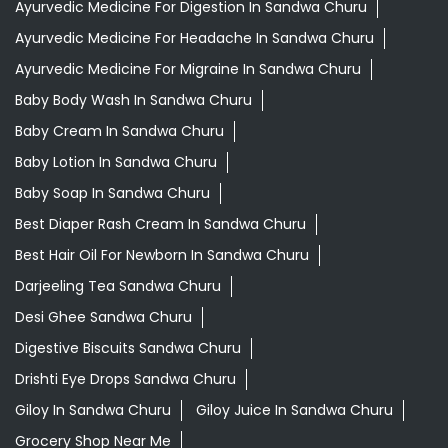
Ayurvedic Medicine For Digestion In Sandwa Churu
Ayurvedic Medicine For Headache In Sandwa Churu
Ayurvedic Medicine For Migraine In Sandwa Churu
Baby Body Wash In Sandwa Churu
Baby Cream In Sandwa Churu
Baby Lotion In Sandwa Churu
Baby Soap In Sandwa Churu
Best Diaper Rash Cream In Sandwa Churu
Best Hair Oil For Newborn In Sandwa Churu
Darjeeling Tea Sandwa Churu
Desi Ghee Sandwa Churu
Digestive Biscuits Sandwa Churu
Drishti Eye Drops Sandwa Churu
Giloy In Sandwa Churu
Giloy Juice In Sandwa Churu
Grocery Shop Near Me