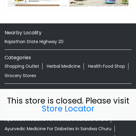
Nearby Locality
Rajasthan State Highway 20
Categories
Shopping Outlet
Herbal Medicine
Health Food Shop
Grocery Stores
Tags
This store is closed. Please visit
Aloevera Juice In Sandwa Churu
Store Locator
Ayurvedic Face Wash In Sandwa Churu
Ayurvedic Medicine For Arthritis In Sandwa Churu
Ayurvedic Medicine For Diabeties In Sandwa Churu