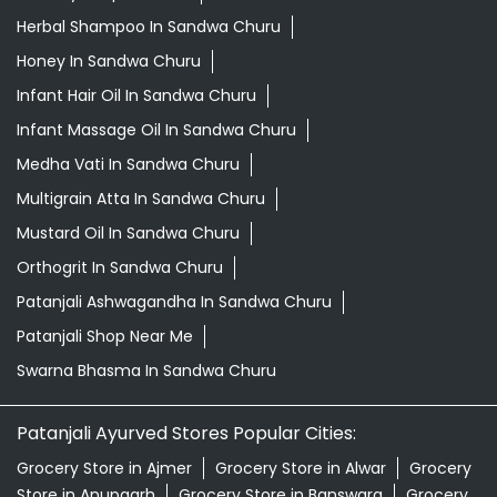
Herbal Shampoo In Sandwa Churu
Honey In Sandwa Churu
Infant Hair Oil In Sandwa Churu
Infant Massage Oil In Sandwa Churu
Medha Vati In Sandwa Churu
Multigrain Atta In Sandwa Churu
Mustard Oil In Sandwa Churu
Orthogrit In Sandwa Churu
Patanjali Ashwagandha In Sandwa Churu
Patanjali Shop Near Me
Swarna Bhasma In Sandwa Churu
Patanjali Ayurved Stores Popular Cities:
Grocery Store in Ajmer
Grocery Store in Alwar
Grocery
Store in Anupgarh
Grocery Store in Banswara
Grocery