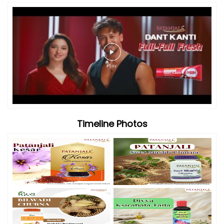
Timeline Photos