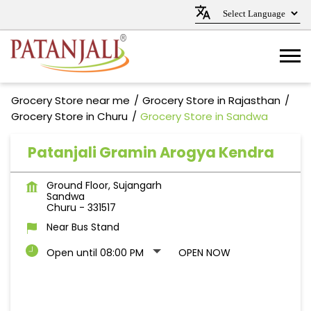
Grocery Store near me
Grocery Store in Rajasthan
Grocery Store in Churu
Grocery Store in Sandwa
Patanjali Gramin Arogya Kendra
Ground Floor, Sujangarh
Sandwa
Churu
-
331517
Near Bus Stand
Open until 08:00 PM
OPEN NOW