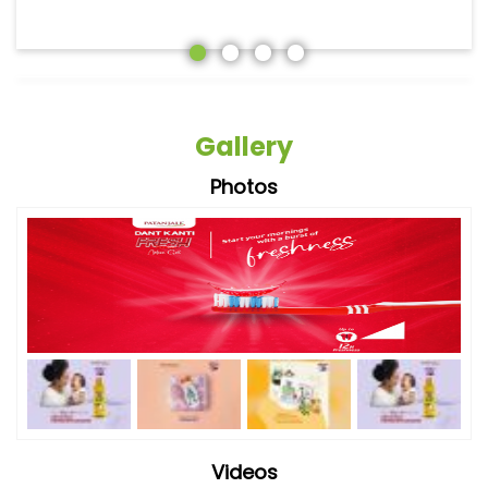
Gallery
Photos
Videos