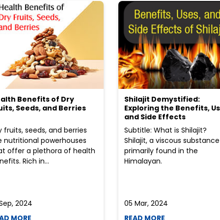
alth Benefits of Dry
Shilajit Demystified:
uits, Seeds, and Berries
Exploring the Benefits, Us
and Side Effects
y fruits, seeds, and berries
Subtitle: What is Shilajit?
e nutritional powerhouses
Shilajit, a viscous substance
at offer a plethora of health
primarily found in the
efits. Rich in...
Himalayan.
 Sep, 2024
05 Mar, 2024
AD MORE
READ MORE