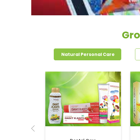
Gro
Natural Personal Care