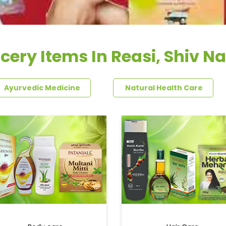
cery Items In Reasi, Shiv N
Ayurvedic Medicine
Natural Health Care