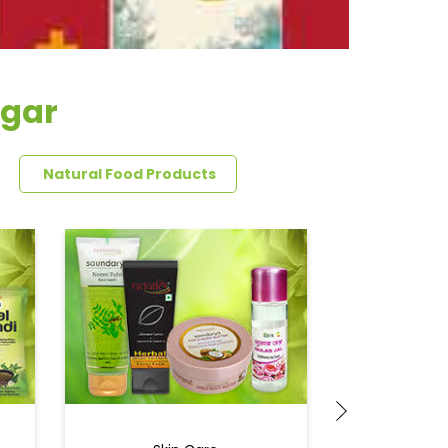
agar
Natural Food Products