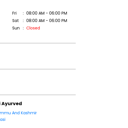
Fri
08:00 AM - 06:00 PM
Sat
08:00 AM - 06:00 PM
Sun
Closed
i Ayurved
ammu And Kashmir
asi