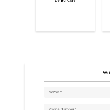
Dental Care
Wri