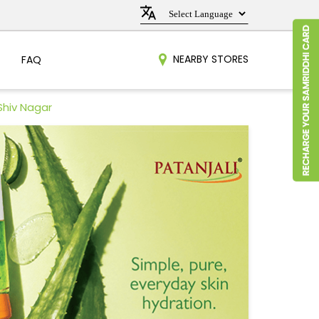
NEARBY STORES
FAQ
Shiv Nagar