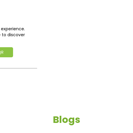
 experience.
 to discover
QR
Blogs