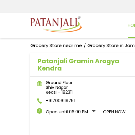
HO
Grocery Store near me
Grocery Store in Ja
Patanjali Gramin Arogya
Kendra
Ground Floor
Shiv Nagar
Reasi
-
182311
+917006119751
Open until 06:00 PM
OPEN NOW