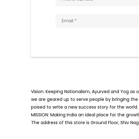
Vision: Keeping Nationalism, Ayurved and Yog as ou
we are geared up to serve people by bringing the b
poised to write a new success story for the world.
MISSION: Making India an ideal place for the gro
The address of this store is Ground Floor, Shiv N