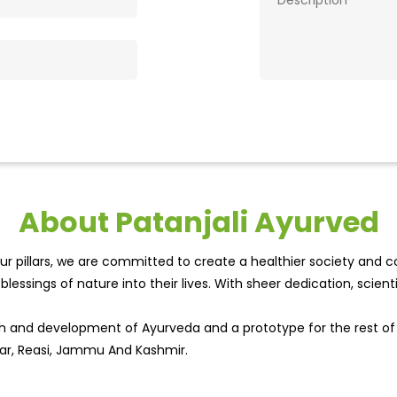
About Patanjali Ayurved
r pillars, we are committed to create a healthier society and cou
lessings of nature into their lives. With sheer dedication, scien
wth and development of Ayurveda and a prototype for the rest o
agar, Reasi, Jammu And Kashmir.