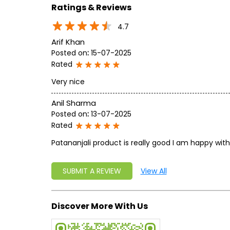
Ratings & Reviews
4.7
Arif Khan
Posted on
:
15-07-2025
Rated
Very nice
Anil Sharma
Posted on
:
13-07-2025
Rated
Patananjali product is really good I am happy with
SUBMIT A REVIEW
View All
Discover More With Us