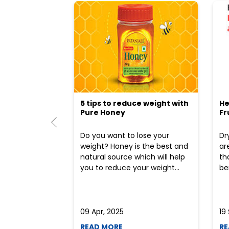
5 tips to reduce weight with
He
Pure Honey
Fr
Do you want to lose your
Dr
weight? Honey is the best and
ar
natural source which will help
th
you to reduce your weight...
ben
09 Apr, 2025
19
READ MORE
RE