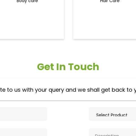
Body care
Hair Care
Get In Touch
te to us with your query and we shall get back to 