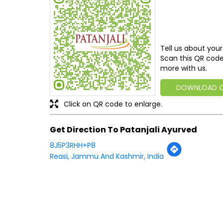
Tell us about your
Scan this QR code
more with us.
DOWNLOAD 
Click on QR code to enlarge.
Get Direction To Patanjali Ayurved
8J5P3RHH+P8
Reasi, Jammu And Kashmir, India