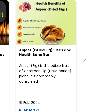
Anjeer (Dried Fig): Uses and
Choosing the
es,
Health Benefits
(Flour) for Y
Anjeer (Fig) is the edible fruit
Health-consci
of Common Fig (Ficus carica)
often find th
plant. It is commonly
perplexed whe
consumed...
selecting the 
due to the vari
19 Feb, 2024
19 Feb, 2024
READ MORE
READ MORE