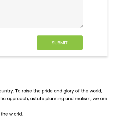
ntry. To raise the pride and glory of the world,
tific approach, astute planning and realism, we are
f the w
orld.