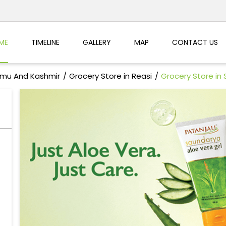
ME
TIMELINE
GALLERY
MAP
CONTACT US
mmu And Kashmir
Grocery Store in Reasi
Grocery Store in 