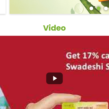
Video