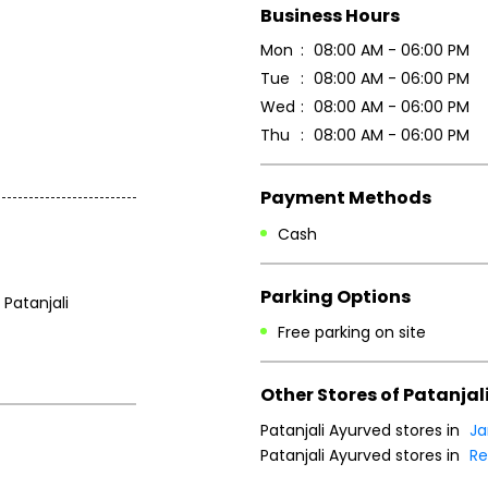
Business Hours
Mon
08:00 AM - 06:00 PM
Tue
08:00 AM - 06:00 PM
Wed
08:00 AM - 06:00 PM
Thu
08:00 AM - 06:00 PM
Payment Methods
Cash
Parking Options
 Patanjali
Free parking on site
Other Stores of Patanjal
Patanjali Ayurved stores in
J
Patanjali Ayurved stores in
Re