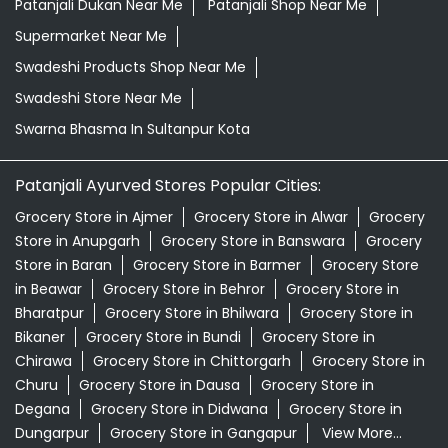
Patanjali Dukan Near Me
Patanjali Shop Near Me
Supermarket Near Me
Swadeshi Products Shop Near Me
Swadeshi Store Near Me
Swarna Bhasma In Sultanpur Kota
Patanjali Ayurved Stores Popular Cities:
Grocery Store in Ajmer
Grocery Store in Alwar
Grocery
Store in Anupgarh
Grocery Store in Banswara
Grocery
Store in Baran
Grocery Store in Barmer
Grocery Store
in Beawar
Grocery Store in Behror
Grocery Store in
Bharatpur
Grocery Store in Bhilwara
Grocery Store in
Bikaner
Grocery Store in Bundi
Grocery Store in
Chirawa
Grocery Store in Chittorgarh
Grocery Store in
Churu
Grocery Store in Dausa
Grocery Store in
Degana
Grocery Store in Didwana
Grocery Store in
Dungarpur
Grocery Store in Gangapur
View More...