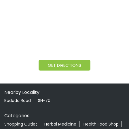
GET DIRECTIONS
Nearby Locality
Badoda Road
SH-70
Categories
Shopping Outlet
Herbal Medicine
Health Food Shop