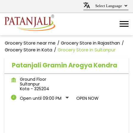
Grocery Store near me
Grocery Store in Rajasthan
Grocery Store in Kota
Grocery Store in Sultanpur
Patanjali Gramin Arogya Kendra
Ground Floor
Sultanpur
Kota
-
325204
Open until 09:00 PM
OPEN NOW