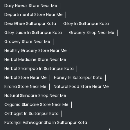
Daily Needs Store Near Me
Departmental Store Near Me
Desi Ghee Sultanpur Kota
Giloy In Sultanpur Kota
Giloy Juice In Sultanpur Kota
Grocery Shop Near Me
Grocery Store Near Me
Healthy Grocery Store Near Me
Herbal Medicine Store Near Me
Herbal Shampoo In Sultanpur Kota
Herbal Store Near Me
Honey In Sultanpur Kota
Kirana Store Near Me
Natural Food Store Near Me
Natural Skincare Shop Near Me
Organic Skincare Store Near Me
Orthogrit In Sultanpur Kota
Patanjali Ashwagandha In Sultanpur Kota