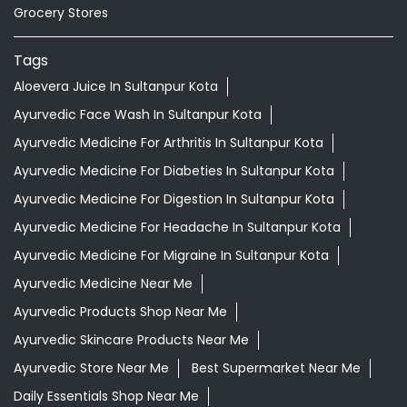
Grocery Stores
Tags
Aloevera Juice In Sultanpur Kota
Ayurvedic Face Wash In Sultanpur Kota
Ayurvedic Medicine For Arthritis In Sultanpur Kota
Ayurvedic Medicine For Diabeties In Sultanpur Kota
Ayurvedic Medicine For Digestion In Sultanpur Kota
Ayurvedic Medicine For Headache In Sultanpur Kota
Ayurvedic Medicine For Migraine In Sultanpur Kota
Ayurvedic Medicine Near Me
Ayurvedic Products Shop Near Me
Ayurvedic Skincare Products Near Me
Ayurvedic Store Near Me
Best Supermarket Near Me
Daily Essentials Shop Near Me