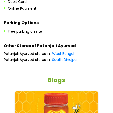
Other Stores of Patanjali Ayurved
Patanjali Ayurved stores in
West Bengal
Patanjali Ayurved stores in
South Dinajpur
Blogs
5 tips to reduce weight with Pure Honey
He