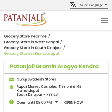
Grocery Store near me
Grocery Store in West Bengal
Grocery Store in South Dinajpur
Grocery Store in Kismatdapat
Patanjali Gramin Arogya Kendra
Guruji Swadeshi Stores
Rupali Market Complex, Trimohini, Hili
Kismatdapat
South Dinajpur
-
733126
Open until 08:00 PM
OPEN NOW