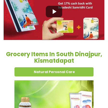
Grocery Items In South Dinajpur,
Kismatdapat
Natural Personal Care
Dental Care