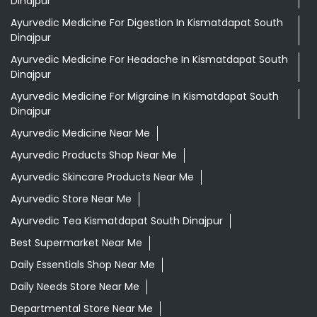
Ayurvedic Medicine Near Me
Ayurvedic Products Shop Near Me
Ayurvedic Skincare Products Near Me
Ayurvedic Store Near Me
Ayurvedic Tea Kismatdapat South Dinajpur
Best Supermarket Near Me
Daily Essentials Shop Near Me
Daily Needs Store Near Me
Departmental Store Near Me
Desi Ghee Kismatdapat South Dinajpur
Giloy In Kismatdapat South Dinajpur
Giloy Juice In Kismatdapat South Dinajpur
Gold Tea Kismatdapat South Dinajpur
Grocery Shop Near Me
Grocery Store Near Me
Healthy Grocery Store Near Me