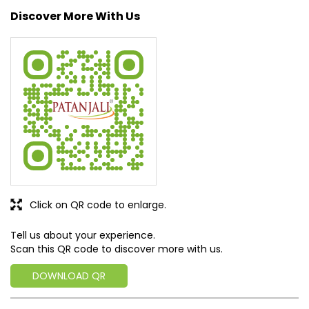
Click on QR code to enlarge.
Tell us about your experience.
Scan this QR code to discover more with us.
DOWNLOAD QR
Get Direction To Patanjali Ayurved
7MQC7WMQ+3W
South Dinajpur, West Bengal, India
Business Hours
Mon
08:00 AM - 08:00 PM
Tue
08:00 AM - 08:00 PM