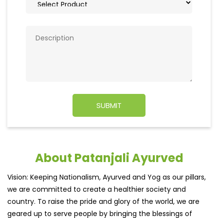
About Patanjali Ayurved
Vision: Keeping Nationalism, Ayurved and Yog as our pillars,
we are committed to create a healthier society and
country. To raise the pride and glory of the world, we are
geared up to serve people by bringing the blessings of
nature into their lives. With sheer dedication, scientific
approach, astute planning and realism, we are poised to
write a new success story for the world.
MISSION: Making India an ideal place for the growth and
development of Ayurveda and a prototype for the rest of
the w
read more...