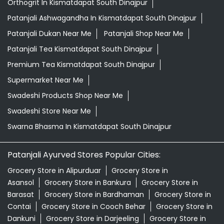
Swadeshi Products Shop Near Me
Swadeshi Store Near Me
Swarna Bhasma In Kismatdapat South Dinajpur
Patanjali Ayurved Stores Popular Cities:
Grocery Store in Alipurduar
Grocery Store in
Asansol
Grocery Store in Bankura
Grocery Store in
Barasat
Grocery Store in Bardhaman
Grocery Store in
Contai
Grocery Store in Cooch Behar
Grocery Store in
Dankuni
Grocery Store in Darjeeling
Grocery Store in
Durgapur
Grocery Store in East Midnapore
Grocery
Store in Habra
Grocery Store in Hooghly
Grocery Store
in Howrah
Grocery Store in Jalpaiguri
Grocery Store in
Kalimpong
Grocery Store in Kharagpur
Grocery Store in
Kolkata
Grocery Store in Krishnanagar
Grocery Store in
Malda
View More...