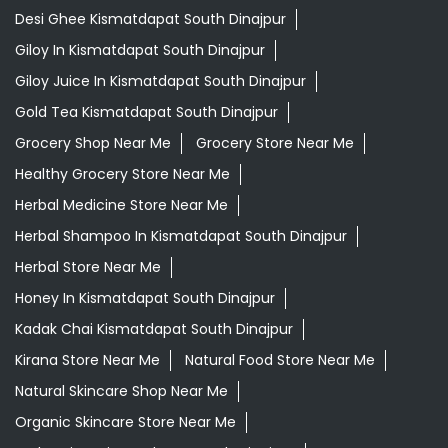
Herbal Medicine Store Near Me
Herbal Shampoo In Kismatdapat South Dinajpur
Herbal Store Near Me
Honey In Kismatdapat South Dinajpur
Kadak Chai Kismatdapat South Dinajpur
Kirana Store Near Me
Natural Food Store Near Me
Natural Skincare Shop Near Me
Organic Skincare Store Near Me
Orthogrit In Kismatdapat South Dinajpur
Patanjali Ashwagandha In Kismatdapat South Dinajpur
Patanjali Dukan Near Me
Patanjali Shop Near Me
Patanjali Tea Kismatdapat South Dinajpur
Premium Tea Kismatdapat South Dinajpur
Supermarket Near Me