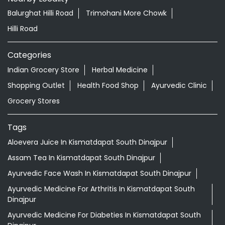
Grocery Stores
Tags
Aloevera Juice In Kismatdapat South Dinajpur
Assam Tea In Kismatdapat South Dinajpur
Ayurvedic Face Wash In Kismatdapat South Dinajpur
Ayurvedic Medicine For Arthritis In Kismatdapat South
Dinajpur
Ayurvedic Medicine For Diabeties In Kismatdapat South
Dinajpur
Ayurvedic Medicine For Digestion In Kismatdapat South
Dinajpur
Ayurvedic Medicine For Headache In Kismatdapat South
Dinajpur
Ayurvedic Medicine For Migraine In Kismatdapat South
Dinajpur