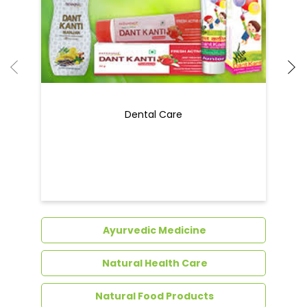
Ayurvedic Medicine
Natural Health Care
Natural Food Products
Get In Touch
Write to us with your query and we shall get
back to you.