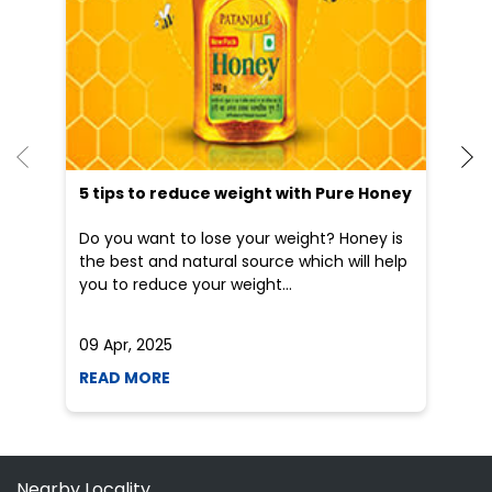
an
Do you want to lose your weight? Honey is
Dr
the best and natural source which will help
po
you to reduce your weight...
he
09 Apr, 2025
19
READ MORE
R
Nearby Locality
Balurghat Hilli Road
Trimohani More Chowk
Hilli Road
Categories
Indian Grocery Store
Herbal Medicine
Shopping Outlet
Health Food Shop
Ayurvedic Clinic