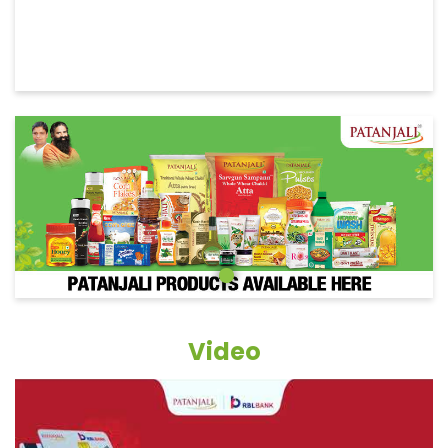
Video