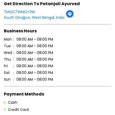
Wed
08:00 AM - 08:00 PM
Thu
08:00 AM - 08:00 PM
Fri
08:00 AM - 08:00 PM
Sat
08:00 AM - 08:00 PM
Sun
08:00 AM - 08:00 PM
Payment Methods
Cash
Credit Card
Debit Card
Online Payment
Parking Options
Free parking on site