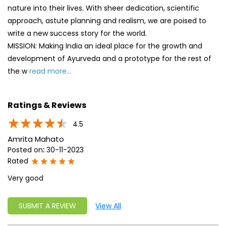
Ratings & Reviews
4.5
Amrita Mahato
Posted on
:
30-11-2023
Rated
Very good
SUBMIT A REVIEW
View All
Discover More With Us