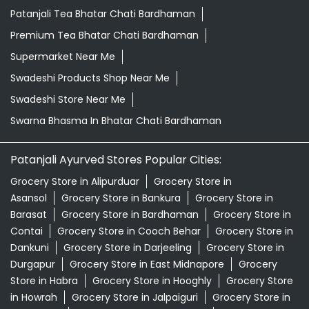
Patanjali Tea Bhatar Chati Bardhaman
Premium Tea Bhatar Chati Bardhaman
Supermarket Near Me
Swadeshi Products Shop Near Me
Swadeshi Store Near Me
Swarna Bhasma In Bhatar Chati Bardhaman
Patanjali Ayurved Stores Popular Cities:
Grocery Store in Alipurduar
Grocery Store in
Asansol
Grocery Store in Bankura
Grocery Store in
Barasat
Grocery Store in Bardhaman
Grocery Store in
Contai
Grocery Store in Cooch Behar
Grocery Store in
Dankuni
Grocery Store in Darjeeling
Grocery Store in
Durgapur
Grocery Store in East Midnapore
Grocery
Store in Habra
Grocery Store in Hooghly
Grocery Store
in Howrah
Grocery Store in Jalpaiguri
Grocery Store in