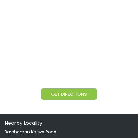
GET DIRECTIONS
Nearby Locality
Bardhaman Katwa Road