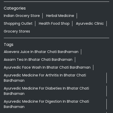
Categories
Indian Grocery Store
Herbal Medicine
Shopping Outlet
Health Food Shop
Ayurvedic Clinic
Grocery Stores
Tags
Aloevera Juice In Bhatar Chati Bardhaman
Assam Tea In Bhatar Chati Bardhaman
Ayurvedic Face Wash In Bhatar Chati Bardhaman
Ayurvedic Medicine For Arthritis In Bhatar Chati
Bardhaman
Ayurvedic Medicine For Diabeties In Bhatar Chati
Bardhaman
Ayurvedic Medicine For Digestion In Bhatar Chati
Bardhaman