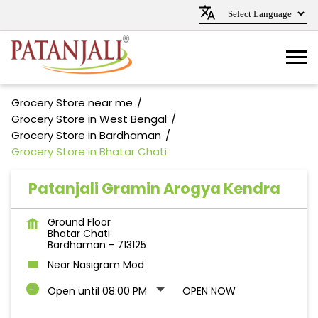
Grocery Store near me
Grocery Store in West Bengal
Grocery Store in Bardhaman
Grocery Store in Bhatar Chati
Patanjali Gramin Arogya Kendra
Ground Floor
Bhatar Chati
Bardhaman
-
713125
Near Nasigram Mod
Open until 08:00 PM
OPEN NOW