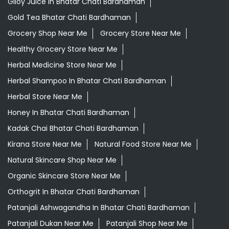
Giloy Juice In Bhatar Chati Bardhaman
Gold Tea Bhatar Chati Bardhaman
Grocery Shop Near Me
Grocery Store Near Me
Healthy Grocery Store Near Me
Herbal Medicine Store Near Me
Herbal Shampoo In Bhatar Chati Bardhaman
Herbal Store Near Me
Honey In Bhatar Chati Bardhaman
Kadak Chai Bhatar Chati Bardhaman
Kirana Store Near Me
Natural Food Store Near Me
Natural Skincare Shop Near Me
Organic Skincare Store Near Me
Orthogrit In Bhatar Chati Bardhaman
Patanjali Ashwagandha In Bhatar Chati Bardhaman
Patanjali Dukan Near Me
Patanjali Shop Near Me