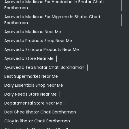
Ayurvedic Medicine For Headache In Bhatar Chati
Bardhaman
Ayurvedic Medicine For Migraine In Bhatar Chati
Bardhaman
Ayurvedic Medicine Near Me
Ayurvedic Products Shop Near Me
Ayurvedic Skincare Products Near Me
Ayurvedic Store Near Me
Ayurvedic Tea Bhatar Chati Bardhaman
Best Supermarket Near Me
Daily Essentials Shop Near Me
Daily Needs Store Near Me
Departmental Store Near Me
Desi Ghee Bhatar Chati Bardhaman
Giloy In Bhatar Chati Bardhaman