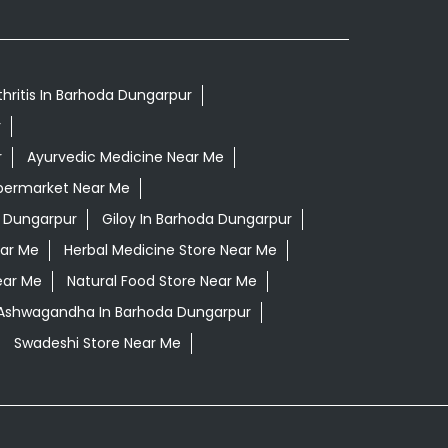
thritis In Barhoda Dungarpur
r
r
Ayurvedic Medicine Near Me
permarket Near Me
 Dungarpur
Giloy In Barhoda Dungarpur
ear Me
Herbal Medicine Store Near Me
ear Me
Natural Food Store Near Me
i Ashwagandha In Barhoda Dungarpur
Swadeshi Store Near Me