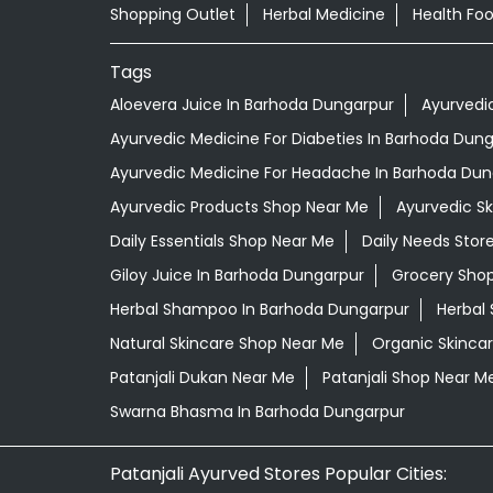
Shopping Outlet
Herbal Medicine
Health Fo
Tags
Aloevera Juice In Barhoda Dungarpur
Ayurvedi
Ayurvedic Medicine For Diabeties In Barhoda Dun
Ayurvedic Medicine For Headache In Barhoda Dun
Ayurvedic Products Shop Near Me
Ayurvedic S
Daily Essentials Shop Near Me
Daily Needs Stor
Giloy Juice In Barhoda Dungarpur
Grocery Sho
Herbal Shampoo In Barhoda Dungarpur
Herbal 
Natural Skincare Shop Near Me
Organic Skincar
Patanjali Dukan Near Me
Patanjali Shop Near M
Swarna Bhasma In Barhoda Dungarpur
Patanjali Ayurved Stores Popular Cities: