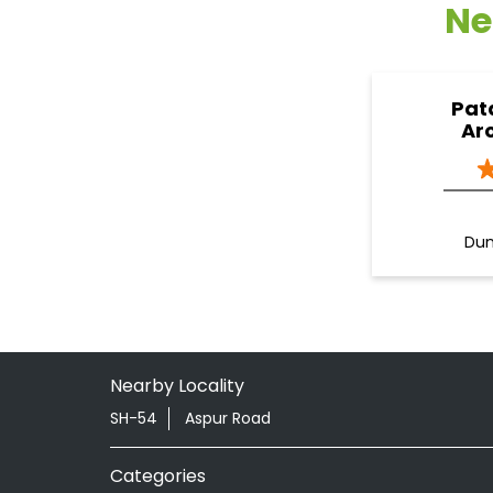
Ne
Pat
Ar
Dun
Nearby Locality
SH-54
Aspur Road
Categories