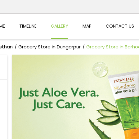
ME
TIMELINE
GALLERY
MAP
CONTACT US
asthan
Grocery Store in Dungarpur
Grocery Store in Barh