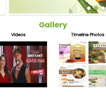
Gallery
Videos
Timeline Photos