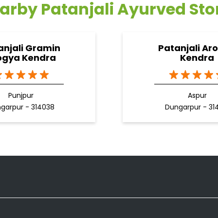
arby Patanjali Ayurved Sto
anjali Gramin
Patanjali Ar
ogya Kendra
Kendra
Punjpur
Aspur
garpur - 314038
Dungarpur - 31