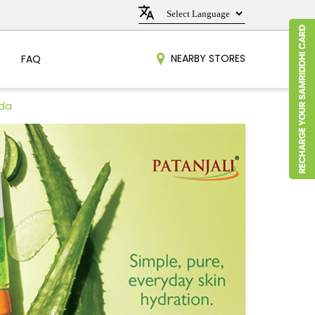
NEARBY STORES
FAQ
oda