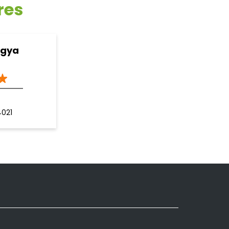
res
ogya
4021