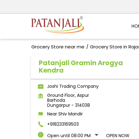
HO
Grocery Store near me
Grocery Store in Raj
Patanjali Gramin Arogya
Kendra
Joshi Trading Company
Ground Floor, Aspur
Barhoda
Dungarpur
-
314038
Near Shiv Mandir
+918233169503
Open until 08:00 PM
OPEN NOW