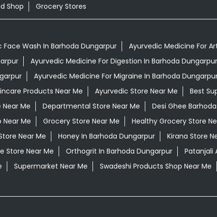
od Shop
Grocery Stores
c Face Wash In Barhoda Dungarpur
Ayurvedic Medicine For Ar
garpur
Ayurvedic Medicine For Digestion In Barhoda Dungarpu
garpur
Ayurvedic Medicine For Migraine In Barhoda Dungarpu
kincare Products Near Me
Ayurvedic Store Near Me
Best Su
e Near Me
Departmental Store Near Me
Desi Ghee Barhoda
p Near Me
Grocery Store Near Me
Healthy Grocery Store N
Store Near Me
Honey In Barhoda Dungarpur
Kirana Store N
e Store Near Me
Orthogrit In Barhoda Dungarpur
Patanjal
e
Supermarket Near Me
Swadeshi Products Shop Near Me