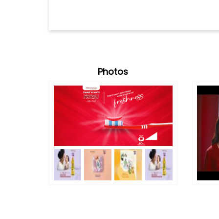
Photos