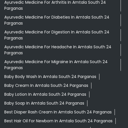
Ayurvedic Medicine For Arthritis In Amtala South 24
Parganas
Ayurvedic Medicine For Diabeties In Amtala South 24
Parganas
Ayurvedic Medicine For Digestion In Amtala South 24
Parganas
Ayurvedic Medicine For Headache In Amtala South 24
Parganas
Ayurvedic Medicine For Migraine In Amtala South 24
Parganas
Baby Body Wash In Amtala South 24 Parganas
Baby Cream In Amtala South 24 Parganas
Baby Lotion In Amtala South 24 Parganas
Baby Soap In Amtala South 24 Parganas
Best Diaper Rash Cream In Amtala South 24 Parganas
Best Hair Oil For Newborn In Amtala South 24 Parganas