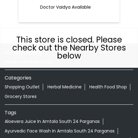
Doctor Vaidya Available
This store is closed. Please
check out the Nearby Stores
Nearby Locality
below
Baruipur Amtala Road
Categories
Shopping Outlet
Herbal Medicine
Health Food Shop
Grocery Stores
Tags
Aloevera Juice In Amtala South 24 Parganas
Ayurvedic Face Wash In Amtala South 24 Parganas