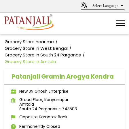
Grocery Store near me
Grocery Store in West Bengal
Grocery Store in South 24 Parganas
Grocery Store in Amtala
Patanjali Gramin Arogya Kendra
New JN Ghosh Enterprise
Groud Floor, Kanyanagar
Amtala
South 24 Parganas
-
743503
Opposite Karnatak Bank
Permanently Closed