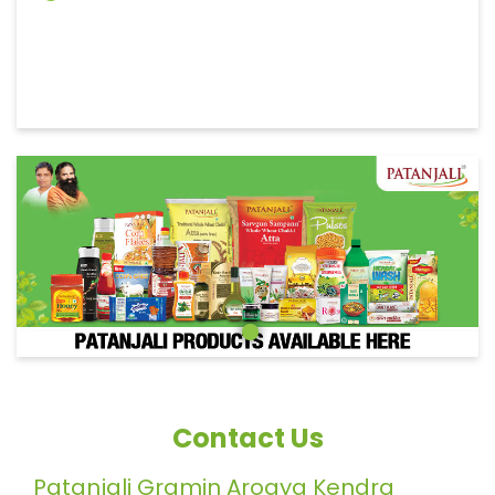
Contact Us
Patanjali Gramin Arogya Kendra