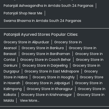
Patanjali Ashwagandha In Amtala South 24 Parganas
Patanjali Shop Near Me
Swarna Bhasma In Amtala South 24 Parganas
Patanjali Ayurved Stores Popular Cities:
Grocery Store in Alipurduar
Grocery Store in
Asansol
Grocery Store in Bankura
Grocery Store in
Barasat
Grocery Store in Bardhaman
Grocery Store in
Contai
Grocery Store in Cooch Behar
Grocery Store in
Dankuni
Grocery Store in Darjeeling
Grocery Store in
Durgapur
Grocery Store in East Midnapore
Grocery
Store in Habra
Grocery Store in Hooghly
Grocery Store
in Howrah
Grocery Store in Jalpaiguri
Grocery Store in
Kalimpong
Grocery Store in Kharagpur
Grocery Store in
Kolkata
Grocery Store in Krishnanagar
Grocery Store in
Malda
View More...