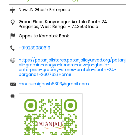
New JN Ghosh Enterprise
Groud Floor, Kanyanagar
Amtala
South 24
Parganas, West Bengal
-
743503
India
Opposite Karnatak Bank
+919239080619
https://patanjalistores.patanjaliayurved.org/patanj
ali-gramin-arogya-kendra-new-jn-ghosh-
enterprise-grocery-stores-amtala-south-24-
parganas-260762/Home
mousumighosh8303@gmail.com