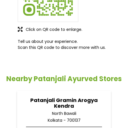
Click on QR code to enlarge.
Tell us about your experience.
Scan this QR code to discover more with us.
Nearby Patanjali Ayurved Stores
Patanjali Gramin Arogya
Kendra
North Bawali
Kolkata - 700137