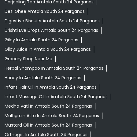
Darjeeling Tea Amtala South 24 Parganas
Desi Ghee Amtala South 24 Parganas
Digestive Biscuits Amtala South 24 Parganas
Drishti Eye Drops Amtala South 24 Parganas
Giloy In Amtala South 24 Parganas
Giloy Juice In Amtala South 24 Parganas
Grocery Shop Near Me
Herbal Shampoo In Amtala South 24 Parganas
Honey In Amtala South 24 Parganas
Infant Hair Oil In Amtala South 24 Parganas
Infant Massage Oil In Amtala South 24 Parganas
Medha Vati In Amtala South 24 Parganas
Multigrain Atta In Amtala South 24 Parganas
Mustard Oil In Amtala South 24 Parganas
Orthogrit In Amtala South 24 Parganas