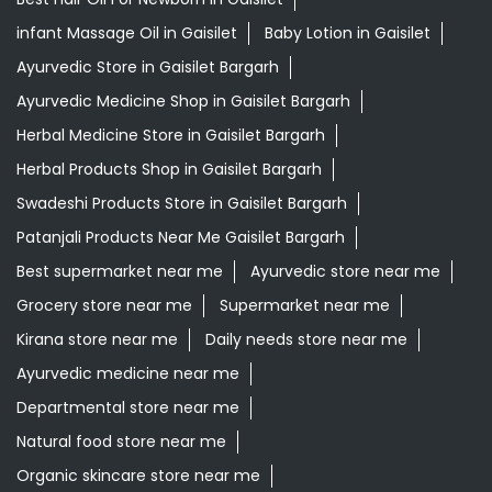
Grocery Stores
Tags
Best Diaper Rash Cream in Gaisilet
Baby Body Wash in Gaisilet
Baby Soap in Gaisilet
Baby Cream in Gaisilet
infant Hair Oil in Gaisilet
Best Hair Oil For Newborn in Gaisilet
infant Massage Oil in Gaisilet
Baby Lotion in Gaisilet
Ayurvedic Store in Gaisilet Bargarh
Ayurvedic Medicine Shop in Gaisilet Bargarh
Herbal Medicine Store in Gaisilet Bargarh
Herbal Products Shop in Gaisilet Bargarh
Swadeshi Products Store in Gaisilet Bargarh
Patanjali Products Near Me Gaisilet Bargarh
Best supermarket near me
Ayurvedic store near me