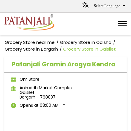
Grocery Store near me
Grocery Store in Odisha
Grocery Store in Bargarh
Grocery Store in Gaisilet
Patanjali Gramin Arogya Kendra
Om Store
Aniruddh Market Complex
Gaisilet
Bargarh
-
768037
Opens at 08:00 AM