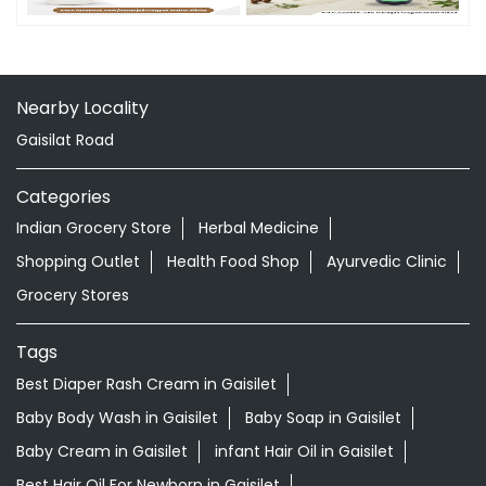
Nearby Locality
Gaisilat Road
Categories
Indian Grocery Store
Herbal Medicine
Shopping Outlet
Health Food Shop
Ayurvedic Clinic