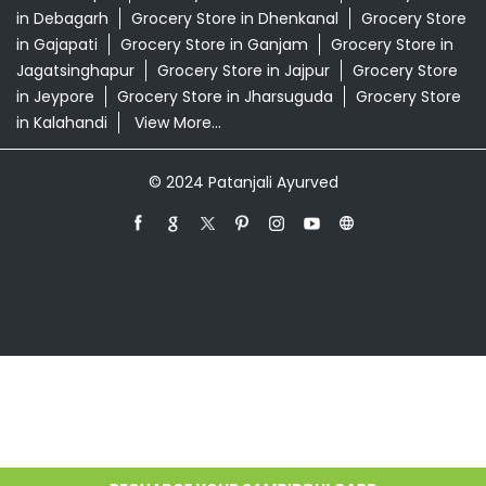
Patanjali Ayurved Stores Popular Cities:
Grocery Store in Angul
Grocery Store in
Balangir
Grocery Store in Balasore
Grocery Store in
Bargarh
Grocery Store in Baripada
Grocery Store in
Bhadrak
Grocery Store in Bhawanipatna
Grocery Store
in Bhubaneswar
Grocery Store in Boudh
Grocery Store
in Brahmapur
Grocery Store in Cuttack
Grocery Store
in Debagarh
Grocery Store in Dhenkanal
Grocery Store
in Gajapati
Grocery Store in Ganjam
Grocery Store in
Jagatsinghapur
Grocery Store in Jajpur
Grocery Store
in Jeypore
Grocery Store in Jharsuguda
Grocery Store
in Kalahandi
View More...
© 2024 Patanjali Ayurved