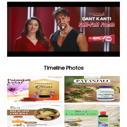
Videos
Timeline Photos