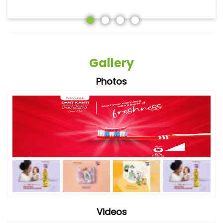
Gallery
Photos