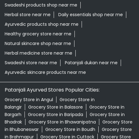
Grocery store near me
Supermarket near me
Kirana store near me
Daily needs store near me
Ayurvedic medicine near me
Departmental store near me
Natural food store near me
Organic skincare store near me
Swadeshi products shop near me
Herbal store near me
Daily essentials shop near me
Ayurvedic products shop near me
Healthy grocery store near me
Natural skincare shop near me
Herbal medicine store near me
Swadeshi store near me
Patanjali dukan near me
Ayurvedic skincare products near me