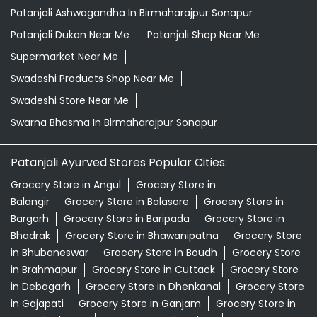
Patanjali Ashwagandha In Birmaharajpur Sonapur
Patanjali Dukan Near Me
Patanjali Shop Near Me
Supermarket Near Me
Swadeshi Products Shop Near Me
Swadeshi Store Near Me
Swarna Bhasma In Birmaharajpur Sonapur
Patanjali Ayurved Stores Popular Cities:
Grocery Store in Angul
Grocery Store in
Balangir
Grocery Store in Balasore
Grocery Store in
Bargarh
Grocery Store in Baripada
Grocery Store in
Bhadrak
Grocery Store in Bhawanipatna
Grocery Store
in Bhubaneswar
Grocery Store in Boudh
Grocery Store
in Brahmapur
Grocery Store in Cuttack
Grocery Store
in Debagarh
Grocery Store in Dhenkanal
Grocery Store
in Gajapati
Grocery Store in Ganjam
Grocery Store in