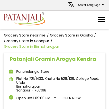
Grocery Store near me
Grocery Store in Odisha
Grocery Store in Sonapur
Grocery Store in Birmaharajpur
Patanjali Gramin Arogya Kendra
Panchalangia Store
Plot No 721/1433, Khata No 528/109, College Road,
Ufula
Birmaharajpur
Sonapur
-
767018
Open until 09:00 PM
OPEN NOW