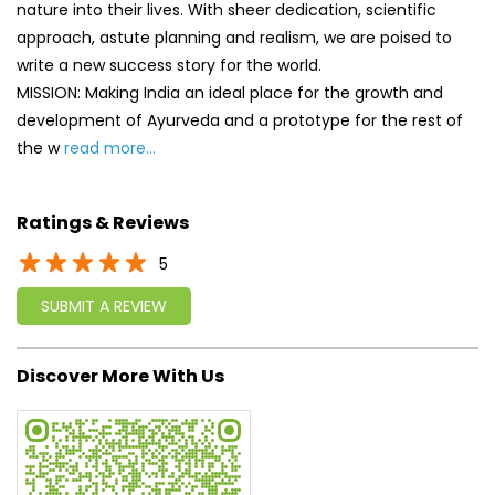
nature into their lives. With sheer dedication, scientific
approach, astute planning and realism, we are poised to
write a new success story for the world.
MISSION: Making India an ideal place for the growth and
development of Ayurveda and a prototype for the rest of
the w
read more...
Ratings & Reviews
5
SUBMIT A REVIEW
Discover More With Us