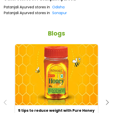
Patanjali Ayurved stores in
Odisha
Patanjali Ayurved stores in
Sonapur
Blogs
5 tips to reduce weight with Pure Honey
He