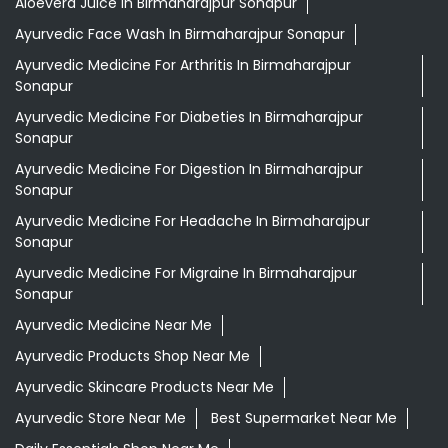
Aloevera Juice In Birmaharajpur Sonapur
Ayurvedic Face Wash In Birmaharajpur Sonapur
Ayurvedic Medicine For Arthritis In Birmaharajpur
Sonapur
Ayurvedic Medicine For Diabeties In Birmaharajpur
Sonapur
Ayurvedic Medicine For Digestion In Birmaharajpur
Sonapur
Ayurvedic Medicine For Headache In Birmaharajpur
Sonapur
Ayurvedic Medicine For Migraine In Birmaharajpur
Sonapur
Ayurvedic Medicine Near Me
Ayurvedic Products Shop Near Me
Ayurvedic Skincare Products Near Me
Ayurvedic Store Near Me
Best Supermarket Near Me