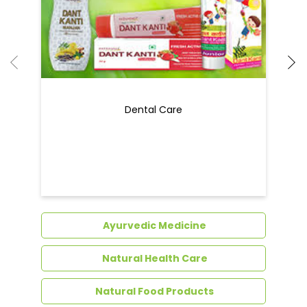
Dental Care
Ayurvedic Medicine
Natural Health Care
Natural Food Products