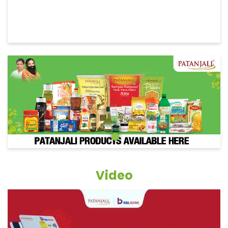
Video