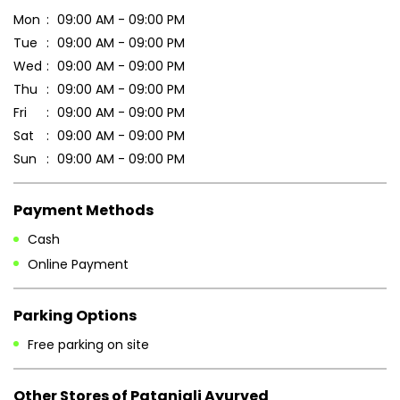
Mon
09:00 AM - 09:00 PM
Tue
09:00 AM - 09:00 PM
Wed
09:00 AM - 09:00 PM
Thu
09:00 AM - 09:00 PM
Fri
09:00 AM - 09:00 PM
Sat
09:00 AM - 09:00 PM
Sun
09:00 AM - 09:00 PM
Payment Methods
Cash
Online Payment
Parking Options
Free parking on site
Other Stores of Patanjali Ayurved