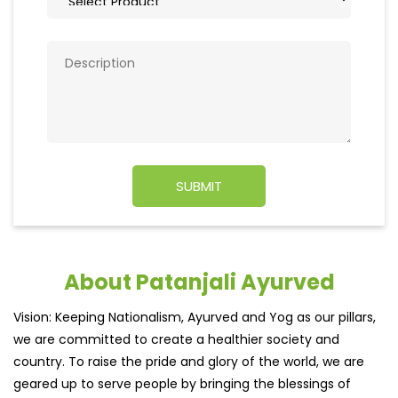
About Patanjali Ayurved
Vision: Keeping Nationalism, Ayurved and Yog as our pillars,
we are committed to create a healthier society and
country. To raise the pride and glory of the world, we are
geared up to serve people by bringing the blessings of