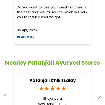
an
Do you want to lose your weight? Honey is
Dr
the best and natural source which will help
po
you to reduce your weight...
he
09 Apr, 2025
19
READ MORE
R
Nearby Patanjali Ayurved Stores
Patanjali Chikitsalay
Bhajanpura
New Delhi - 110053