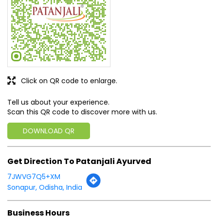
Click on QR code to enlarge.
Tell us about your experience.
Scan this QR code to discover more with us.
DOWNLOAD QR
Get Direction To Patanjali Ayurved
7JWVG7Q5+XM
Sonapur, Odisha, India
Business Hours