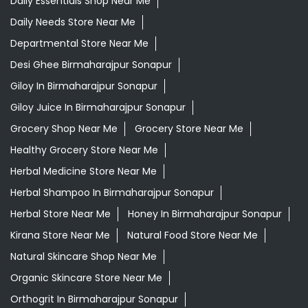
Daily Essentials Shop Near Me
Daily Needs Store Near Me
Departmental Store Near Me
Desi Ghee Birmaharajpur Sonapur
Giloy In Birmaharajpur Sonapur
Giloy Juice In Birmaharajpur Sonapur
Grocery Shop Near Me
Grocery Store Near Me
Healthy Grocery Store Near Me
Herbal Medicine Store Near Me
Herbal Shampoo In Birmaharajpur Sonapur
Herbal Store Near Me
Honey In Birmaharajpur Sonapur
Kirana Store Near Me
Natural Food Store Near Me
Natural Skincare Shop Near Me
Organic Skincare Store Near Me
Orthogrit In Birmaharajpur Sonapur