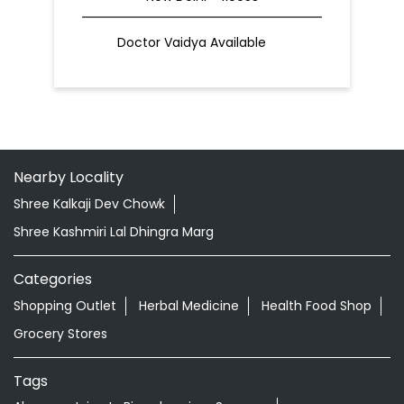
Doctor Vaidya Available
Nearby Locality
Shree Kalkaji Dev Chowk
Shree Kashmiri Lal Dhingra Marg
Categories
Shopping Outlet
Herbal Medicine
Health Food Shop
Grocery Stores
Tags