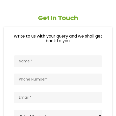
Get In Touch
Write to us with your query and we shall get
back to you.