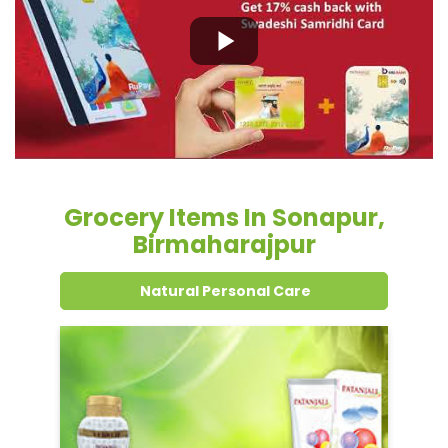
Grocery Items In Sonapur,
Birmaharajpur
Natural Personal Care