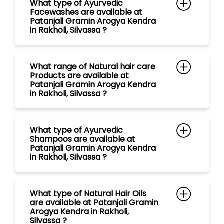
in Rakholi, Silvassa ?
What type of Ayurvedic
Shampoos are available at
Patanjali Gramin Arogya Kendra
in Rakholi, Silvassa ?
What type of Natural Hair Oils
are available at Patanjali Gramin
Arogya Kendra in Rakholi,
Silvassa ?
What payment methods are
accepted at Patanjali Gramin
Arogya Kendra in Patanjali
Ayurved in Rakholi, Silvassa ?