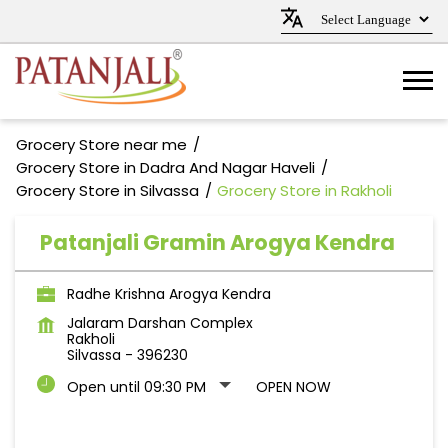
Grocery Store near me
Grocery Store in Dadra And Nagar Haveli
Grocery Store in Silvassa
Grocery Store in Rakholi
Patanjali Gramin Arogya Kendra
Radhe Krishna Arogya Kendra
Jalaram Darshan Complex
Rakholi
Silvassa
-
396230
Open until 09:30 PM
OPEN NOW