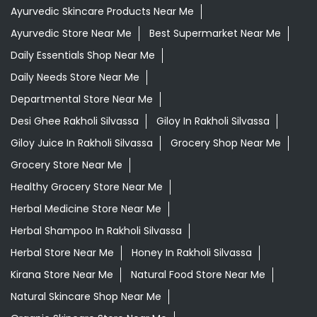
Giloy Juice In Rakholi Silvassa
Grocery Shop Near Me
Grocery Store Near Me
Healthy Grocery Store Near Me
Herbal Medicine Store Near Me
Herbal Shampoo In Rakholi Silvassa
Herbal Store Near Me
Honey In Rakholi Silvassa
Kirana Store Near Me
Natural Food Store Near Me
Natural Skincare Shop Near Me
Organic Skincare Store Near Me
Orthogrit In Rakholi Silvassa
Patanjali Ashwagandha In Rakholi Silvassa
Patanjali Dukan Near Me
Patanjali Shop Near Me
Supermarket Near Me
Swadeshi Products Shop Near Me