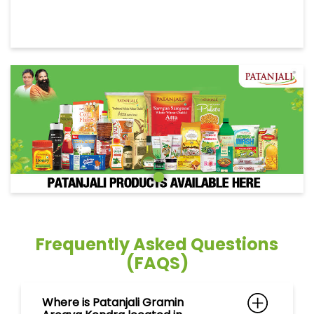
Frequently Asked Questions
(FAQS)
Where is Patanjali Gramin
Arogya Kendra located in
Rakholi, Silvassa ?
Can I purchase ayurvedic
medicines at Patanjali Gramin
Arogya Kendra in Rakholi,
Silvassa ?