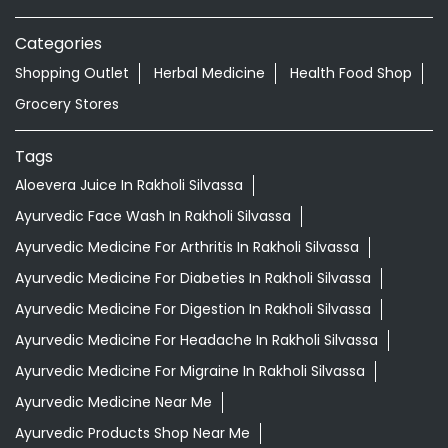
Aloevera Juice In Rakholi Silvassa
Ayurvedic Face Wash In Rakholi Silvassa
Ayurvedic Medicine For Arthritis In Rakholi Silvassa
Ayurvedic Medicine For Diabeties In Rakholi Silvassa
Ayurvedic Medicine For Digestion In Rakholi Silvassa
Ayurvedic Medicine For Headache In Rakholi Silvassa
Ayurvedic Medicine For Migraine In Rakholi Silvassa
Ayurvedic Medicine Near Me
Ayurvedic Products Shop Near Me
Ayurvedic Skincare Products Near Me
Ayurvedic Store Near Me
Best Supermarket Near Me
Daily Essentials Shop Near Me
Daily Needs Store Near Me
Departmental Store Near Me
Desi Ghee Rakholi Silvassa
Giloy In Rakholi Silvassa