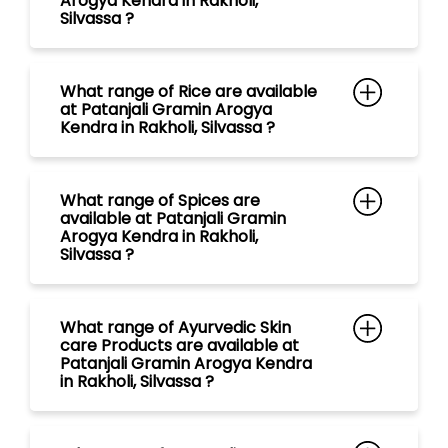
What range of Spices are
available at Patanjali Gramin
Arogya Kendra in Rakholi,
Silvassa ?
What range of Ayurvedic Skin
care Products are available at
Patanjali Gramin Arogya Kendra
in Rakholi, Silvassa ?
What type of Ayurvedic
Facewashes are available at
Patanjali Gramin Arogya Kendra
in Rakholi, Silvassa ?
What range of Natural hair care
Products are available at
Patanjali Gramin Arogya Kendra