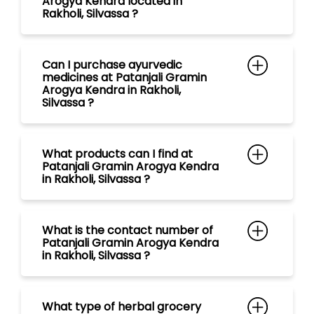
What products can I find at
Patanjali Gramin Arogya Kendra
in Rakholi, Silvassa ?
What is the contact number of
Patanjali Gramin Arogya Kendra
in Rakholi, Silvassa ?
What type of herbal grocery
items are available at Patanjali
Gramin Arogya Kendra in Rakholi,
Silvassa ?
What range of tea are available
at Patanjali Gramin Arogya
Kendra in Rakholi, Silvassa ?