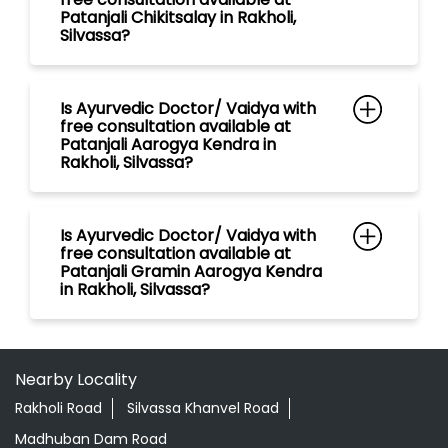
Is Ayurvedic Doctor/ Vaidya with
free consultation available at
Patanjali Gramin Aarogya Kendra
in Rakholi, Silvassa?
Nearby Locality
Rakholi Road
Silvassa Khanvel Road
Madhuban Dam Road
Categories
Shopping Outlet
Herbal Medicine
Health Food Shop
Grocery Stores
Tags