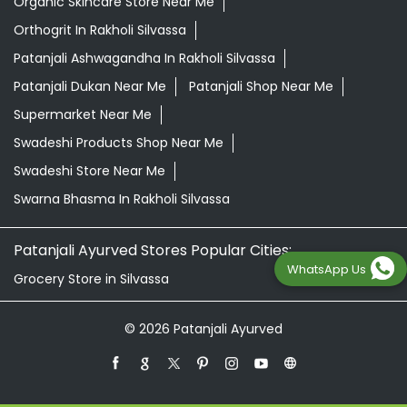
Swadeshi Store Near Me
Swarna Bhasma In Rakholi Silvassa
Patanjali Ayurved Stores Popular Cities:
Grocery Store in Silvassa
© 2026 Patanjali Ayurved
WhatsApp Us