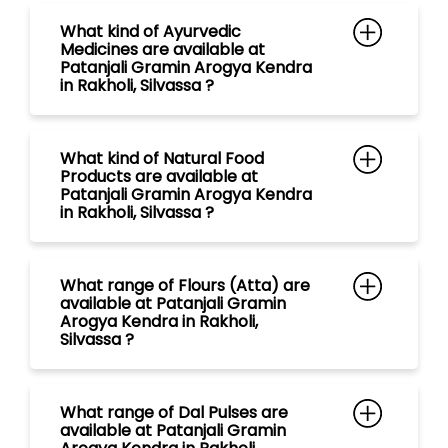
Patanjali Gramin Arogya Kendra
in Rakholi, Silvassa ?
What range of Flours (Atta) are
available at Patanjali Gramin
Arogya Kendra in Rakholi,
Silvassa ?
What range of Dal Pulses are
available at Patanjali Gramin
Arogya Kendra in Rakholi,
Silvassa ?
What range of Rice are available
at Patanjali Gramin Arogya
Kendra in Rakholi, Silvassa ?