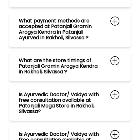
What are the store timings of
Patanjali Gramin Arogya Kendra
in Rakholi, Silvassa ?
Is Ayurvedic Doctor/ Vaidya with
free consultation available at
Patanjali Mega Store in Rakholi,
Silvassa?
Is Ayurvedic Doctor/ Vaidya with
free consultation available at
Patanjali Chikitsalay in Rakholi,
Silvassa?
Is Ayurvedic Doctor/ Vaidya with
free consultation available at
Patanjali Aarogya Kendra in
Rakholi, Silvassa?