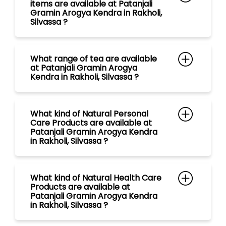
What kind of Natural Personal
Care Products are available at
Patanjali Gramin Arogya Kendra
in Rakholi, Silvassa ?
What kind of Natural Health Care
Products are available at
Patanjali Gramin Arogya Kendra
in Rakholi, Silvassa ?
What kind of Ayurvedic
Medicines are available at
Patanjali Gramin Arogya Kendra
in Rakholi, Silvassa ?
What kind of Natural Food
Products are available at