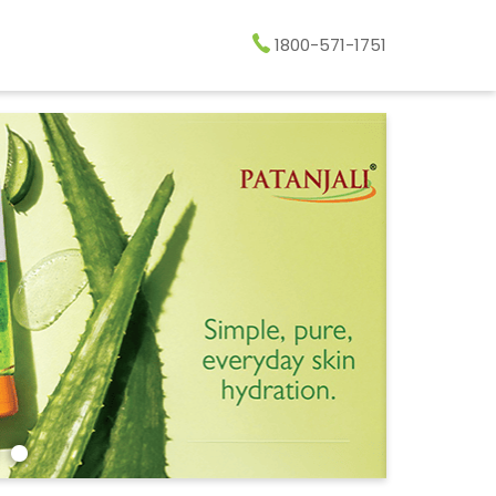
1800-571-1751