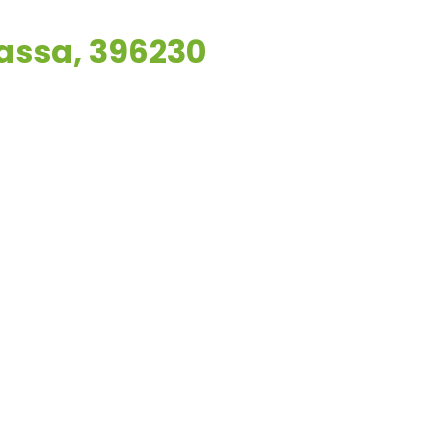
vassa, 396230