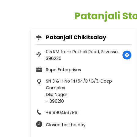
Patanjali St
Patanjali Chikitsalay
0.5 KM from Rakholi Road, Silvassa,
396230
Rupa Enterprises
SN 3 & H No 14/54/D/G/3, Deep
Complex
Dlip Nagar
-
396210
+919904567861
Closed for the day