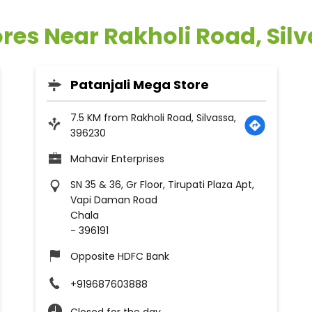
ores Near Rakholi Road, Sil
Patanjali Mega Store
7.5 KM from Rakholi Road, Silvassa,
396230
Mahavir Enterprises
SN 35 & 36, Gr Floor, Tirupati Plaza Apt,
Vapi Daman Road
Chala
-
396191
Opposite HDFC Bank
+919687603888