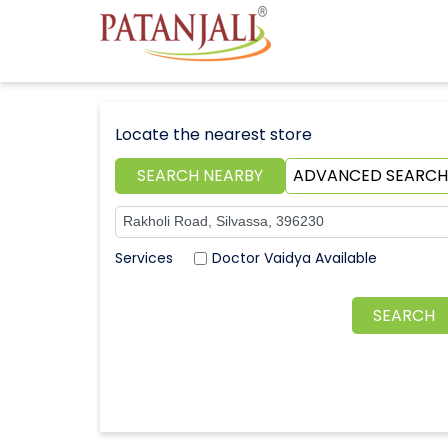
Locate the nearest store
SEARCH NEARBY
ADVANCED SEARCH
Doctor Vaidya Available