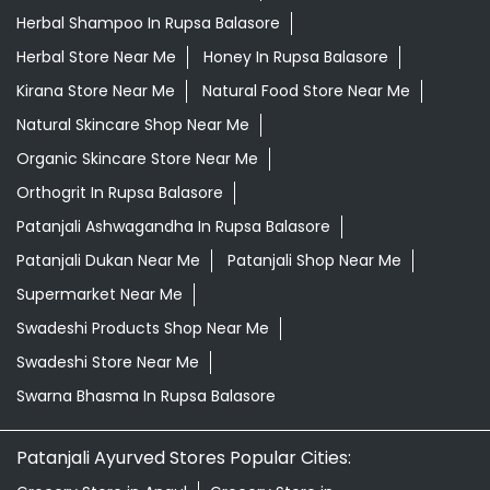
Herbal Shampoo In Rupsa Balasore
Herbal Store Near Me
Honey In Rupsa Balasore
Kirana Store Near Me
Natural Food Store Near Me
Natural Skincare Shop Near Me
Organic Skincare Store Near Me
Orthogrit In Rupsa Balasore
Patanjali Ashwagandha In Rupsa Balasore
Patanjali Dukan Near Me
Patanjali Shop Near Me
Supermarket Near Me
Swadeshi Products Shop Near Me
Swadeshi Store Near Me
Swarna Bhasma In Rupsa Balasore
Patanjali Ayurved Stores Popular Cities: