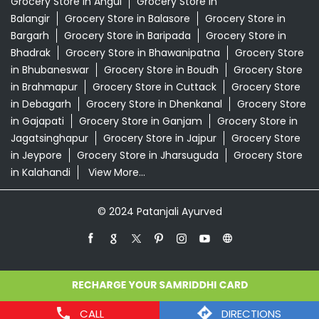
Grocery Store in Angul
Grocery Store in
Balangir
Grocery Store in Balasore
Grocery Store in
Bargarh
Grocery Store in Baripada
Grocery Store in
Bhadrak
Grocery Store in Bhawanipatna
Grocery Store
in Bhubaneswar
Grocery Store in Boudh
Grocery Store
in Brahmapur
Grocery Store in Cuttack
Grocery Store
in Debagarh
Grocery Store in Dhenkanal
Grocery Store
in Gajapati
Grocery Store in Ganjam
Grocery Store in
Jagatsinghapur
Grocery Store in Jajpur
Grocery Store
in Jeypore
Grocery Store in Jharsuguda
Grocery Store
in Kalahandi
View More...
© 2024 Patanjali Ayurved
CALL
DIRECTIONS