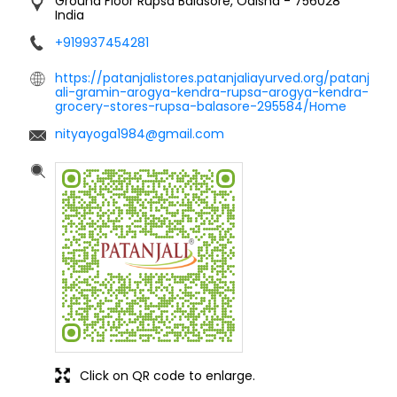
Ground Floor
Rupsa
Balasore, Odisha
-
756028
India
+919937454281
https://patanjalistores.patanjaliayurved.org/patanj
ali-gramin-arogya-kendra-rupsa-arogya-kendra-
grocery-stores-rupsa-balasore-295584/Home
nityayoga1984@gmail.com
Click on QR code to enlarge.