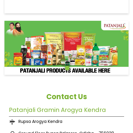
Contact Us
Patanjali Gramin Arogya Kendra
Rupsa Arogya Kendra