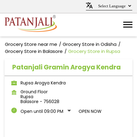
Grocery Store near me
Grocery Store in Odisha
Grocery Store in Balasore
Grocery Store in Rupsa
Patanjali Gramin Arogya Kendra
Rupsa Arogya Kendra
Ground Floor
Rupsa
Balasore
-
756028
Open until 09:00 PM
OPEN NOW