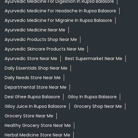
Ayurvedic Medicine For Digestion In Rupsa Balasore
Ayurvedic Medicine For Headache In Rupsa Balasore
Ayurvedic Medicine For Migraine In Rupsa Balasore
Ayurvedic Medicine Near Me
Ayurvedic Products Shop Near Me
Ayurvedic Skincare Products Near Me
Ayurvedic Store Near Me
Best Supermarket Near Me
Daily Essentials Shop Near Me
Daily Needs Store Near Me
Departmental Store Near Me
Desi Ghee Rupsa Balasore
Giloy In Rupsa Balasore
Giloy Juice In Rupsa Balasore
Grocery Shop Near Me
Grocery Store Near Me
Healthy Grocery Store Near Me
Herbal Medicine Store Near Me