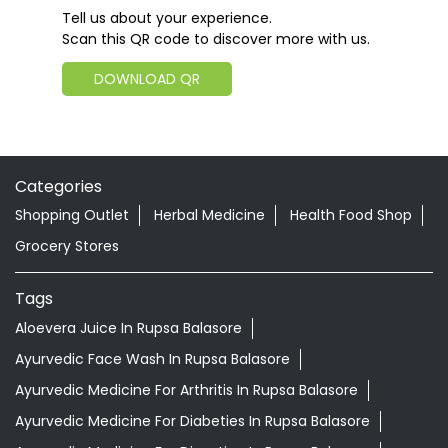
Tell us about your experience.
Scan this QR code to discover more with us.
DOWNLOAD QR
Categories
Shopping Outlet
Herbal Medicine
Health Food Shop
Grocery Stores
Tags
Aloevera Juice In Rupsa Balasore
Ayurvedic Face Wash In Rupsa Balasore
Ayurvedic Medicine For Arthritis In Rupsa Balasore
Ayurvedic Medicine For Diabeties In Rupsa Balasore