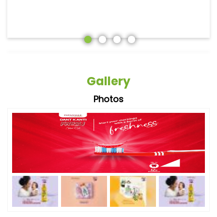
Gallery
Photos