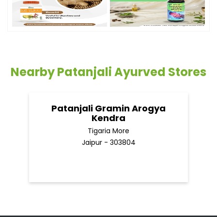
Nearby Patanjali Ayurved Stores
Patanjali Gramin Arogya
Kendra
Tigaria More
Jaipur - 303804