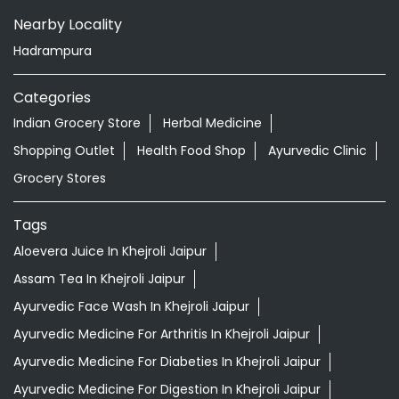
Nearby Locality
Hadrampura
Categories
Indian Grocery Store
Herbal Medicine
Shopping Outlet
Health Food Shop
Ayurvedic Clinic
Grocery Stores
Tags
Aloevera Juice In Khejroli Jaipur
Assam Tea In Khejroli Jaipur
Ayurvedic Face Wash In Khejroli Jaipur
Ayurvedic Medicine For Arthritis In Khejroli Jaipur
Ayurvedic Medicine For Diabeties In Khejroli Jaipur
Ayurvedic Medicine For Digestion In Khejroli Jaipur