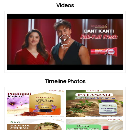
Videos
Timeline Photos