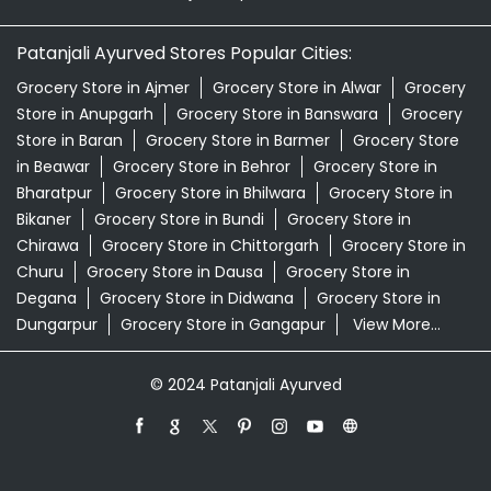
Patanjali Ayurved Stores Popular Cities:
Grocery Store in Ajmer
Grocery Store in Alwar
Grocery
Store in Anupgarh
Grocery Store in Banswara
Grocery
Store in Baran
Grocery Store in Barmer
Grocery Store
in Beawar
Grocery Store in Behror
Grocery Store in
Bharatpur
Grocery Store in Bhilwara
Grocery Store in
Bikaner
Grocery Store in Bundi
Grocery Store in
Chirawa
Grocery Store in Chittorgarh
Grocery Store in
Churu
Grocery Store in Dausa
Grocery Store in
Degana
Grocery Store in Didwana
Grocery Store in
Dungarpur
Grocery Store in Gangapur
View More...
© 2024 Patanjali Ayurved