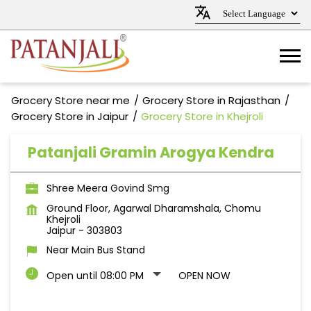
Grocery Store near me
Grocery Store in Rajasthan
Grocery Store in Jaipur
Grocery Store in Khejroli
Patanjali Gramin Arogya Kendra
Shree Meera Govind Smg
Ground Floor, Agarwal Dharamshala, Chomu
Khejroli
Jaipur
-
303803
Near Main Bus Stand
Open until 08:00 PM
OPEN NOW