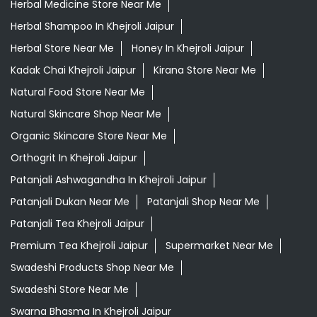
Herbal Medicine Store Near Me
Herbal Shampoo In Khejroli Jaipur
Herbal Store Near Me
Honey In Khejroli Jaipur
Kadak Chai Khejroli Jaipur
Kirana Store Near Me
Natural Food Store Near Me
Natural Skincare Shop Near Me
Organic Skincare Store Near Me
Orthogrit In Khejroli Jaipur
Patanjali Ashwagandha In Khejroli Jaipur
Patanjali Dukan Near Me
Patanjali Shop Near Me
Patanjali Tea Khejroli Jaipur
Premium Tea Khejroli Jaipur
Supermarket Near Me
Swadeshi Products Shop Near Me
Swadeshi Store Near Me
Swarna Bhasma In Khejroli Jaipur