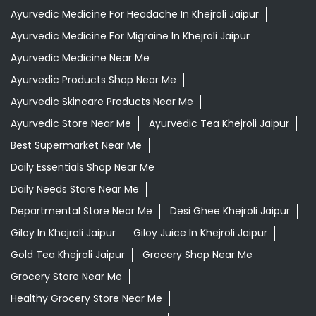
Ayurvedic Medicine For Headache In Khejroli Jaipur
Ayurvedic Medicine For Migraine In Khejroli Jaipur
Ayurvedic Medicine Near Me
Ayurvedic Products Shop Near Me
Ayurvedic Skincare Products Near Me
Ayurvedic Store Near Me
Ayurvedic Tea Khejroli Jaipur
Best Supermarket Near Me
Daily Essentials Shop Near Me
Daily Needs Store Near Me
Departmental Store Near Me
Desi Ghee Khejroli Jaipur
Giloy In Khejroli Jaipur
Giloy Juice In Khejroli Jaipur
Gold Tea Khejroli Jaipur
Grocery Shop Near Me
Grocery Store Near Me
Healthy Grocery Store Near Me