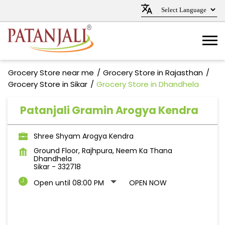
Grocery Store near me
Grocery Store in Rajasthan
Grocery Store in Sikar
Grocery Store in Dhandhela
Patanjali Gramin Arogya Kendra
Shree Shyam Arogya Kendra
Ground Floor, Rajhpura, Neem Ka Thana
Dhandhela
Sikar
-
332718
Open until 08:00 PM
OPEN NOW