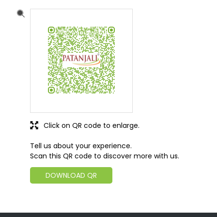
Ground Floor, Rajhpura, Neem Ka Thana
Dhandhela
Sikar, Rajasthan
-
332718
India
+919799227703
https://patanjalistores.patanjaliayurved.org/patanj
ali-gramin-arogya-kendra-shree-shyam-arogya-
kendra-indian-grocery-store-dhandhela-sikar-
271021/Home
sainishersingh7703@gmail.com
Click on QR code to enlarge.