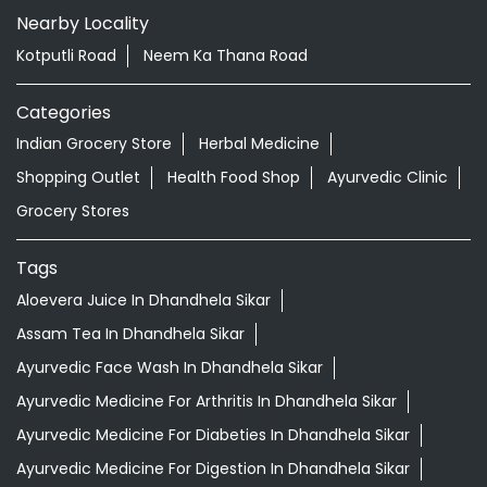
Tell us about your experience.
Scan this QR code to discover more with us.
DOWNLOAD QR
Nearby Locality
Kotputli Road
Neem Ka Thana Road
Categories
Indian Grocery Store
Herbal Medicine
Shopping Outlet
Health Food Shop
Ayurvedic Clinic
Grocery Stores
Tags