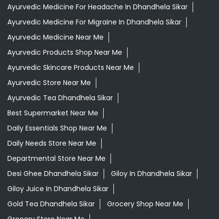
Aloevera Juice In Dhandhela Sikar
Assam Tea In Dhandhela Sikar
Ayurvedic Face Wash In Dhandhela Sikar
Ayurvedic Medicine For Arthritis In Dhandhela Sikar
Ayurvedic Medicine For Diabeties In Dhandhela Sikar
Ayurvedic Medicine For Digestion In Dhandhela Sikar
Ayurvedic Medicine For Headache In Dhandhela Sikar
Ayurvedic Medicine For Migraine In Dhandhela Sikar
Ayurvedic Medicine Near Me
Ayurvedic Products Shop Near Me
Ayurvedic Skincare Products Near Me
Ayurvedic Store Near Me
Ayurvedic Tea Dhandhela Sikar
Best Supermarket Near Me
Daily Essentials Shop Near Me