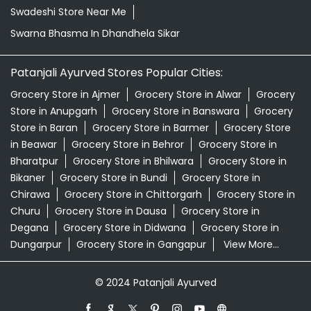
Orthogrit In Dhandhela Sikar
Patanjali Ashwagandha In Dhandhela Sikar
Patanjali Dukan Near Me
Patanjali Shop Near Me
Patanjali Tea Dhandhela Sikar
Premium Tea Dhandhela Sikar
Supermarket Near Me
Swadeshi Products Shop Near Me
Swadeshi Store Near Me
Swarna Bhasma In Dhandhela Sikar
Patanjali Ayurved Stores Popular Cities:
Grocery Store in Ajmer
Grocery Store in Alwar
Grocery
Store in Anupgarh
Grocery Store in Banswara
Grocery
Store in Baran
Grocery Store in Barmer
Grocery Store
in Beawar
Grocery Store in Behror
Grocery Store in
Bharatpur
Grocery Store in Bhilwara
Grocery Store in
Bikaner
Grocery Store in Bundi
Grocery Store in