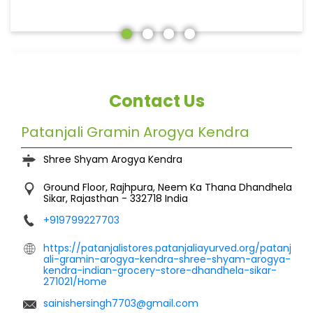
Contact Us
Patanjali Gramin Arogya Kendra
Shree Shyam Arogya Kendra