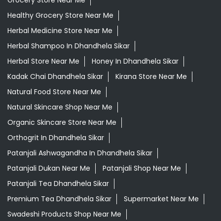
Daily Needs Store Near Me
Departmental Store Near Me
Desi Ghee Dhandhela Sikar
Giloy In Dhandhela Sikar
Giloy Juice In Dhandhela Sikar
Gold Tea Dhandhela Sikar
Grocery Shop Near Me
Grocery Store Near Me
Healthy Grocery Store Near Me
Herbal Medicine Store Near Me
Herbal Shampoo In Dhandhela Sikar
Herbal Store Near Me
Honey In Dhandhela Sikar
Kadak Chai Dhandhela Sikar
Kirana Store Near Me
Natural Food Store Near Me
Natural Skincare Shop Near Me
Organic Skincare Store Near Me