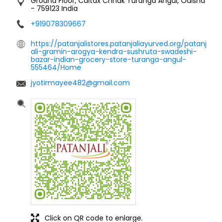
Ground Floor, Caltax Chhak
Turanga
Angul, Odisha
-
759123
India
+919078309667
https://patanjalistores.patanjaliayurved.org/patanj
ali-gramin-arogya-kendra-sushruta-swadeshi-
bazar-indian-grocery-store-turanga-angul-
555464/Home
jyotirmayee482@gmail.com
Click on QR code to enlarge.