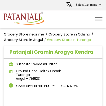
Grocery Store near me
Grocery Store in Odisha
Grocery Store in Angul
Grocery Store in Turanga
Patanjali Gramin Arogya Kendra
Sushruta Swadeshi Bazar
Ground Floor, Caltax Chhak
Turanga
Angul
-
759123
Open until 08:00 PM
OPEN NOW