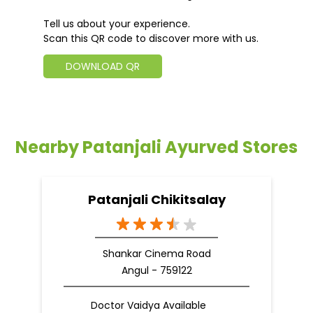
Tell us about your experience.
Scan this QR code to discover more with us.
DOWNLOAD QR
Nearby Patanjali Ayurved Stores
Patanjali Chikitsalay
Shankar Cinema Road
Angul - 759122
Doctor Vaidya Available