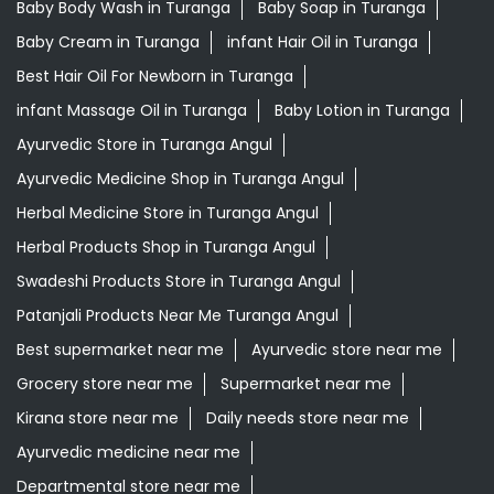
Baby Body Wash in Turanga
Baby Soap in Turanga
Baby Cream in Turanga
infant Hair Oil in Turanga
Best Hair Oil For Newborn in Turanga
infant Massage Oil in Turanga
Baby Lotion in Turanga
Ayurvedic Store in Turanga Angul
Ayurvedic Medicine Shop in Turanga Angul
Herbal Medicine Store in Turanga Angul
Herbal Products Shop in Turanga Angul
Swadeshi Products Store in Turanga Angul
Patanjali Products Near Me Turanga Angul
Best supermarket near me
Ayurvedic store near me
Grocery store near me
Supermarket near me
Kirana store near me
Daily needs store near me
Ayurvedic medicine near me
Departmental store near me