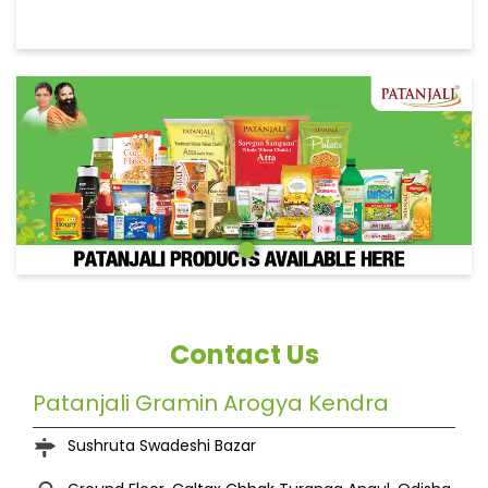
Contact Us
Patanjali Gramin Arogya Kendra
Sushruta Swadeshi Bazar