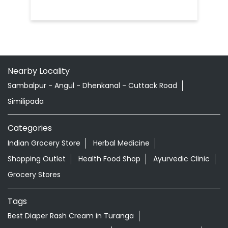
Nearby Locality
Sambalpur - Angul - Dhenkanal - Cuttack Road
Similipada
Categories
Indian Grocery Store
Herbal Medicine
Shopping Outlet
Health Food Shop
Ayurvedic Clinic
Grocery Stores
Tags
Best Diaper Rash Cream in Turanga