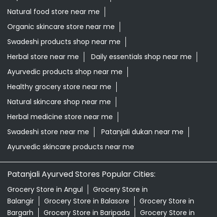
Natural food store near me
Organic skincare store near me
Swadeshi products shop near me
Herbal store near me
Daily essentials shop near me
Ayurvedic products shop near me
Healthy grocery store near me
Natural skincare shop near me
Herbal medicine store near me
Swadeshi store near me
Patanjali dukan near me
Ayurvedic skincare products near me
Patanjali Ayurved Stores Popular Cities:
Grocery Store in Angul
Grocery Store in
Balangir
Grocery Store in Balasore
Grocery Store in
Bargarh
Grocery Store in Baripada
Grocery Store in