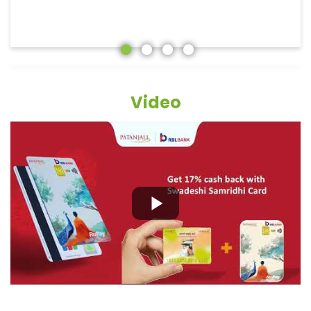
Video