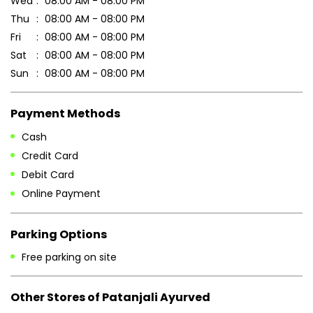
7MG7434X+VJ
Nayagarh, Odisha, India
Business Hours
Mon
08:00 AM - 08:00 PM
Tue
08:00 AM - 08:00 PM
Wed
08:00 AM - 08:00 PM
Thu
08:00 AM - 08:00 PM
Fri
08:00 AM - 08:00 PM
Sat
08:00 AM - 08:00 PM
Sun
08:00 AM - 08:00 PM
Payment Methods
Cash
Credit Card
Debit Card