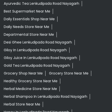
Ayurvedic Medicine For Migraine In Lenkudipada Road
Nayagarh
Ayurvedic Medicine Near Me
Ayurvedic Products Shop Near Me
Ayurvedic Skincare Products Near Me
Ayurvedic Store Near Me
Ayurvedic Tea Lenkudipada Road Nayagarh
Best Supermarket Near Me
Daily Essentials Shop Near Me
Daily Needs Store Near Me
Departmental Store Near Me
Desi Ghee Lenkudipada Road Nayagarh
Giloy In Lenkudipada Road Nayagarh
Giloy Juice In Lenkudipada Road Nayagarh
Gold Tea Lenkudipada Road Nayagarh