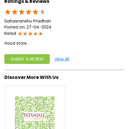
approach, astute planning and realism, we are poised to
write a new success story for the world.
MISSION: Making India an ideal place for the growth and
development of Ayurveda and a prototype for the rest of
the w
read more...
Ratings & Reviews
5
Sahasranshu Pradhan
Posted on
:
27-04-2024
Rated
Good store
SUBMIT A REVIEW
View All