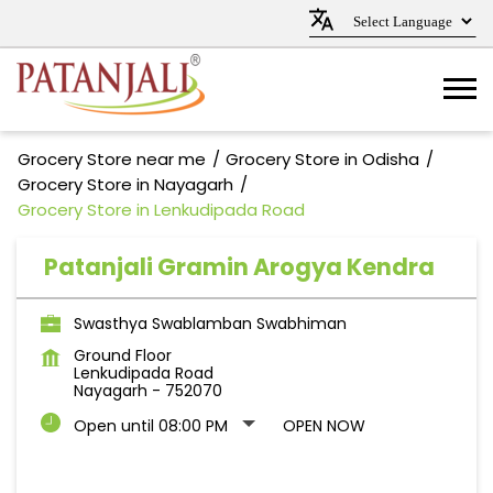
Grocery Store near me
Grocery Store in Odisha
Grocery Store in Nayagarh
Grocery Store in Lenkudipada Road
Patanjali Gramin Arogya Kendra
Swasthya Swablamban Swabhiman
Ground Floor
Lenkudipada Road
Nayagarh
-
752070
Open until 08:00 PM
OPEN NOW