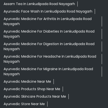
Indian Grocery Store
Herbal Medicine
Shopping Outlet
Health Food Shop
Ayurvedic Clinic
Grocery Stores
Tags
Aloevera Juice In Lenkudipada Road Nayagarh
Assam Tea In Lenkudipada Road Nayagarh
Ayurvedic Face Wash In Lenkudipada Road Nayagarh
Ayurvedic Medicine For Arthritis In Lenkudipada Road
Nayagarh
Ayurvedic Medicine For Diabeties In Lenkudipada Road
Nayagarh
Ayurvedic Medicine For Digestion In Lenkudipada Road
Nayagarh
Ayurvedic Medicine For Headache In Lenkudipada Road
Nayagarh