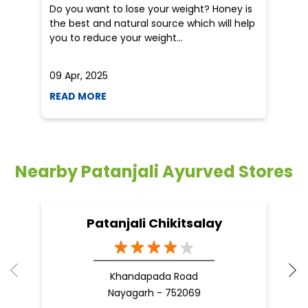
5 tips to reduce weight with Pure Honey
He
an
Do you want to lose your weight? Honey is
Dr
the best and natural source which will help
po
you to reduce your weight...
he
09 Apr, 2025
19
READ MORE
R
Nearby Patanjali Ayurved Stores