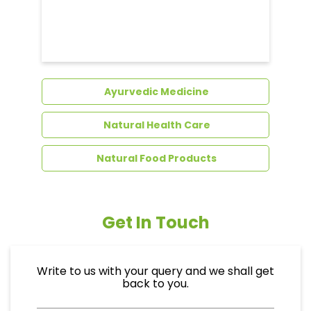
Dental Care
Ayurvedic Medicine
Natural Health Care
Natural Food Products