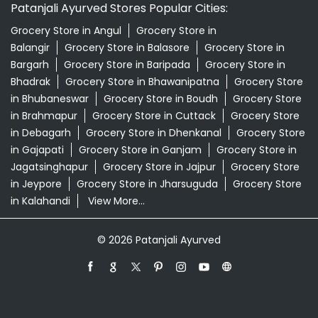
Premium Tea Lenkudipada Road Nayagarh
Supermarket Near Me
Swadeshi Products Shop Near Me
Swadeshi Store Near Me
Swarna Bhasma In Lenkudipada Road Nayagarh
Patanjali Ayurved Stores Popular Cities:
Grocery Store in Angul
Grocery Store in
Balangir
Grocery Store in Balasore
Grocery Store in
Bargarh
Grocery Store in Baripada
Grocery Store in
Bhadrak
Grocery Store in Bhawanipatna
Grocery Store
in Bhubaneswar
Grocery Store in Boudh
Grocery Store
in Brahmapur
Grocery Store in Cuttack
Grocery Store
in Debagarh
Grocery Store in Dhenkanal
Grocery Store
in Gajapati
Grocery Store in Ganjam
Grocery Store in
Jagatsinghapur
Grocery Store in Jajpur
Grocery Store
in Jeypore
Grocery Store in Jharsuguda
Grocery Store