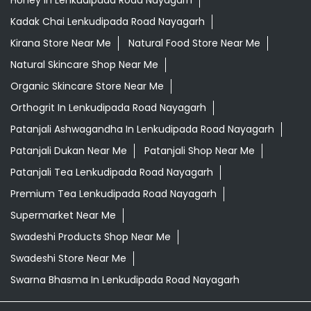
Grocery Shop Near Me
Grocery Store Near Me
Healthy Grocery Store Near Me
Herbal Medicine Store Near Me
Herbal Shampoo In Lenkudipada Road Nayagarh
Herbal Store Near Me
Honey In Lenkudipada Road Nayagarh
Kadak Chai Lenkudipada Road Nayagarh
Kirana Store Near Me
Natural Food Store Near Me
Natural Skincare Shop Near Me
Organic Skincare Store Near Me
Orthogrit In Lenkudipada Road Nayagarh
Patanjali Ashwagandha In Lenkudipada Road Nayagarh
Patanjali Dukan Near Me
Patanjali Shop Near Me
Patanjali Tea Lenkudipada Road Nayagarh