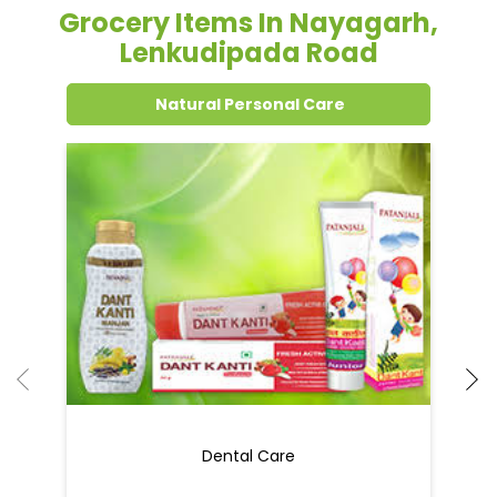
Grocery Items In Nayagarh,
Lenkudipada Road
Natural Personal Care