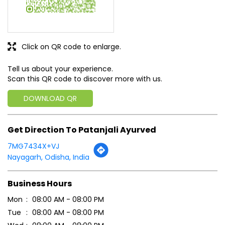
Discover More With Us
Click on QR code to enlarge.
Tell us about your experience.
Scan this QR code to discover more with us.
DOWNLOAD QR
Get Direction To Patanjali Ayurved