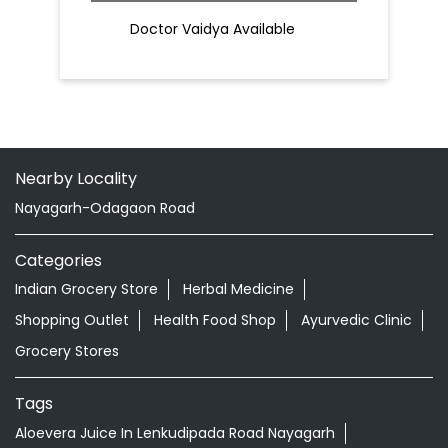
Patanjali Chikitsalay
Khandapada Road
Nayagarh - 752069
Doctor Vaidya Available
Nearby Locality
Nayagarh-Odagaon Road
Categories