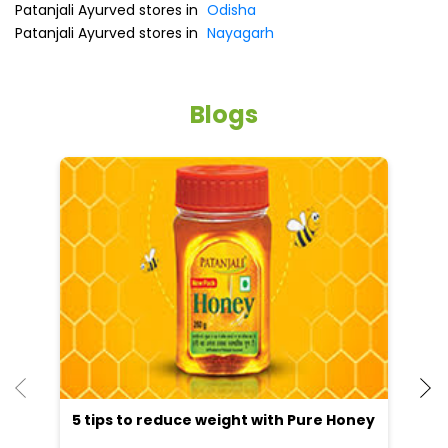
Online Payment
Parking Options
Free parking on site
Other Stores of Patanjali Ayurved
Patanjali Ayurved stores in
Odisha
Patanjali Ayurved stores in
Nayagarh
Blogs