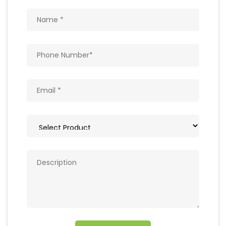
Get In Touch
Write to us with your query and we shall get
back to you.