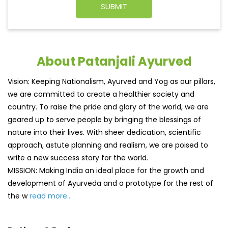
About Patanjali Ayurved
Vision: Keeping Nationalism, Ayurved and Yog as our pillars,
we are committed to create a healthier society and
country. To raise the pride and glory of the world, we are
geared up to serve people by bringing the blessings of
nature into their lives. With sheer dedication, scientific