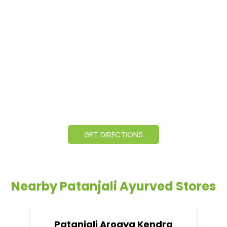
GET DIRECTIONS
Nearby Patanjali Ayurved Stores
Patanjali Arogya Kendra