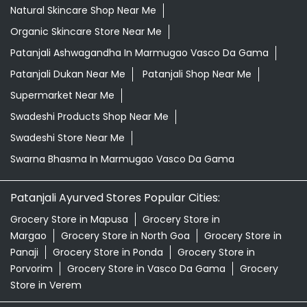
Natural Skincare Shop Near Me
Organic Skincare Store Near Me
Patanjali Ashwagandha In Marmugao Vasco Da Gama
Patanjali Dukan Near Me
Patanjali Shop Near Me
Supermarket Near Me
Swadeshi Products Shop Near Me
Swadeshi Store Near Me
Swarna Bhasma In Marmugao Vasco Da Gama
Patanjali Ayurved Stores Popular Cities:
Grocery Store in Mapusa
Grocery Store in
Margao
Grocery Store in North Goa
Grocery Store in
Panaji
Grocery Store in Ponda
Grocery Store in
Porvorim
Grocery Store in Vasco Da Gama
Grocery
Store in Verem