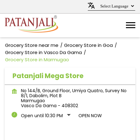
Grocery Store near me
Grocery Store in Goa
Grocery Store in Vasco Da Gama
Grocery Store in Marmugao
Patanjali Mega Store
No 144/B, Ground Floor, Umiya Quatro, Survey No
8/1, Dabolim, Plot B
Marmugao
Vasco Da Gama
-
408302
Open until 10:30 PM
OPEN NOW