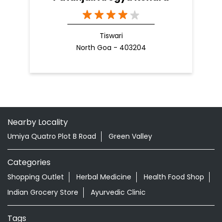
Tiswari
North Goa - 403204
Nearby Locality
Umiya Quatro Plot B Road
Green Valley
Categories
Shopping Outlet
Herbal Medicine
Health Food Shop
Indian Grocery Store
Ayurvedic Clinic
Tags