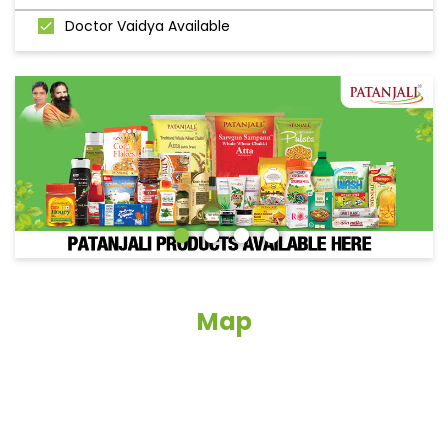
Doctor Vaidya Available
Map