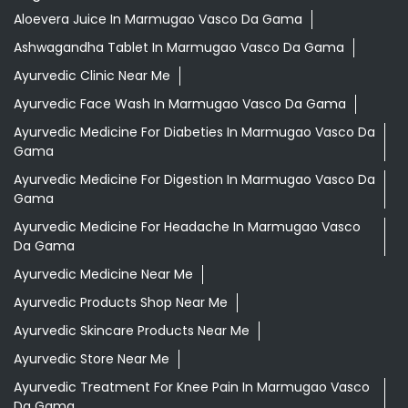
Aloevera Juice In Marmugao Vasco Da Gama
Ashwagandha Tablet In Marmugao Vasco Da Gama
Ayurvedic Clinic Near Me
Ayurvedic Face Wash In Marmugao Vasco Da Gama
Ayurvedic Medicine For Diabeties In Marmugao Vasco Da
Gama
Ayurvedic Medicine For Digestion In Marmugao Vasco Da
Gama
Ayurvedic Medicine For Headache In Marmugao Vasco
Da Gama
Ayurvedic Medicine Near Me
Ayurvedic Products Shop Near Me
Ayurvedic Skincare Products Near Me
Ayurvedic Store Near Me
Ayurvedic Treatment For Knee Pain In Marmugao Vasco
Da Gama