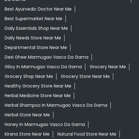
Best Ayurvedic Doctor Near Me
Best Supermarket Near Me
Daily Essentials Shop Near Me
Daily Needs Store Near Me
Departmental Store Near Me
Desi Ghee Marmugao Vasco Da Gama
Giloy In Marmugao Vasco Da Gama
Grocery Near Me
Grocery Shop Near Me
Grocery Store Near Me
Healthy Grocery Store Near Me
Herbal Medicine Store Near Me
Herbal Shampoo In Marmugao Vasco Da Gama
Herbal Store Near Me
Honey In Marmugao Vasco Da Gama
Kirana Store Near Me
Natural Food Store Near Me