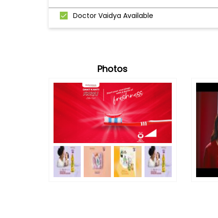
Doctor Vaidya Available
Photos