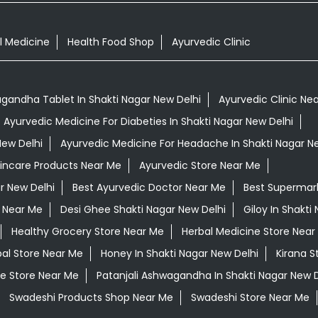
l Medicine
Health Food Shop
Ayurvedic Clinic
gandha Tablet In Shakti Nagar New Delhi
Ayurvedic Clinic Ne
Ayurvedic Medicine For Diabeties In Shakti Nagar New Delhi
New Delhi
Ayurvedic Medicine For Headache In Shakti Nagar N
kincare Products Near Me
Ayurvedic Store Near Me
r New Delhi
Best Ayurvedic Doctor Near Me
Best Supermar
 Near Me
Desi Ghee Shakti Nagar New Delhi
Giloy In Shakti
Healthy Grocery Store Near Me
Herbal Medicine Store Near
al Store Near Me
Honey In Shakti Nagar New Delhi
Kirana S
e Store Near Me
Patanjali Ashwagandha In Shakti Nagar New D
Swadeshi Products Shop Near Me
Swadeshi Store Near Me