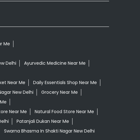
ar Me
ew Delhi
Ayurvedic Medicine Near Me
ket Near Me
Daily Essentials Shop Near Me
 Nagar New Delhi
Grocery Near Me
 Me
tore Near Me
Natural Food Store Near Me
elhi
Patanjali Dukan Near Me
Swarna Bhasma In Shakti Nagar New Delhi