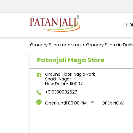
HO
Grocery Store near me
Grocery Store in Delh
Patanjali Mega Store
Ground Floor, Nagia Park
Shakti Nagar
New Delhi
-
110007
+919350002627
Open until 09:00 PM
OPEN NOW