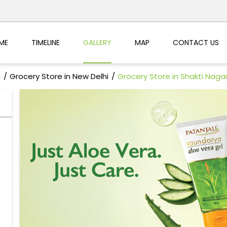
ME
TIMELINE
GALLERY
MAP
CONTACT US
i
Grocery Store in New Delhi
Grocery Store in Shakti Naga