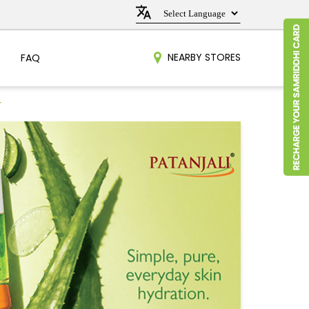
NEARBY STORES
FAQ
r