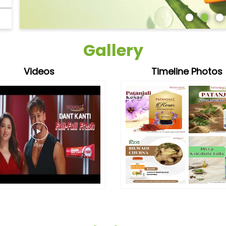
Gallery
Videos
Timeline Photos