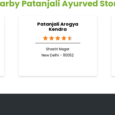
arby Patanjali Ayurved Sto
Patanjali Arogya
Kendra
Shastri Nagar
New Delhi - 110052