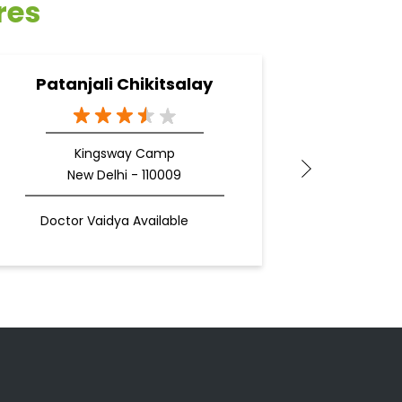
res
Patanjali Chikitsalay
Pata
Kingsway Camp
New Delhi - 110009
N
Doctor Vaidya Available
Docto