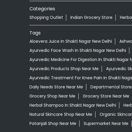
Categories
Shopping Outlet
Indian Grocery Store
Herba
Tags
Aloevera Juice In Shakti Nagar New Delhi
Ashwa
Ayurvedic Face Wash In Shakti Nagar New Delhi
Ayurvedic Medicine For Digestion In Shakti Nagar 
Ayurvedic Products Shop Near Me
Ayurvedic S
Ayurvedic Treatment For Knee Pain In Shakti Naga
Daily Needs Store Near Me
Departmental Store
Grocery Shop Near Me
Grocery Store Near Me
Herbal Shampoo In Shakti Nagar New Delhi
Herb
Natural Skincare Shop Near Me
Organic Skincar
Patanjali Shop Near Me
Supermarket Near Me