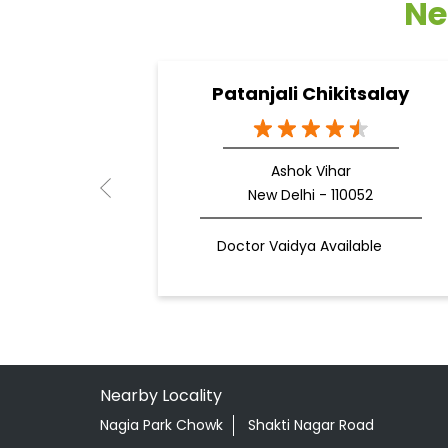
Ne
Patanjali Chikitsalay
Ashok Vihar
New Delhi - 110052
Doctor Vaidya Available
Nearby Locality
Nagia Park Chowk
Shakti Nagar Road