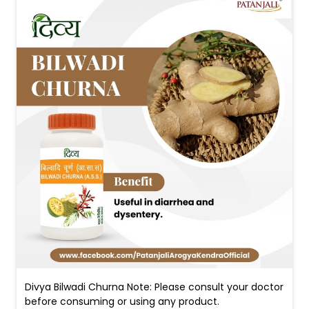
Divya Bilwadi Churna Note: Please consult your doctor
before consuming or using any product.