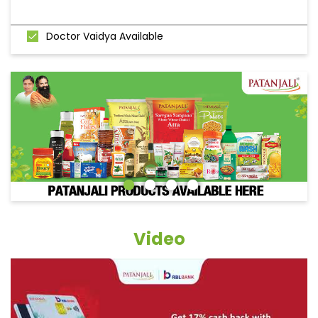
Doctor Vaidya Available
Video