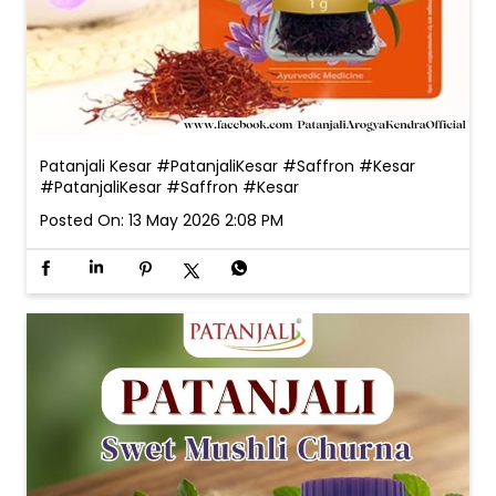
Patanjali Kesar #PatanjaliKesar #Saffron #Kesar
#PatanjaliKesar
#Saffron
#Kesar
Posted On:
13 May 2026 2:08 PM