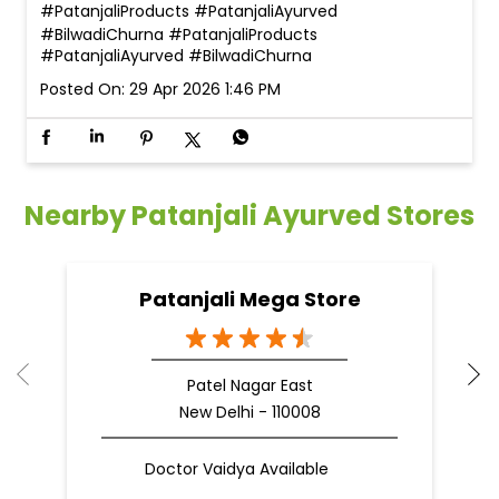
#PatanjaliProducts #PatanjaliAyurved
#BilwadiChurna
#PatanjaliProducts
#PatanjaliAyurved
#BilwadiChurna
Posted On:
29 Apr 2026 1:46 PM
Nearby Patanjali Ayurved Stores
Patanjali Mega Store
Patel Nagar East
New Delhi - 110008
Doctor Vaidya Available