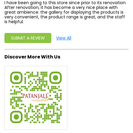
I have been going to this store since prior to its renovation.
After renovation, it has become a very nice place with
great ambience. the gallery for displaying the products is
very convenient, the product range is great, and the staff
is helpful.
SUBMIT A REVIEW
View All
Discover More With Us