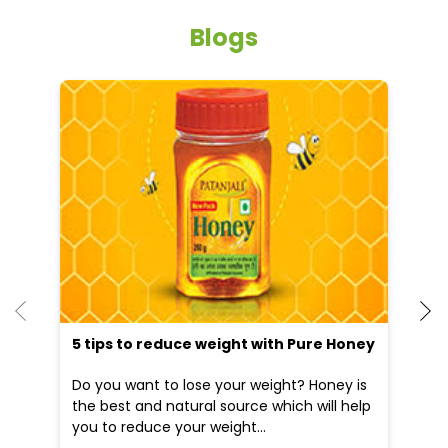
Blogs
5 tips to reduce weight with Pure Honey
He
an
Do you want to lose your weight? Honey is
Dr
the best and natural source which will help
po
you to reduce your weight...
he