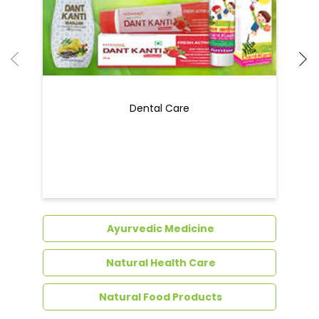
Dental Care
Ayurvedic Medicine
Natural Health Care
Natural Food Products