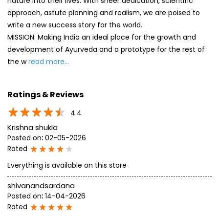
nature into their lives. With sheer dedication, scientific
approach, astute planning and realism, we are poised to
write a new success story for the world.
MISSION: Making India an ideal place for the growth and
development of Ayurveda and a prototype for the rest of
the w
read more...
Ratings & Reviews
4.4
Krishna shukla
Posted on
:
02-05-2026
Rated
Everything is available on this store
shivanandsardana
Posted on
:
14-04-2026
Rated