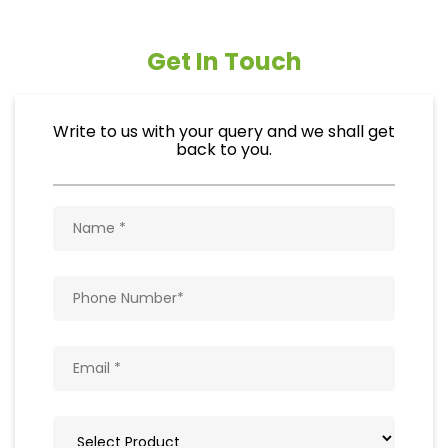
Get In Touch
Write to us with your query and we shall get
back to you.