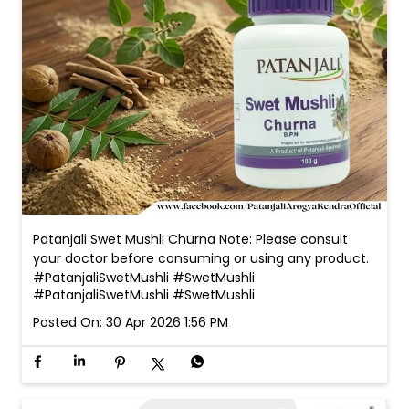
Patanjali Swet Mushli Churna Note: Please consult
your doctor before consuming or using any product.
#PatanjaliSwetMushli #SwetMushli
#PatanjaliSwetMushli
#SwetMushli
Posted On:
30 Apr 2026 1:56 PM