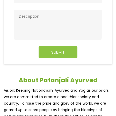
About Patanjali Ayurved
Vision: Keeping Nationalism, Ayurved and Yog as our pillars,
we are committed to create a healthier society and
country. To raise the pride and glory of the world, we are
geared up to serve people by bringing the blessings of