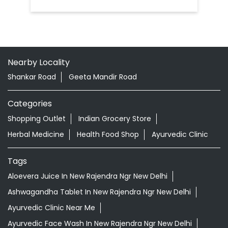
Nearby Locality
Shankar Road
Geeta Mandir Road
Categories
Shopping Outlet
Indian Grocery Store
Herbal Medicine
Health Food Shop
Ayurvedic Clinic
Tags
Aloevera Juice In New Rajendra Ngr New Delhi
Ashwagandha Tablet In New Rajendra Ngr New Delhi
Ayurvedic Clinic Near Me
Ayurvedic Face Wash In New Rajendra Ngr New Delhi