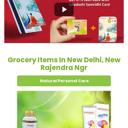
Grocery Items In New Delhi, New
Rajendra Ngr
Natural Personal Care