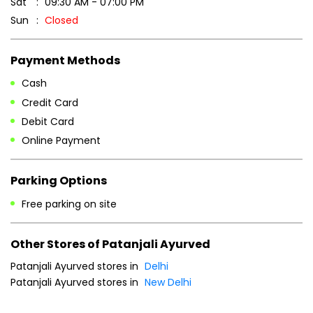
Sat
09:30 AM - 07:00 PM
Sun
Closed
Payment Methods
Cash
Credit Card
Debit Card
Online Payment
Parking Options
Free parking on site
Other Stores of Patanjali Ayurved
Patanjali Ayurved stores in
Delhi
Patanjali Ayurved stores in
New Delhi