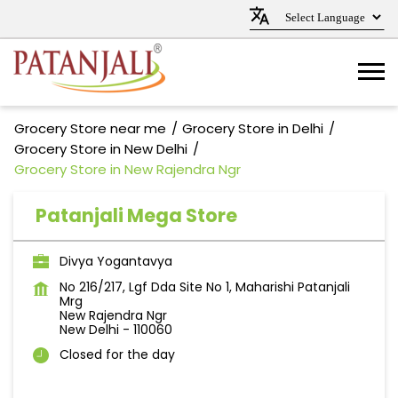
Grocery Store near me
Grocery Store in Delhi
Grocery Store in New Delhi
Grocery Store in New Rajendra Ngr
Patanjali Mega Store
Divya Yogantavya
No 216/217, Lgf Dda Site No 1, Maharishi Patanjali
Mrg
New Rajendra Ngr
New Delhi
-
110060
Closed for the day