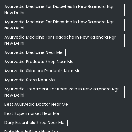
Ayurvedic Medicine For Diabeties In New Rajendra Ngr
New Delhi
Ayurvedic Medicine For Digestion In New Rajendra Ngr
New Delhi
Ayurvedic Medicine For Headache In New Rajendra Ngr
New Delhi
Ayurvedic Medicine Near Me
Ayurvedic Products Shop Near Me
Ayurvedic Skincare Products Near Me
Ayurvedic Store Near Me
Ayurvedic Treatment For Knee Pain In New Rajendra Ngr
New Delhi
Best Ayurvedic Doctor Near Me
Best Supermarket Near Me
Daily Essentials Shop Near Me
Daily Needs Store Near Me