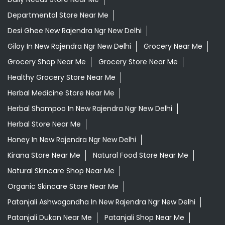
Departmental Store Near Me
Desi Ghee New Rajendra Ngr New Delhi
Giloy In New Rajendra Ngr New Delhi
Grocery Near Me
Grocery Shop Near Me
Grocery Store Near Me
Healthy Grocery Store Near Me
Herbal Medicine Store Near Me
Herbal Shampoo In New Rajendra Ngr New Delhi
Herbal Store Near Me
Honey In New Rajendra Ngr New Delhi
Kirana Store Near Me
Natural Food Store Near Me
Natural Skincare Shop Near Me
Organic Skincare Store Near Me
Patanjali Ashwagandha In New Rajendra Ngr New Delhi
Patanjali Dukan Near Me
Patanjali Shop Near Me