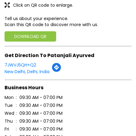
Click on QR code to enlarge.
Tell us about your experience.
Scan this QR code to discover more with us.
DOWNLOAD QR
Get Direction To Patanjali Ayurved
7JWVJ5QH+Q2
New Delhi, Delhi, India
Business Hours
Mon
09:30 AM - 07:00 PM
Tue
09:30 AM - 07:00 PM
Wed
09:30 AM - 07:00 PM
Thu
09:30 AM - 07:00 PM
Fri
09:30 AM - 07:00 PM