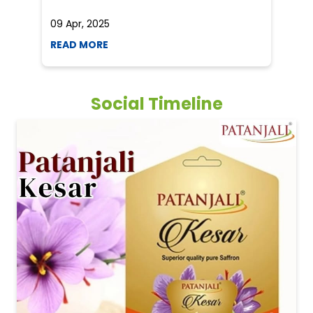
09 Apr, 2025
19
READ MORE
R
Social Timeline